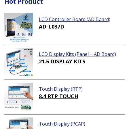
Hot Product
LCD Controller Board (AD Board)
AD-L037D
LCD Display Kits (Panel + AD Board)
21.5 DISPLAY KITS
Touch Display (RTP)
8.4 RTP TOUCH
Touch Display (PCAP)