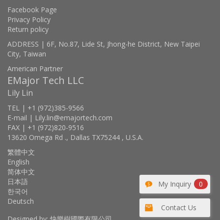
Facebook Page
Privacy Policy
Return policy
ADDRESS | 6F, No.87, Lide St, Jhong-he District, New Taipei
City, Taiwan
American Partner
EMajor Tech LLC
Lily Lin
TEL | +1 (972)385-9566
E-mail | Lily.lin@emajortech.com
FAX | +1 (972)820-9516
13620 Omega Rd ., Dallas TX75244 , U.S.A.
繁體中文
English
简体中文
日本語
My Inquiry
0
한국어
Deutsch
Contact Us
Designed by: 快樂樹國際有限公司