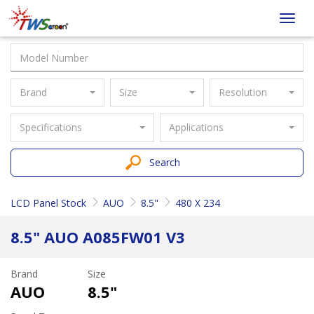
Taiwan
Toggl
Screen
navig
Brand
Size
Resolution
Specifications
Applications
Search
LCD Panel Stock
AUO
8.5"
480 X 234
8.5" AUO A085FW01 V3
Brand
Size
AUO
8.5"