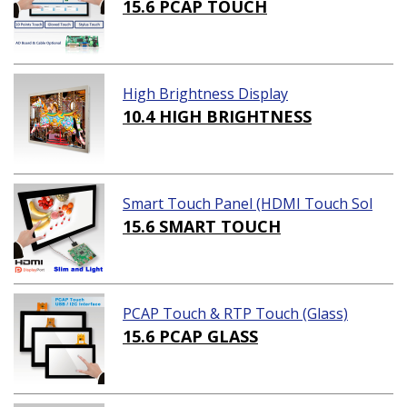
15.6 PCAP TOUCH
High Brightness Display
10.4 HIGH BRIGHTNESS
Smart Touch Panel (HDMI Touch Sol
ution)
15.6 SMART TOUCH
PCAP Touch & RTP Touch (Glass)
15.6 PCAP GLASS