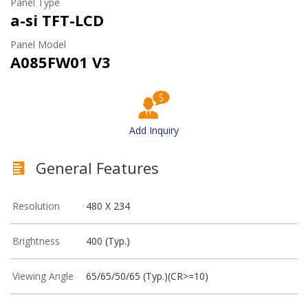
Panel Type
a-si TFT-LCD
Panel Model
A085FW01 V3
Add Inquiry
General Features
Resolution
480 X 234
Brightness
400 (Typ.)
Viewing Angle
65/65/50/65 (Typ.)(CR>=10)