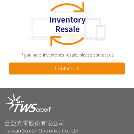
If you have inventories resale, please contact us
Contact Us
台亞光電股份有限公司
Taiwan Screen Optronics Co., Ltd