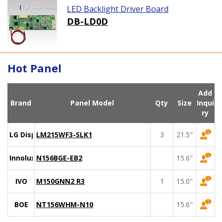
LED Backlight Driver Board
DB-LD0D
Hot Panel
Add
Brand
Panel Model
Qty
Size
Inqui
ry
LG Display
LM215WF3-SLK1
3
21.5"
Innolux
N156BGE-EB2
15.6"
IVO
M150GNN2 R3
1
15.0"
BOE
NT156WHM-N10
15.6"