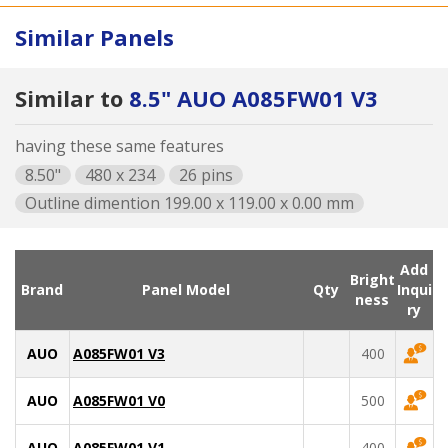
Similar Panels
Similar to
8.5" AUO A085FW01 V3
having these same features
8.50"
480 x 234
26 pins
Outline dimention 199.00 x 119.00 x 0.00 mm
Add
Bright
Brand
Panel Model
Qty
Inqui
ness
ry
AUO
A085FW01 V3
400
AUO
A085FW01 V0
500
AUO
A085FW01 V1
400