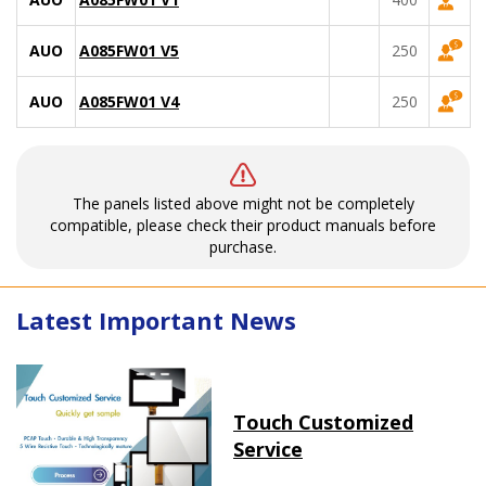
AUO
A085FW01 V5
250
AUO
A085FW01 V4
250
The panels listed above might not be completely
compatible, please check their product manuals before
purchase.
Latest Important News
Touch Customized
Service