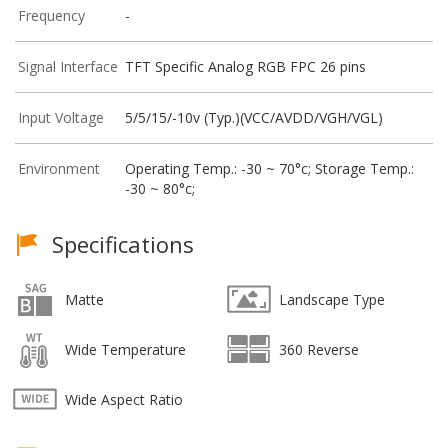
Frequency
-
Signal Interface
TFT Specific Analog RGB FPC 26 pins
Input Voltage
5/5/15/-10v (Typ.)(VCC/AVDD/VGH/VGL)
Environment
Operating Temp.: -30 ~ 70°c; Storage Temp.:
-30 ~ 80°c;
Specifications
Matte
Landscape Type
Wide Temperature
360 Reverse
Wide Aspect Ratio