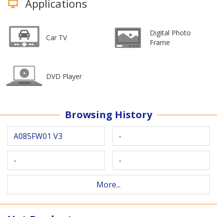
Applications
Digital Photo
Car TV
Frame
DVD Player
Browsing History
A085FW01 V3
-
-
-
More...