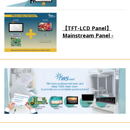
【TFT-LCD Panel】
Mainstream Panel -
Long term supply