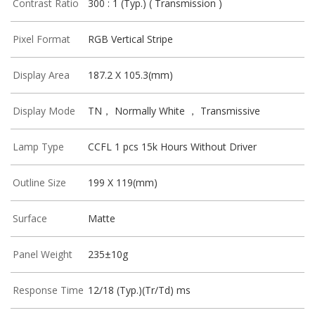
Contrast Ratio
300 : 1 (Typ.) ( Transmission )
Pixel Format
RGB Vertical Stripe
Display Area
187.2 X 105.3(mm)
Display Mode
TN， Normally White ， Transmissive
Lamp Type
CCFL 1 pcs 15k Hours Without Driver
Outline Size
199 X 119(mm)
Surface
Matte
Panel Weight
235±10g
Response Time
12/18 (Typ.)(Tr/Td) ms