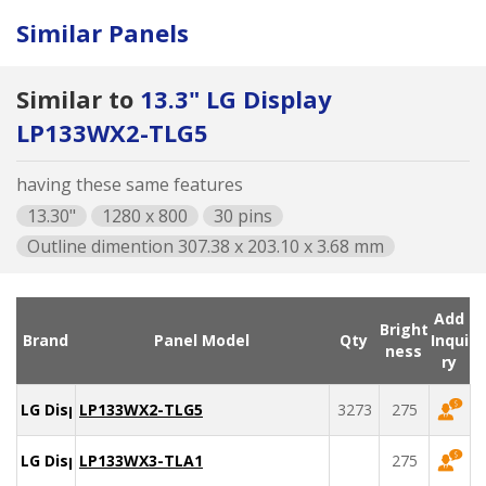
Similar Panels
Similar to
13.3" LG Display
LP133WX2-TLG5
having these same features
13.30"
1280 x 800
30 pins
Outline dimention 307.38 x 203.10 x 3.68 mm
Add
Bright
Brand
Panel Model
Qty
Inqui
ness
ry
LG Display
LP133WX2-TLG5
3273
275
LG Display
LP133WX3-TLA1
275