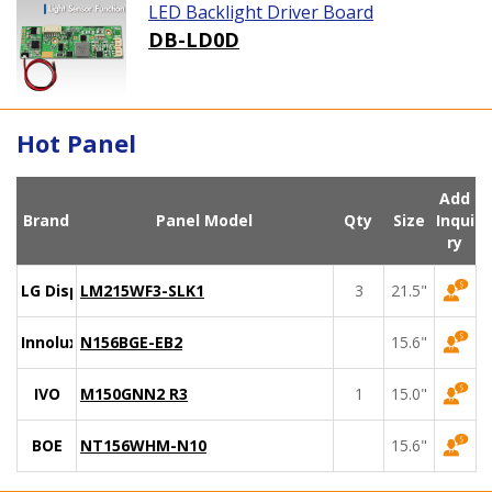
LED Backlight Driver Board
DB-LD0D
Hot Panel
Add
Brand
Panel Model
Qty
Size
Inqui
ry
LG Display
LM215WF3-SLK1
3
21.5"
Innolux
N156BGE-EB2
15.6"
IVO
M150GNN2 R3
1
15.0"
BOE
NT156WHM-N10
15.6"