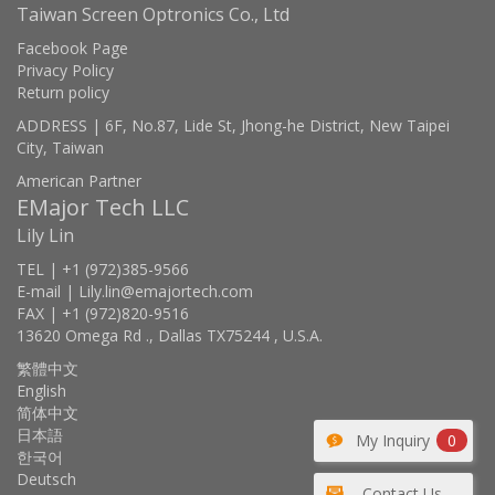
Taiwan Screen Optronics Co., Ltd
Facebook Page
Privacy Policy
Return policy
ADDRESS | 6F, No.87, Lide St, Jhong-he District, New Taipei
City, Taiwan
American Partner
EMajor Tech LLC
Lily Lin
TEL | +1 (972)385-9566
E-mail | Lily.lin@emajortech.com
FAX | +1 (972)820-9516
13620 Omega Rd ., Dallas TX75244 , U.S.A.
繁體中文
English
简体中文
日本語
My Inquiry
0
한국어
Deutsch
Contact Us