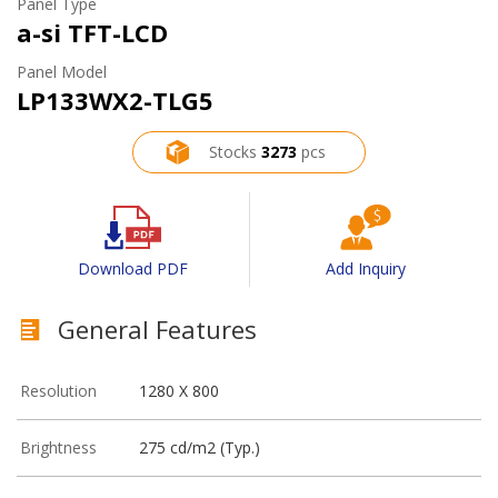
Panel Type
a-si TFT-LCD
Panel Model
LP133WX2-TLG5
Stocks
3273
pcs
Download PDF
Add Inquiry
General Features
Resolution
1280 X 800
Brightness
275 cd/m2 (Typ.)