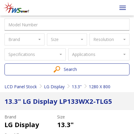
Taiwan
Toggl
Screen
navig
Brand
Size
Resolution
Specifications
Applications
Search
LCD Panel Stock
LG Display
13.3"
1280 X 800
13.3" LG Display LP133WX2-TLG5
Brand
Size
LG Display
13.3"