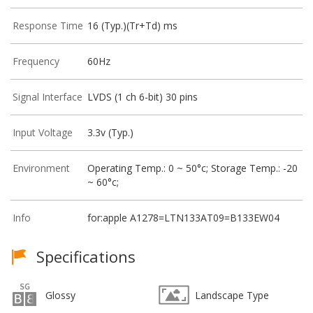
Response Time
16 (Typ.)(Tr+Td) ms
Frequency
60Hz
Signal Interface
LVDS (1 ch 6-bit) 30 pins
Input Voltage
3.3v (Typ.)
Environment
Operating Temp.: 0 ~ 50°c; Storage Temp.: -20
~ 60°c;
Info
for:apple A1278=LTN133AT09=B133EW04
Specifications
Glossy
Landscape Type