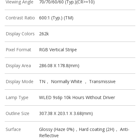
Viewing Angle
70/70/60/60 (Typ.)(CR>=10)
Contrast Ratio
600:1 (Typ.) (TM)
Display Colors
262k
Pixel Format
RGB Vertical Stripe
Display Area
286.08 X 178.8(mm)
Display Mode
TN， Normally White ， Transmissive
Lamp Type
WLED 9s6p 10k Hours Without Driver
Outline Size
307.38 X 203.1 X 3.68(mm)
Surface
Glossy (Haze 0%)，Hard coating (2H)， Anti-
Reflective