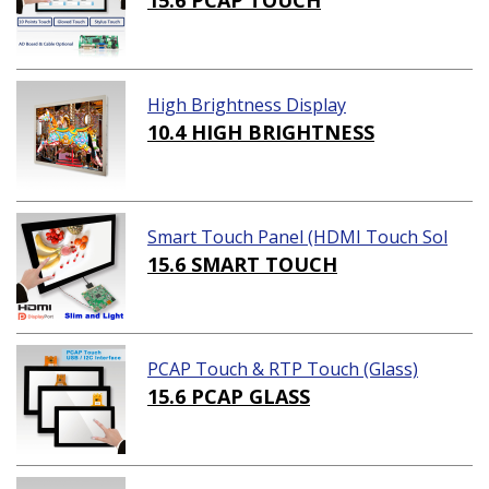
15.6 PCAP TOUCH
High Brightness Display
10.4 HIGH BRIGHTNESS
Smart Touch Panel (HDMI Touch Sol
ution)
15.6 SMART TOUCH
PCAP Touch & RTP Touch (Glass)
15.6 PCAP GLASS