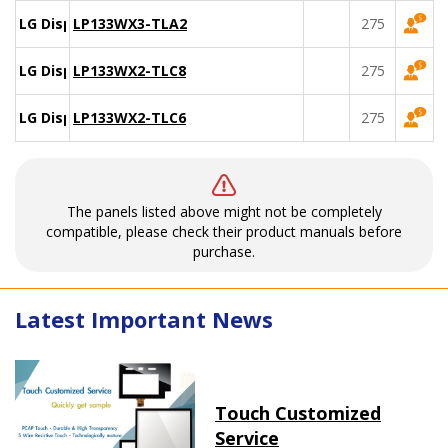
LG Display
LP133WX3-TLA2
275
LG Display
LP133WX2-TLC8
275
LG Display
LP133WX2-TLC6
275
The panels listed above might not be completely
compatible, please check their product manuals before
purchase.
Latest Important News
Touch Customized
Service