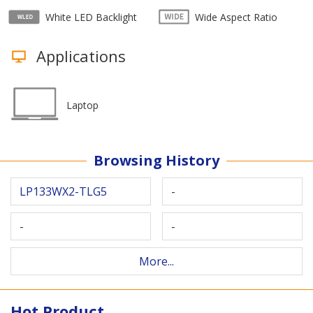
White LED Backlight
Wide Aspect Ratio
Applications
Laptop
Browsing History
LP133WX2-TLG5
-
-
-
More...
Hot Product