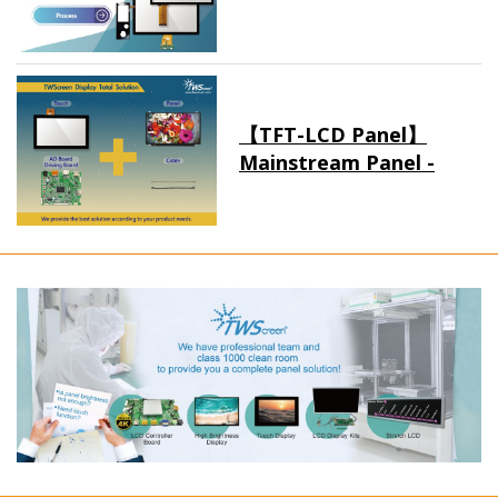
【TFT-LCD Panel】
Mainstream Panel -
Long term supply