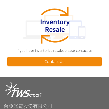
If you have inventories resale, please contact us
Contact Us
台亞光電股份有限公司