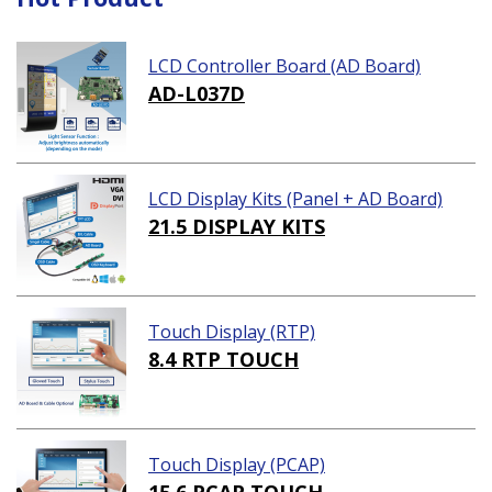
LCD Controller Board (AD Board)
AD-L037D
LCD Display Kits (Panel + AD Board)
21.5 DISPLAY KITS
Touch Display (RTP)
8.4 RTP TOUCH
Touch Display (PCAP)