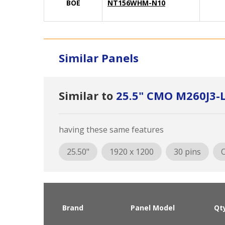
BOE
NT156WHM-N10
Similar Panels
Similar to
25.5" CMO M260J3-
having these same features
25.50"
1920 x 1200
30 pins
O
Brand
Panel Model
Qt