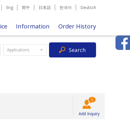
Eng
简中
日本語
한국어
Deutsch
ice
Information
Order History
Search
Applications
Add Inquiry