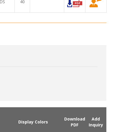
DS
40
Download
Add
Display Colors
PDF
Inquiry