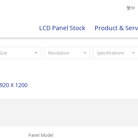
繁中
LCD Panel Stock
Product & Serv
Size
Resolution
Specifications
920 X 1200
Panel Model