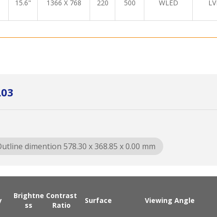
15.6"
1366 X 768
220
500
WLED
LV
L03
utline dimention 578.30 x 368.85 x 0.00 mm
Brightne
Contrast
y
Surface
Viewing Angle
ss
Ratio