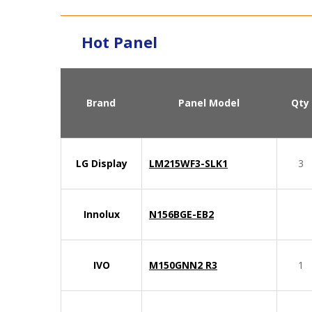
Hot Panel
Brand
Panel Model
Qty
LG Display
LM215WF3-SLK1
3
Innolux
N156BGE-EB2
IVO
M150GNN2 R3
1