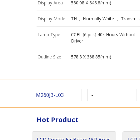
Display Area
550.08 X 343.8(mm)
Display Mode
TN， Normally White ， Transmis
Lamp Type
CCFL [6 pcs] 40k Hours Without
Driver
Outline Size
578.3 X 368.85(mm)
M260J3-L03
-
Hot Product
LCD Controller Board (AD Boar
LCD D