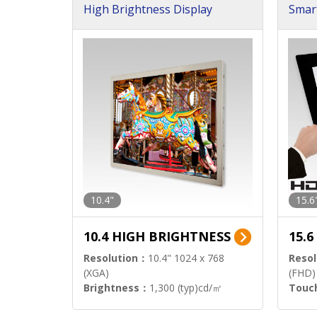
High Brightness Display
Smar
h Sol
10.4"
15.6
10.4 HIGH BRIGHTNESS
15.
Resolution：
10.4" 1024 x 768
Resol
(XGA)
(FHD)
Brightness：
1,300 (typ)cd/㎡
Touc
Interface：
LVDS
Signa