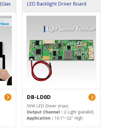
(Glas
LED Backlight Driver Board
DB-LD0D
50W LED Driver (max)
Output Channel：
2 Light (parallel)
Application：
10.1"~32" High
Brightness Display