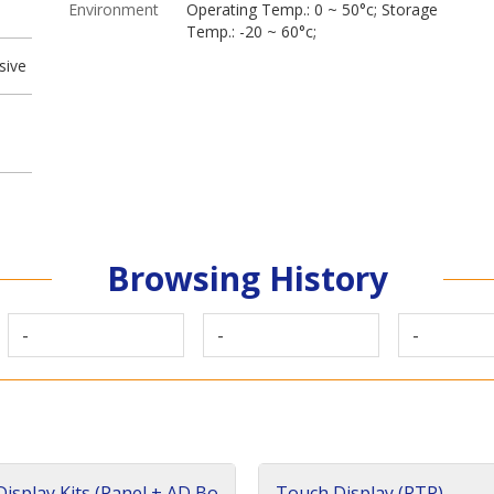
Environment
Operating Temp.: 0 ~ 50°c; Storage
Temp.: -20 ~ 60°c;
sive
Browsing History
-
-
-
isplay Kits (Panel + AD Bo
Touch Display (RTP)