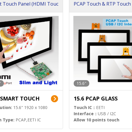
t Touch Panel (HDMI Touc
PCAP Touch & RTP Touch 
ution)
s)
"
15.6"
6 SMART TOUCH
15.6 PCAP GLASS
ution:
15.6" 1920 x 1080
Touch IC：
EETI
Interface：
USB / I2C
h Type:
PCAP,EETI IC
Allow 10 points touch
l Input:
HDMI.DP