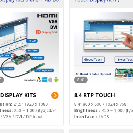
"
8.4"
 DISPLAY KITS
8.4 RTP TOUCH
ution:
21.5" 1920 x 1080
8.4" 800 x 600 / 1024 x 768
tness:
250 ~ 1,000 (typ)cd/㎡
Brightness：
450 ~ 1,000 (ty
/ VGA / DVI / DP Input
Interface：
LVDS