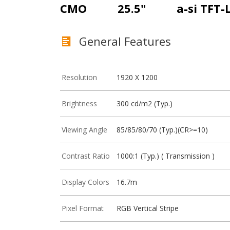
CMO
25.5"
a-si TFT-
General Features
Resolution
1920 X 1200
Brightness
300 cd/m2 (Typ.)
Viewing Angle
85/85/80/70 (Typ.)(CR>=10)
Contrast Ratio
1000:1 (Typ.) ( Transmission )
Display Colors
16.7m
Pixel Format
RGB Vertical Stripe