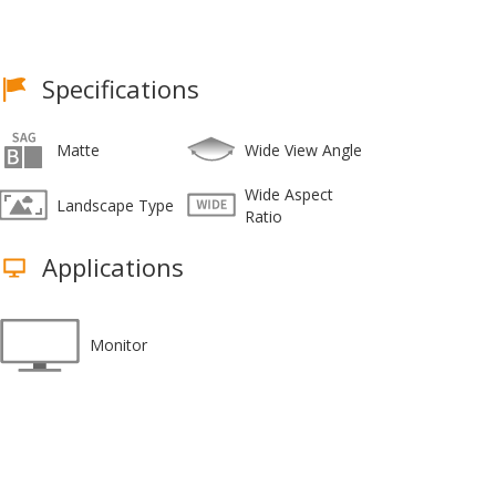
Specifications
Matte
Wide View Angle
Wide Aspect
Landscape Type
Ratio
Applications
Monitor