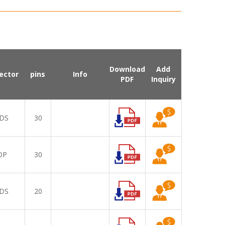
Download
Add
ector
pins
Info
PDF
Inquiry
DS
30
DP
30
DS
20