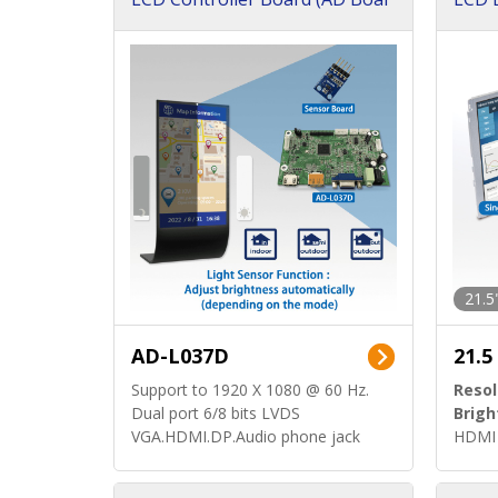
d)
ard)
21.5
AD-L037D
21.5
Support to 1920 X 1080 @ 60 Hz.
Resol
Dual port 6/8 bits LVDS
Brigh
VGA.HDMI.DP.Audio phone jack
HDMI 