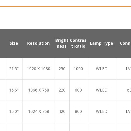
Bright
Contras
Size
Resolution
Lamp Type
Conn
ness
t Ratio
21.5"
1920 X 1080
250
1000
WLED
LV
15.6"
1366 X 768
220
600
WLED
e
15.0"
1024 X 768
420
800
WLED
LV