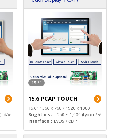
15.6"
15.6 PCAP TOUCH
15.6" 1366 x 768 / 1920 x 1080
p)cd/㎡
Brightness：
250 ~ 1,000 (typ)cd/㎡
Interface：
LVDS / eDP