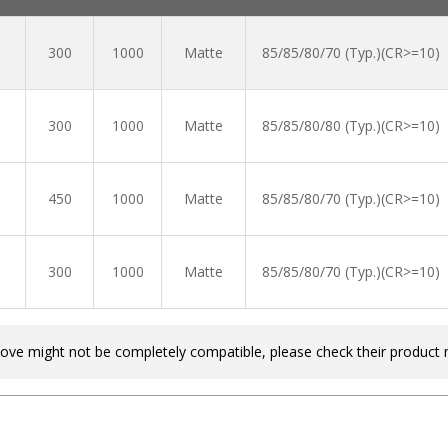
300
1000
Matte
85/85/80/70 (Typ.)(CR>=10)
300
1000
Matte
85/85/80/80 (Typ.)(CR>=10)
450
1000
Matte
85/85/80/70 (Typ.)(CR>=10)
300
1000
Matte
85/85/80/70 (Typ.)(CR>=10)
bove might not be completely compatible, please check their product