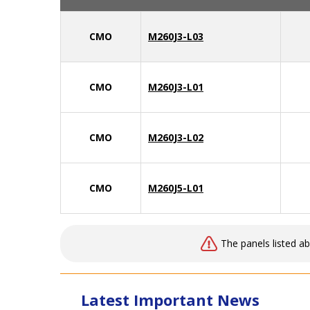
CMO
M260J3-L03
CMO
M260J3-L01
CMO
M260J3-L02
CMO
M260J5-L01
The panels listed a
Latest Important News