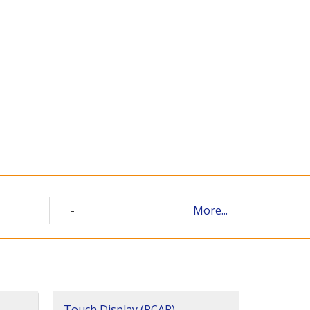
-
More...
Touch Display (PCAP)