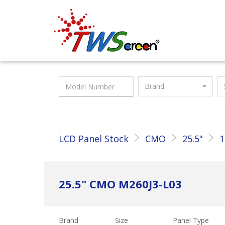
Taiwan Screen
Brand
LCD Panel Stock
CMO
25.5"
1
25.5" CMO M260J3-L03
Brand
Size
Panel Type