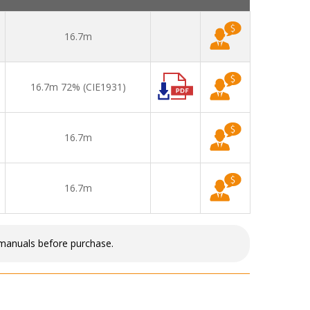
16.7m
16.7m 72% (CIE1931)
16.7m
16.7m
 manuals before purchase.