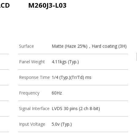
LCD
M260J3-L03
Surface
Matte (Haze 25%)，Hard coating (3H)
Panel Weight
4.11kgs (Typ.)
Response Time
1/4 (Typ.)(Tr/Td) ms
Frequency
60Hz
Signal Interface
LVDS 30 pins (2 ch 8-bit)
Input Voltage
5.0v (Typ.)