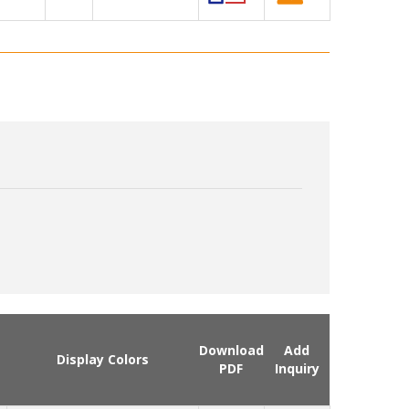
Download
Add
Display Colors
PDF
Inquiry