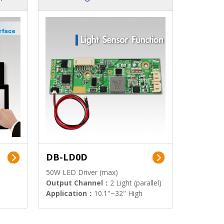
DB-LD0D
50W LED Driver (max)
Output Channel：
2 Light (parallel)
Application：
10.1"~32" High
Brightness Display