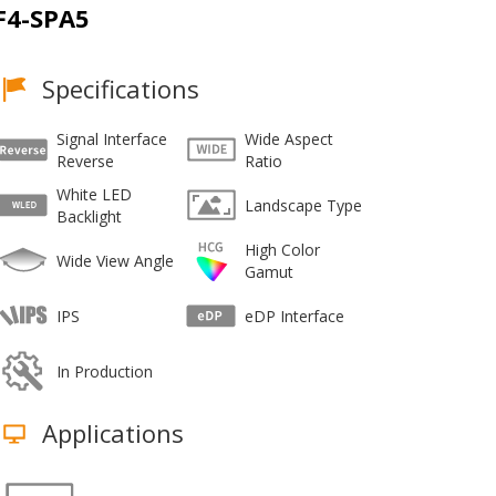
F4-SPA5
Specifications
Signal Interface
Wide Aspect
Reverse
Ratio
White LED
Landscape Type
Backlight
High Color
Wide View Angle
Gamut
IPS
eDP Interface
In Production
Applications