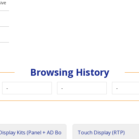
ive
Browsing History
-
-
-
isplay Kits (Panel + AD Bo
Touch Display (RTP)