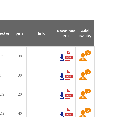
Download
Add
ector
pins
Info
PDF
Inquiry
DS
30
DP
30
DS
20
DS
40