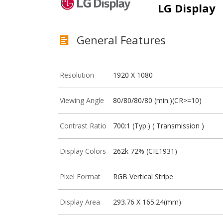
LG Display
General Features
Resolution
1920 X 1080
Viewing Angle
80/80/80/80 (min.)(CR>=10)
Contrast Ratio
700:1 (Typ.) ( Transmission )
Display Colors
262k 72% (CIE1931)
Pixel Format
RGB Vertical Stripe
Display Area
293.76 X 165.24(mm)