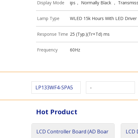
Display Mode
ips， Normally Black ， Transmiss
Lamp Type
WLED 15k Hours With LED Driver
Response Time
25 (Typ.)(Tr+Td) ms
Frequency
60Hz
LP133WF4-SPA5
-
Hot Product
LCD Controller Board (AD Boar
LCD D