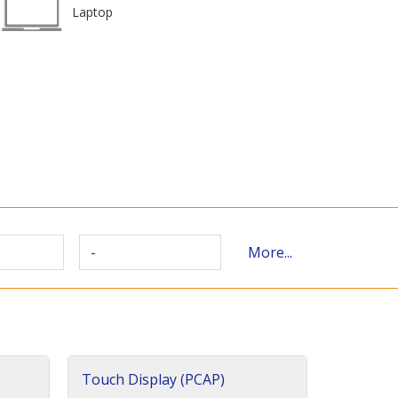
Laptop
-
More...
Touch Display (PCAP)