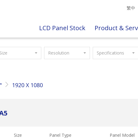
繁中
LCD Panel Stock
Product & Serv
Size
Resolution
Specifications
"
1920 X 1080
PA5
Size
Panel Type
Panel Model