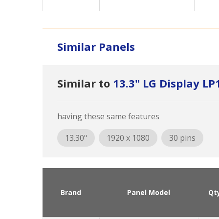
Similar Panels
Similar to
13.3" LG Display L
having these same features
13.30"
1920 x 1080
30 pins
Brand
Panel Model
Qt