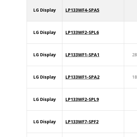
LG Display
LP133WF4-SPA5
LG Display
LP133WF2-SPL6
LG Display
LP133WF1-SPA1
28
LG Display
LP133WF1-SPA2
18
LG Display
LP133WF2-SPL9
LG Display
LP133WF7-SPF2