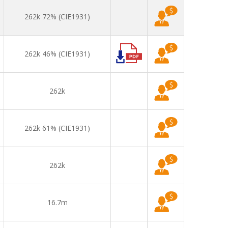
262k 72% (CIE1931)
262k 46% (CIE1931)
262k
262k 61% (CIE1931)
262k
16.7m