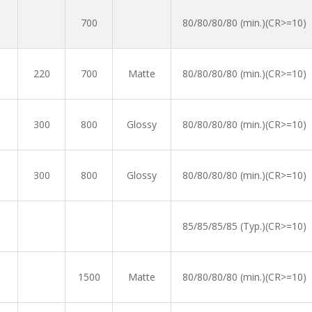
700
80/80/80/80 (min.)(CR>=10)
220
700
Matte
80/80/80/80 (min.)(CR>=10)
300
800
Glossy
80/80/80/80 (min.)(CR>=10)
300
800
Glossy
80/80/80/80 (min.)(CR>=10)
85/85/85/85 (Typ.)(CR>=10)
1500
Matte
80/80/80/80 (min.)(CR>=10)