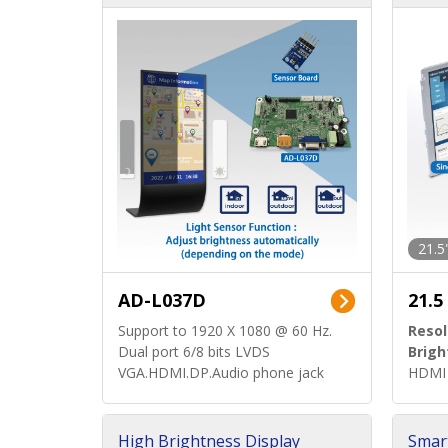
d)
ard)
21.5
AD-L037D
21.5
Support to 1920 X 1080 @ 60 Hz.
Resol
Dual port 6/8 bits LVDS
Brigh
VGA.HDMI.DP.Audio phone jack
HDMI 
High Brightness Display
Smar