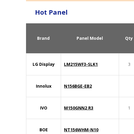
Hot Panel
Brand
Panel Model
Qty
LG Display
LM215WF3-SLK1
3
Innolux
N156BGE-EB2
IVO
M150GNN2 R3
1
BOE
NT156WHM-N10