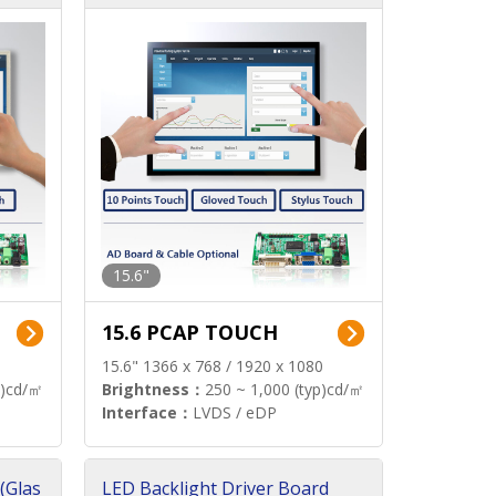
15.6"
15.6 PCAP TOUCH
15.6" 1366 x 768 / 1920 x 1080
p)cd/㎡
Brightness：
250 ~ 1,000 (typ)cd/㎡
Interface：
LVDS / eDP
(Glas
LED Backlight Driver Board