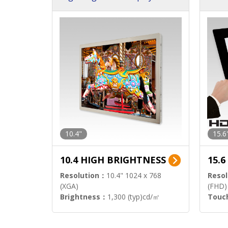
h Sol
10.4"
15.6
10.4 HIGH BRIGHTNESS
15.
Resolution：
10.4" 1024 x 768
Resol
(XGA)
(FHD)
Brightness：
1,300 (typ)cd/㎡
Touc
Interface：
LVDS
Signa