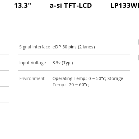
13.3"
a-si TFT-LCD
LP133W
Signal Interface
eDP 30 pins (2 lanes)
Input Voltage
3.3v (Typ.)
Environment
Operating Temp.: 0 ~ 50°c; Storage
Temp.: -20 ~ 60°c;