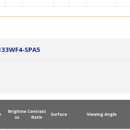
P133WF4-SPA5
Brightne
Contrast
y
Surface
Viewing Angle
ss
Ratio