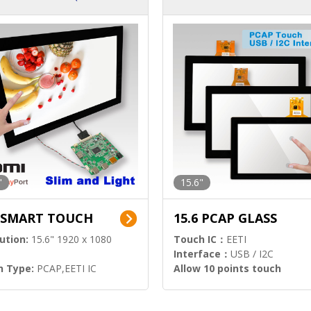
ution)
s)
"
15.6"
6 SMART TOUCH
15.6 PCAP GLASS
ution:
15.6" 1920 x 1080
Touch IC：
EETI
Interface：
USB / I2C
h Type:
PCAP,EETI IC
Allow 10 points touch
l Input:
HDMI.DP