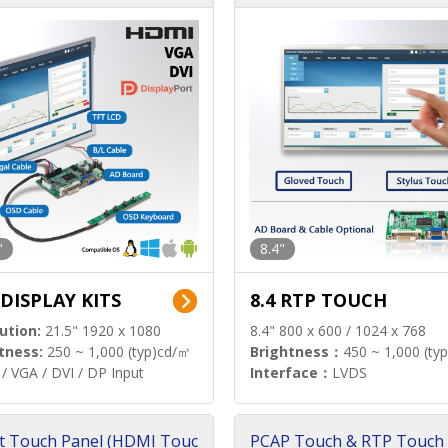
"
8.4"
 DISPLAY KITS
8.4 RTP TOUCH
ution:
21.5" 1920 x 1080
8.4" 800 x 600 / 1024 x 768
tness:
250 ~ 1,000 (typ)cd/㎡
Brightness：
450 ~ 1,000 (ty
/ VGA / DVI / DP Input
Interface：
LVDS
t Touch Panel (HDMI Touc
PCAP Touch & RTP Touch 