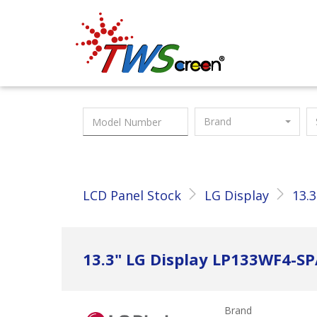
Taiwan Screen
Brand
LCD Panel Stock
LG Display
13.3
13.3" LG Display LP133WF4-S
Brand