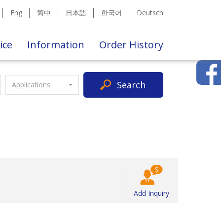
Eng
简中
日本語
한국어
Deutsch
ice
Information
Order History
Search
Applications
Add Inquiry