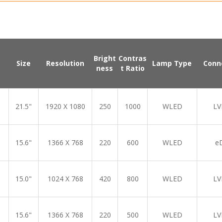
Bright
Contras
Size
Resolution
Lamp Type
Conn
ness
t Ratio
21.5"
1920 X 1080
250
1000
WLED
LV
15.6"
1366 X 768
220
600
WLED
e
15.0"
1024 X 768
420
800
WLED
LV
15.6"
1366 X 768
220
500
WLED
LV