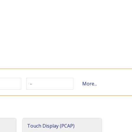
-
More...
Touch Display (PCAP)