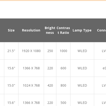
Bright
Contras
Size
Resolution
Lamp Type
Conn
ness
t Ratio
21.5"
1920 X 1080
250
1000
WLED
LV
15.6"
1366 X 768
220
600
WLED
e
15.0"
1024 X 768
420
800
WLED
LV
15.6"
1366 X 768
220
500
WLED
LV