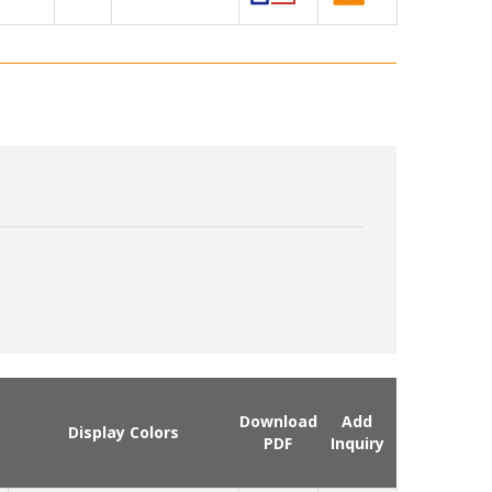
Download
Add
Display Colors
PDF
Inquiry