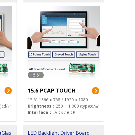
15.6"
15.6 PCAP TOUCH
15.6" 1366 x 768 / 1920 x 1080
p)cd/㎡
Brightness：
250 ~ 1,000 (typ)cd/㎡
Interface：
LVDS / eDP
(Glas
LED Backlight Driver Board