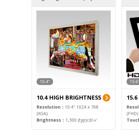
h Sol
10.4"
15.6
10.4 HIGH BRIGHTNESS
15.
Resolution：
10.4" 1024 x 768
Resol
(XGA)
(FHD)
Brightness：
1,300 (typ)cd/㎡
Touc
Interface：
LVDS
Signa