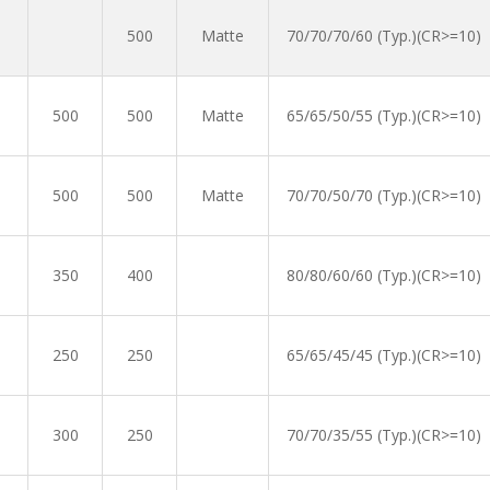
500
Matte
70/70/70/60 (Typ.)(CR>=10)
500
500
Matte
65/65/50/55 (Typ.)(CR>=10)
500
500
Matte
70/70/50/70 (Typ.)(CR>=10)
350
400
80/80/60/60 (Typ.)(CR>=10)
250
250
65/65/45/45 (Typ.)(CR>=10)
300
250
70/70/35/55 (Typ.)(CR>=10)