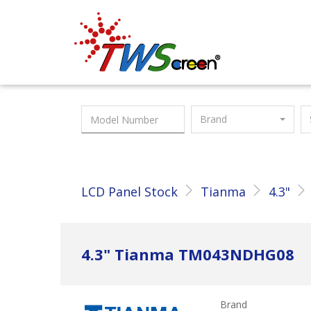
Taiwan Screen
Brand
LCD Panel Stock
Tianma
4.3"
4.3" Tianma TM043NDHG08
Brand