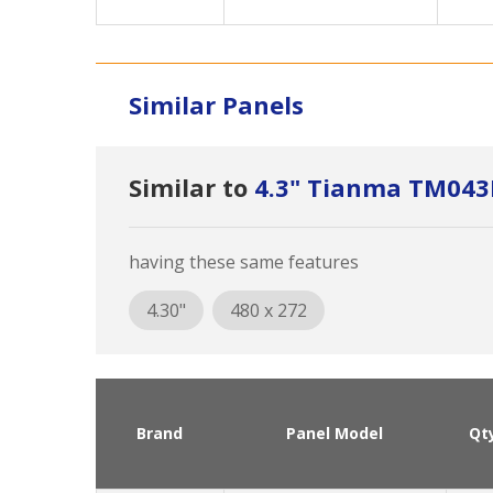
Similar Panels
Similar to
4.3" Tianma TM04
having these same features
4.30"
480 x 272
Brand
Panel Model
Qt