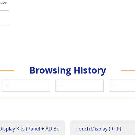
sive
Browsing History
-
-
-
isplay Kits (Panel + AD Bo
Touch Display (RTP)