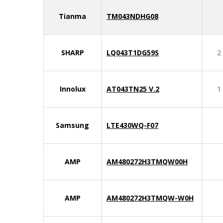
Tianma
TM043NDHG08
SHARP
LQ043T1DG59S
2
Innolux
AT043TN25 V.2
1
Samsung
LTE430WQ-F07
AMP
AM480272H3TMQW00H
AMP
AM480272H3TMQW-W0H