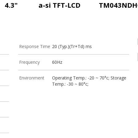
4.3"
a-si TFT-LCD
TM043NDH
Response Time
20 (Typ.)(Tr+Td) ms
Frequency
60Hz
Environment
Operating Temp.: -20 ~ 70°c; Storage
Temp.: -30 ~ 80°c;