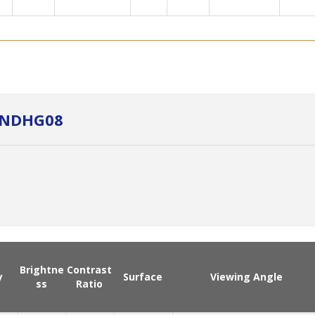
3NDHG08
Brightne
Contrast
y
Surface
Viewing Angle
ss
Ratio