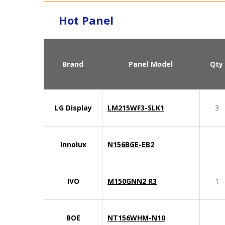
Hot Panel
Brand
Panel Model
Qty
LG Display
LM215WF3-SLK1
3
Innolux
N156BGE-EB2
IVO
M150GNN2 R3
1
BOE
NT156WHM-N10