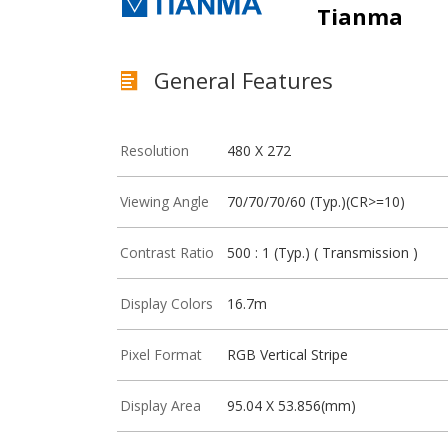
Tianma
General Features
Resolution
480 X 272
Viewing Angle
70/70/70/60 (Typ.)(CR>=10)
Contrast Ratio
500 : 1 (Typ.) ( Transmission )
Display Colors
16.7m
Pixel Format
RGB Vertical Stripe
Display Area
95.04 X 53.856(mm)