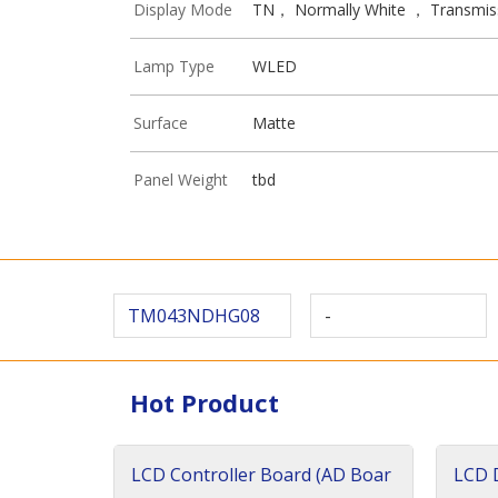
Display Mode
TN， Normally White ， Transmis
Lamp Type
WLED
Surface
Matte
Panel Weight
tbd
TM043NDHG08
-
Hot Product
LCD Controller Board (AD Boar
LCD D