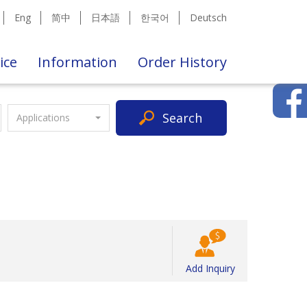
Eng
简中
日本語
한국어
Deutsch
ice
Information
Order History
Search
Applications
Add Inquiry