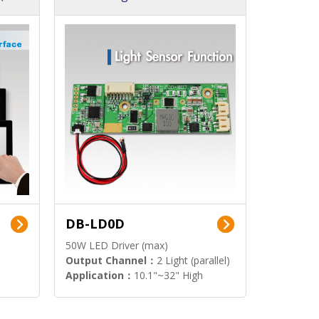
DB-LD0D
50W LED Driver (max)
Output Channel：
2 Light (parallel)
Application：
10.1"~32" High
Brightness Display