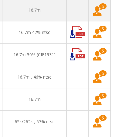
16.7m
16.7m 42% ntsc
16.7m 50% (CIE1931)
16.7m , 46% ntsc
16.7m
65k/262k , 57% ntsc