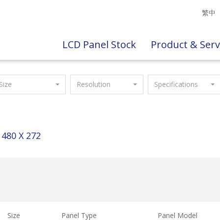
繁中
LCD Panel Stock
Product & Serv
Size
Resolution
Specifications
480 X 272
Size
Panel Type
Panel Model