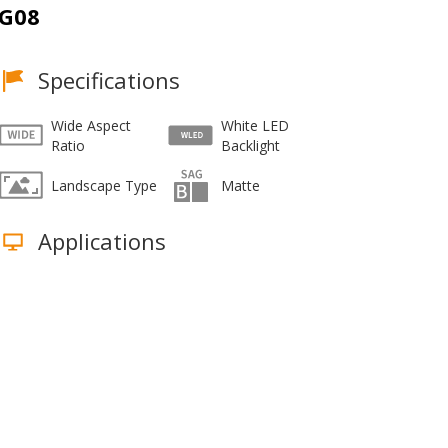
G08
Specifications
Wide Aspect
White LED
Ratio
Backlight
Landscape Type
Matte
Applications