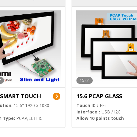
ution)
s)
"
15.6"
6 SMART TOUCH
15.6 PCAP GLASS
ution:
15.6" 1920 x 1080
Touch IC：
EETI
Interface：
USB / I2C
h Type:
PCAP,EETI IC
Allow 10 points touch
l Input:
HDMI.DP