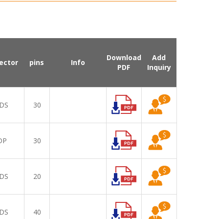
Download
Add
ector
pins
Info
PDF
Inquiry
DS
30
DP
30
DS
20
DS
40