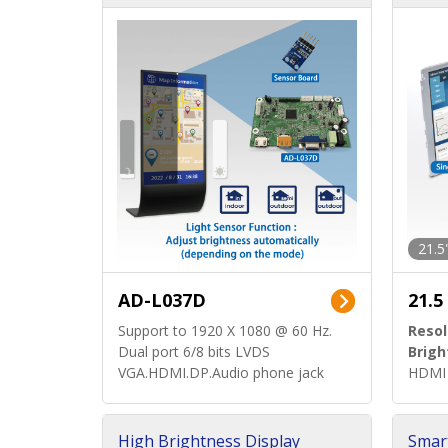
d)
ard)
21.5
AD-L037D
21.5
Support to 1920 X 1080 @ 60 Hz.
Resol
Dual port 6/8 bits LVDS
Brigh
VGA.HDMI.DP.Audio phone jack
HDMI 
High Brightness Display
Smar