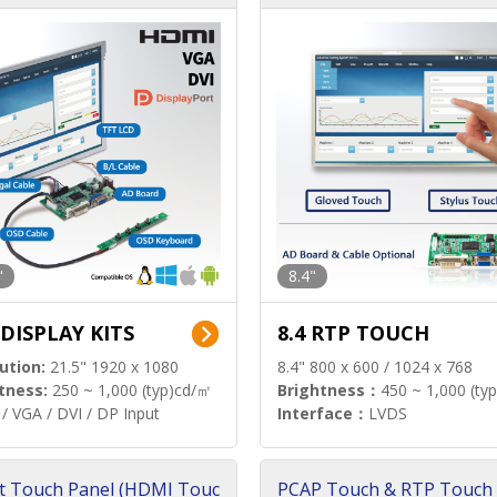
"
8.4"
 DISPLAY KITS
8.4 RTP TOUCH
ution:
21.5" 1920 x 1080
8.4" 800 x 600 / 1024 x 768
tness:
250 ~ 1,000 (typ)cd/㎡
Brightness：
450 ~ 1,000 (ty
/ VGA / DVI / DP Input
Interface：
LVDS
t Touch Panel (HDMI Touc
PCAP Touch & RTP Touch 