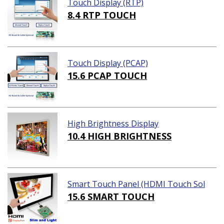
Touch Display (RTP)
8.4 RTP TOUCH
Touch Display (PCAP)
15.6 PCAP TOUCH
High Brightness Display
10.4 HIGH BRIGHTNESS
Smart Touch Panel (HDMI Touch Sol
ution)
15.6 SMART TOUCH