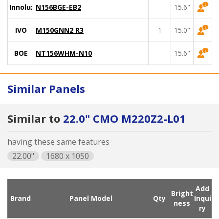
Innolux
N156BGE-EB2
15.6"
IVO
M150GNN2 R3
1
15.0"
BOE
NT156WHM-N10
15.6"
Similar Panels
Similar to
22.0" CMO M220Z2-L01
having these same features
22.00"
1680 x 1050
Add
Bright
Brand
Panel Model
Qty
Inqui
ness
ry