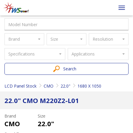
Taiwan
Toggl
Screen
navig
Brand
Size
Resolution
Specifications
Applications
Search
LCD Panel Stock
CMO
22.0"
1680 X 1050
22.0" CMO M220Z2-L01
Brand
Size
CMO
22.0"