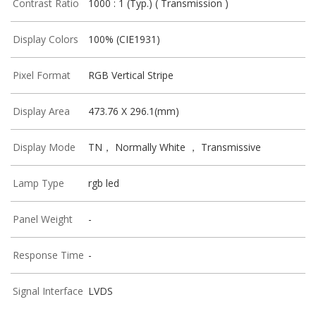
Contrast Ratio
1000 : 1 (Typ.) ( Transmission )
Display Colors
100% (CIE1931)
Pixel Format
RGB Vertical Stripe
Display Area
473.76 X 296.1(mm)
Display Mode
TN， Normally White ， Transmissive
Lamp Type
rgb led
Panel Weight
-
Response Time
-
Signal Interface
LVDS