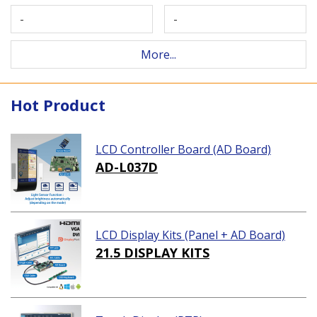
-
-
More...
Hot Product
LCD Controller Board (AD Board)
AD-L037D
LCD Display Kits (Panel + AD Board)
21.5 DISPLAY KITS