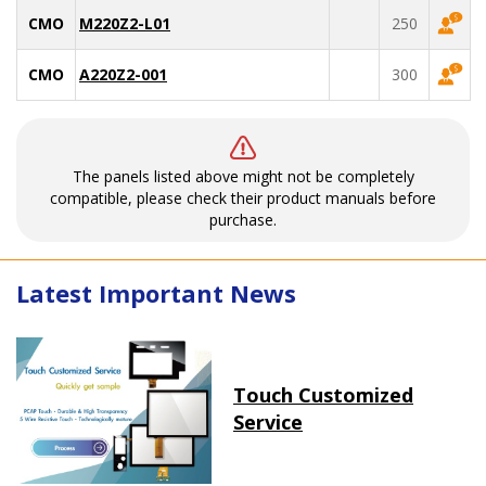
CMO
M220Z2-L01
250
CMO
A220Z2-001
300
The panels listed above might not be completely
compatible, please check their product manuals before
purchase.
Latest Important News
Touch Customized
Service