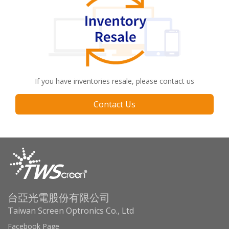
If you have inventories resale, please contact us
Contact Us
台亞光電股份有限公司
Taiwan Screen Optronics Co., Ltd
Facebook Page