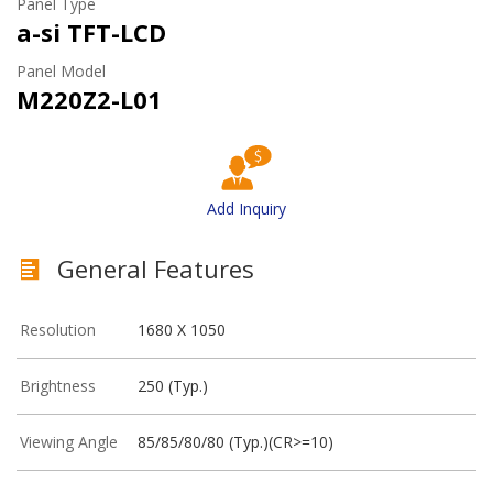
Panel Type
a-si TFT-LCD
Panel Model
M220Z2-L01
Add Inquiry
General Features
Resolution
1680 X 1050
Brightness
250 (Typ.)
Viewing Angle
85/85/80/80 (Typ.)(CR>=10)