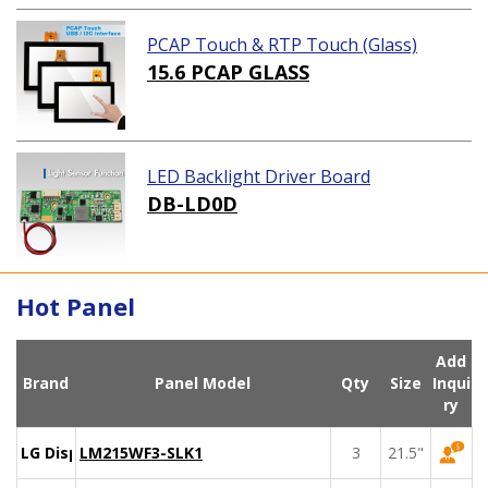
PCAP Touch & RTP Touch (Glass)
15.6 PCAP GLASS
LED Backlight Driver Board
DB-LD0D
Hot Panel
Add
Brand
Panel Model
Qty
Size
Inqui
ry
LG Display
LM215WF3-SLK1
3
21.5"