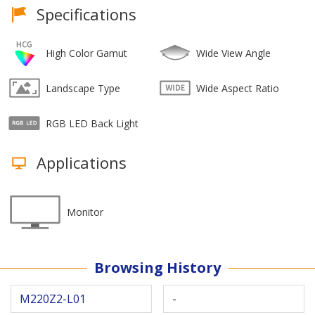
Specifications
High Color Gamut
Wide View Angle
Landscape Type
Wide Aspect Ratio
RGB LED Back Light
Applications
Monitor
Browsing History
M220Z2-L01
-