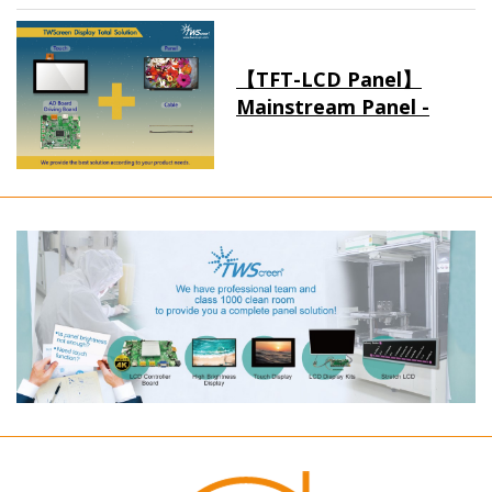
【TFT-LCD Panel】
Mainstream Panel -
Long term supply