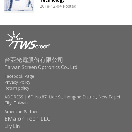
Technology
2018-12-04 Posted
台亞光電股份有限公司
Taiwan Screen Optronics Co., Ltd
Facebook Page
Privacy Policy
Return policy
ADDRESS | 6F, No.87, Lide St, Jhong-he District, New Taipei
City, Taiwan
American Partner
EMajor Tech LLC
Lily Lin