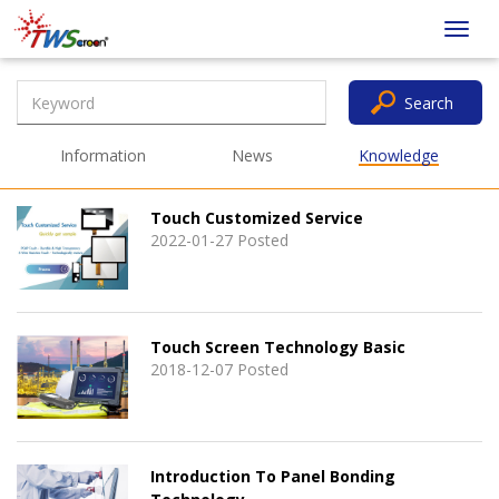
Taiwan
Toggl
Screen
navig
Search
Information
News
Knowledge
Touch Customized Service
2022-01-27 Posted
Touch Screen Technology Basic
2018-12-07 Posted
Introduction To Panel Bonding