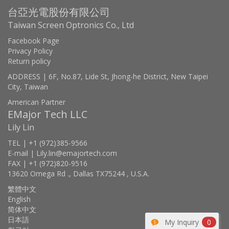
台亞光電股份有限公司
Taiwan Screen Optronics Co., Ltd
Facebook Page
Privacy Policy
Return policy
ADDRESS | 6F, No.87, Lide St, Jhong-he District, New Taipei
City, Taiwan
American Partner
EMajor Tech LLC
Lily Lin
TEL | +1 (972)385-9566
E-mail | Lily.lin@emajortech.com
FAX | +1 (972)820-9516
13620 Omega Rd ., Dallas TX75244 , U.S.A.
繁體中文
English
简体中文
日本語
My Inquiry
0