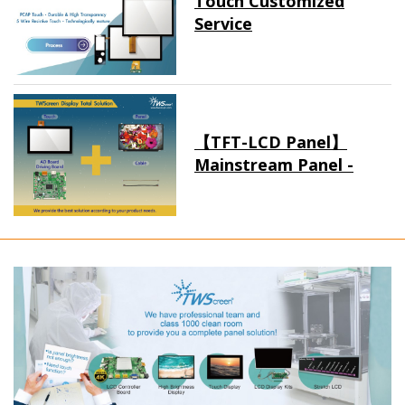
Touch Customized
Service
【TFT-LCD Panel】
Mainstream Panel -
Long term supply