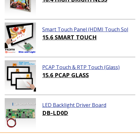
Smart Touch Panel (HDMI Touch Sol
ution)
15.6 SMART TOUCH
PCAP Touch & RTP Touch (Glass)
15.6 PCAP GLASS
LED Backlight Driver Board
DB-LD0D