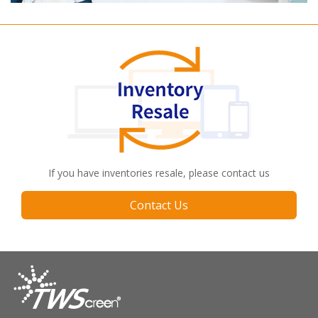
If you have inventories resale, please contact us
Contact Us