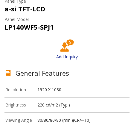
Panel Type
a-si TFT-LCD
Panel Model
LP140WF5-SPJ1
Add Inquiry
General Features
Resolution
1920 X 1080
Brightness
220 cd/m2 (Typ.)
Viewing Angle
80/80/80/80 (min.)(CR>=10)