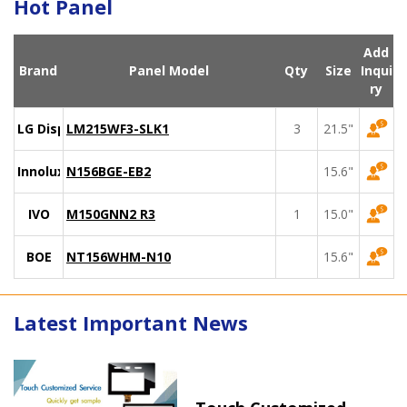
Hot Panel
Add
Brand
Panel Model
Qty
Size
Inqui
ry
LG Display
LM215WF3-SLK1
3
21.5"
Innolux
N156BGE-EB2
15.6"
IVO
M150GNN2 R3
1
15.0"
BOE
NT156WHM-N10
15.6"
Latest Important News