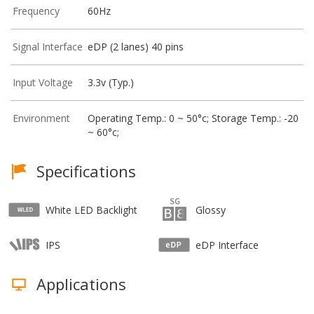
Frequency
60Hz
Signal Interface
eDP (2 lanes) 40 pins
Input Voltage
3.3v (Typ.)
Environment
Operating Temp.: 0 ~ 50°c; Storage Temp.: -20
~ 60°c;
Specifications
White LED Backlight
Glossy
IPS
eDP Interface
Applications