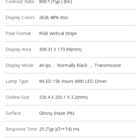
Contrast Ratio
800:1 (Typ.) (tm)
Display Colors
262k 48% ntsc
Pixel Format
RGB Vertical Stripe
Display Area
309.31 X 173.99(mm)
Display Mode
ah-ips， Normally Black ， Transmissive
Lamp Type
WLED 15k Hours With LED Driver
Outline Size
320.4 X 205.1 X 3.2(mm)
Surface
Glossy (Haze 0%)
Response Time
25 (Typ.)(Tr+Td) ms