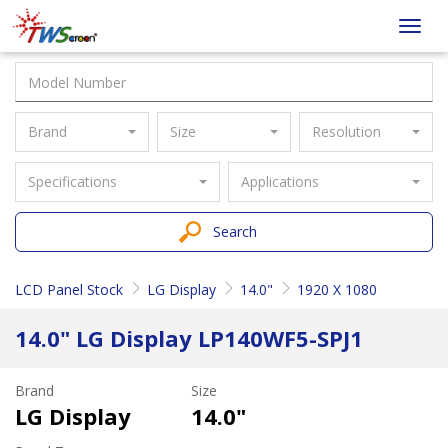
Taiwan
Toggl
Screen
navig
Brand
Size
Resolution
Specifications
Applications
Search
LCD Panel Stock
LG Display
14.0"
1920 X 1080
14.0" LG Display LP140WF5-SPJ1
Brand
Size
LG Display
14.0"