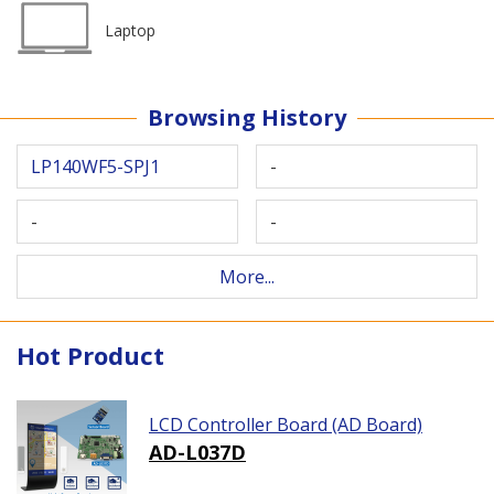
Laptop
Browsing History
LP140WF5-SPJ1
-
-
-
More...
Hot Product
LCD Controller Board (AD Board)
AD-L037D