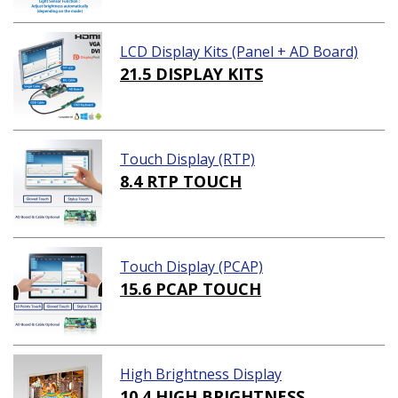
LCD Display Kits (Panel + AD Board)
21.5 DISPLAY KITS
Touch Display (RTP)
8.4 RTP TOUCH
Touch Display (PCAP)
15.6 PCAP TOUCH
High Brightness Display
10.4 HIGH BRIGHTNESS