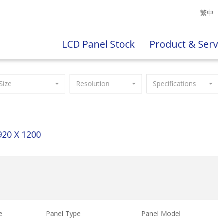
繁中
LCD Panel Stock
Product & Serv
Size
Resolution
Specifications
920 X 1200
e
Panel Type
Panel Model