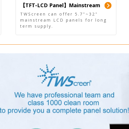
【TFT-LCD Panel】Mainstream
Panel - Long term supply
TWScreen can offer 5.7"~32"
mainstream LCD panels for long
term supply.
In addition, the LCD panel can be
equipped with our PCAP/RTP
touch, driver board, AD Board,
and other display accessories.