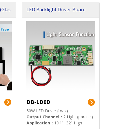
(Glas
LED Backlight Driver Board
DB-LD0D
50W LED Driver (max)
Output Channel：
2 Light (parallel)
Application：
10.1"~32" High
Brightness Display