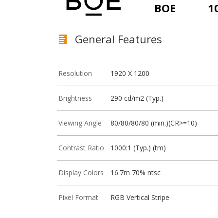
BOE
1
General Features
Resolution
1920 X 1200
Brightness
290 cd/m2 (Typ.)
Viewing Angle
80/80/80/80 (min.)(CR>=10)
Contrast Ratio
1000:1 (Typ.) (tm)
Display Colors
16.7m 70% ntsc
Pixel Format
RGB Vertical Stripe