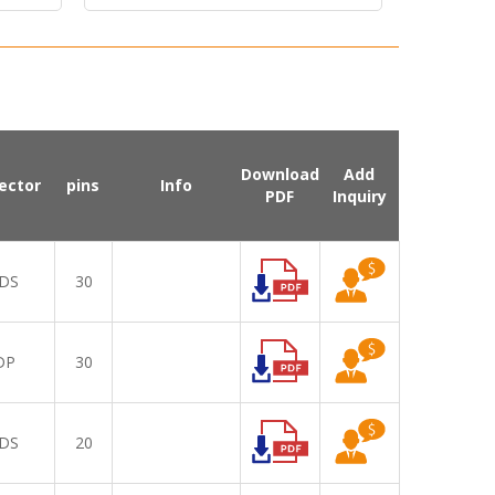
Download
Add
ector
pins
Info
PDF
Inquiry
DS
30
DP
30
DS
20