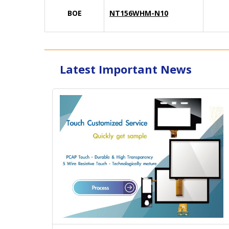
BOE
NT156WHM-N10
Latest Important News