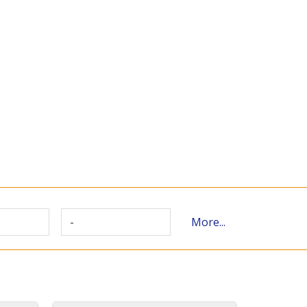
-
More...