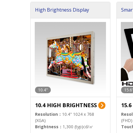
High Brightness Display
Smar
h Sol
10.4"
15.6
10.4 HIGH BRIGHTNESS
15.
Resolution：
10.4" 1024 x 768
Resol
(XGA)
(FHD)
Brightness：
1,300 (typ)cd/㎡
Touc
Interface：
LVDS
Signa