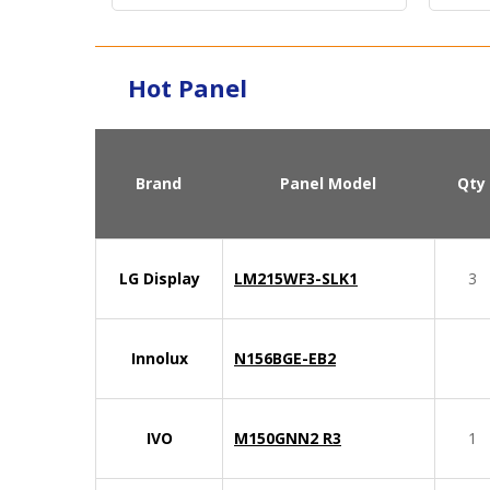
Hot Panel
Brand
Panel Model
Qty
LG Display
LM215WF3-SLK1
3
Innolux
N156BGE-EB2
IVO
M150GNN2 R3
1