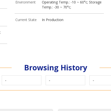
Environment
Operating Temp.: -10 ~ 60°c; Storage
Temp.: -30 ~ 70°c;
Current State
In Production
t
Browsing History
-
-
-