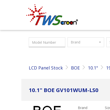
Taiwan Screen
Brand
LCD Panel Stock
BOE
10.1"
1
10.1" BOE GV101WUM-LS0
Brand
Siz