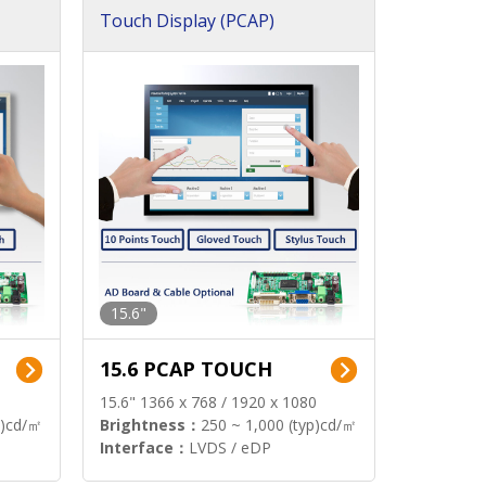
Touch Display (PCAP)
15.6"
15.6 PCAP TOUCH
15.6" 1366 x 768 / 1920 x 1080
p)cd/㎡
Brightness：
250 ~ 1,000 (typ)cd/㎡
Interface：
LVDS / eDP