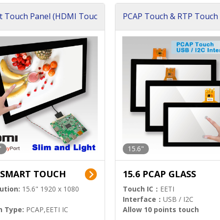
t Touch Panel (HDMI Touc
PCAP Touch & RTP Touch 
ution)
s)
"
15.6"
6 SMART TOUCH
15.6 PCAP GLASS
ution:
15.6" 1920 x 1080
Touch IC：
EETI
Interface：
USB / I2C
h Type:
PCAP,EETI IC
Allow 10 points touch
l Input:
HDMI.DP