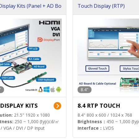
isplay Kits (Panel + AD Bo
Touch Display (RTP)
"
8.4"
 DISPLAY KITS
8.4 RTP TOUCH
ution:
21.5" 1920 x 1080
8.4" 800 x 600 / 1024 x 768
tness:
250 ~ 1,000 (typ)cd/㎡
Brightness：
450 ~ 1,000 (ty
/ VGA / DVI / DP Input
Interface：
LVDS