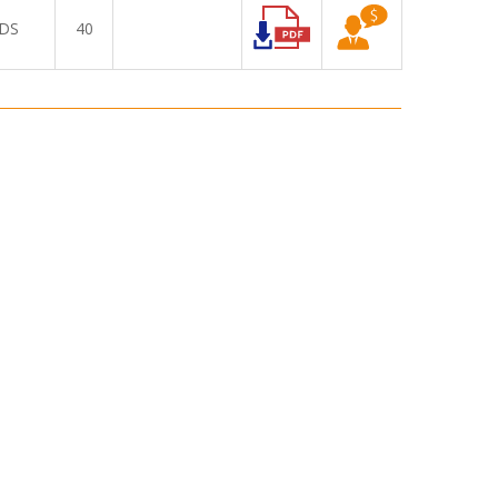
DS
40