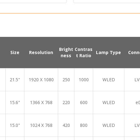
Bright
Contras
Size
Resolution
Lamp Type
Conn
ness
t Ratio
21.5"
1920 X 1080
250
1000
WLED
LV
15.6"
1366 X 768
220
600
WLED
e
15.0"
1024 X 768
420
800
WLED
LV