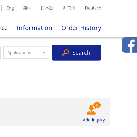
Eng
简中
日本語
한국어
Deutsch
ice
Information
Order History
Search
Applications
Add Inquiry