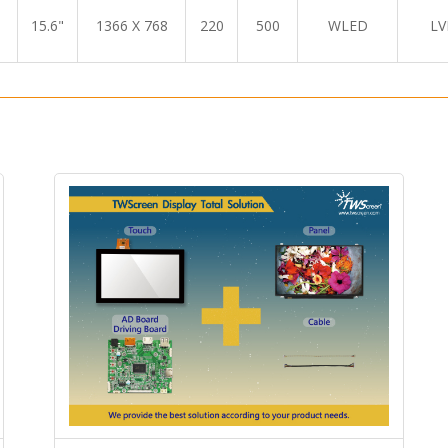
15.6"
1366 X 768
220
500
WLED
LV