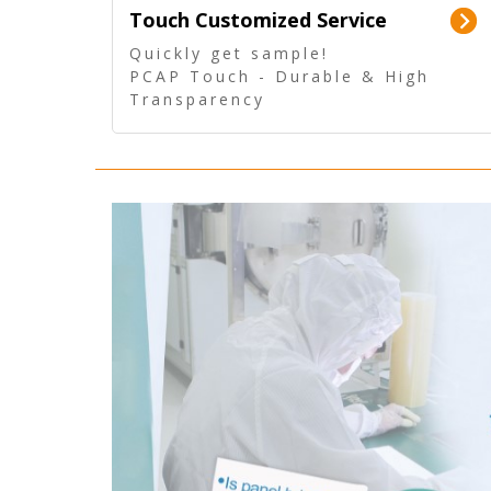
Touch Customized Service
Quickly get sample!
PCAP Touch - Durable & High
Transparency
5 Wire Resistive Touch -
Technologically mature