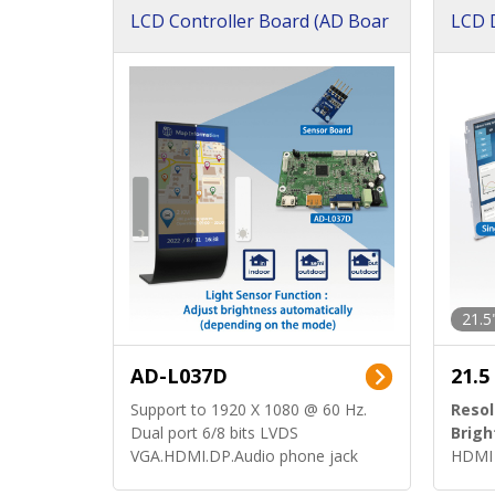
LCD Controller Board (AD Boar
LCD D
d)
ard)
21.5
AD-L037D
21.5
Support to 1920 X 1080 @ 60 Hz.
Resol
Dual port 6/8 bits LVDS
Brigh
VGA.HDMI.DP.Audio phone jack
HDMI 