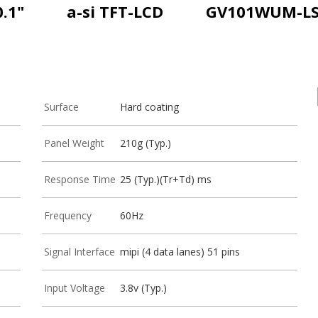
0.1"
a-si TFT-LCD
GV101WUM-L
Surface
Hard coating
Panel Weight
210g (Typ.)
Response Time
25 (Typ.)(Tr+Td) ms
Frequency
60Hz
Signal Interface
mipi (4 data lanes) 51 pins
Input Voltage
3.8v (Typ.)