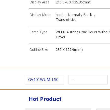
Display Area
216.576 X 135.36(mm)
Display Mode
hads， Normally Black ，
Transmissive
Lamp Type
WLED 4 strings 20k Hours Withou
Driver
Outline Size
239 X 159.9(mm)
GV101WUM-LS0
-
Hot Product