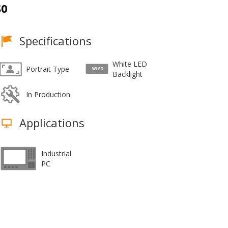
S0
Specifications
White LED
Portrait Type
Backlight
In Production
Applications
Industrial
PC