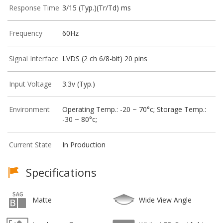
Response Time
3/15 (Typ.)(Tr/Td) ms
Frequency
60Hz
Signal Interface
LVDS (2 ch 6/8-bit) 20 pins
Input Voltage
3.3v (Typ.)
Environment
Operating Temp.: -20 ~ 70°c; Storage Temp.:
-30 ~ 80°c;
Current State
In Production
Specifications
Matte
Wide View Angle