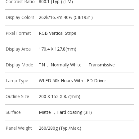
Contrast Ratio
800:1 (Typ.) (TM)
Display Colors
262k/16.7m 40% (CIE1931)
Pixel Format
RGB Vertical Stripe
Display Area
170.4 X 127.8(mm)
Display Mode
TN， Normally White ， Transmissive
Lamp Type
WLED 50k Hours With LED Driver
Outline Size
200 X 152 X 8.7(mm)
Surface
Matte ，Hard coating (3H)
Panel Weight
260/280g (Typ./Max.)