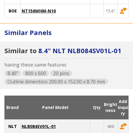
BOE
NT156WHM-N10
15.6"
Similar Panels
Similar to
8.4" NLT NLB084SV01L-01
having these same features
8.40"
800 x 600
20 pins
Outline dimention 200.00 x 152.00 x 8.70 mm
Add
Bright
Brand
Panel Model
Qty
Inqui
ness
ry
NLT
NLB084SV01L-01
400