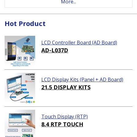
More...
Hot Product
LCD Controller Board (AD Board)
AD-L037D
LCD Display Kits (Panel + AD Board)
21.5 DISPLAY KITS
Touch Display (RTP)
8.4 RTP TOUCH