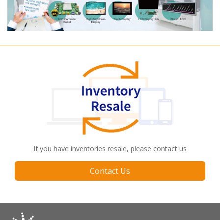
If you have inventories resale, please contact us
Contact Us