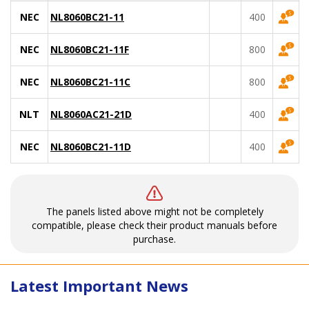
NEC
NL8060BC21-11
400
NEC
NL8060BC21-11F
800
NEC
NL8060BC21-11C
800
NLT
NL8060AC21-21D
400
NEC
NL8060BC21-11D
400
The panels listed above might not be completely
compatible, please check their product manuals before
purchase.
Latest Important News