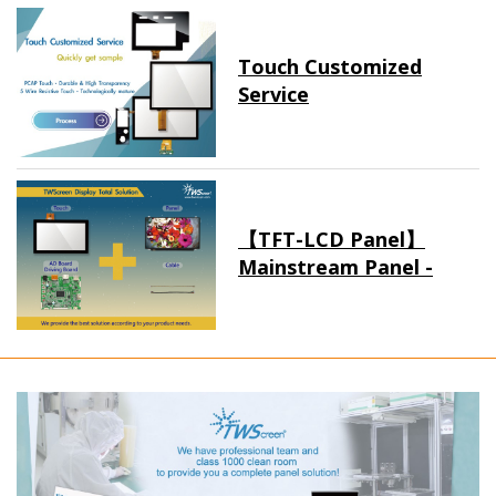
Touch Customized
Service
【TFT-LCD Panel】
Mainstream Panel -
Long term supply