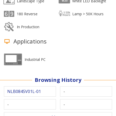
Landscape Type
White LED Backlight
180 Reverse
Lamp > 50K Hours
In Production
Applications
Industrial PC
Browsing History
NLB084SV01L-01
-
-
-