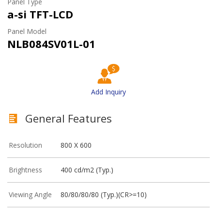
Panel Type
a-si TFT-LCD
Panel Model
NLB084SV01L-01
Add Inquiry
General Features
Resolution
800 X 600
Brightness
400 cd/m2 (Typ.)
Viewing Angle
80/80/80/80 (Typ.)(CR>=10)