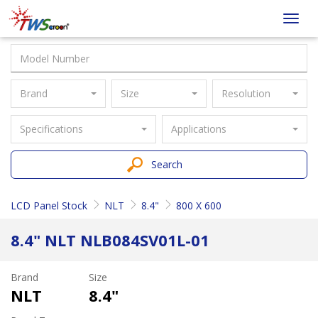
Taiwan
Toggl
Screen
navig
Brand
Size
Resolution
Specifications
Applications
Search
LCD Panel Stock
NLT
8.4"
800 X 600
8.4" NLT NLB084SV01L-01
Brand
Size
NLT
8.4"