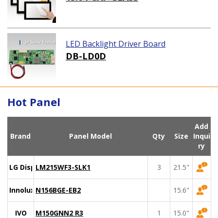
LED Backlight Driver Board
DB-LD0D
Hot Panel
Add
Brand
Panel Model
Qty
Size
Inqui
ry
LG Display
LM215WF3-SLK1
3
21.5"
Innolux
N156BGE-EB2
15.6"
IVO
M150GNN2 R3
1
15.0"