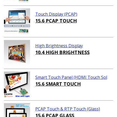
Touch Display (PCAP)
15.6 PCAP TOUCH
High Brightness Display
10.4 HIGH BRIGHTNESS
Smart Touch Panel (HDMI Touch Sol
ution)
15.6 SMART TOUCH
PCAP Touch & RTP Touch (Glass)
15.6 PCAP GLASS