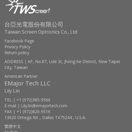
台亞光電股份有限公司
Taiwan Screen Optronics Co., Ltd
Facebook Page
Privacy Policy
Return policy
ADDRESS | 6F, No.87, Lide St, Jhong-he District, New Taipei
City, Taiwan
American Partner
EMajor Tech LLC
Lily Lin
TEL | +1 (972)385-9566
E-mail | Lily.lin@emajortech.com
FAX | +1 (972)820-9516
13620 Omega Rd ., Dallas TX75244 , U.S.A.
繁體中文