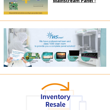
Mainstream Panel -
Long term supply