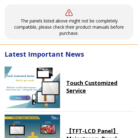
The panels listed above might not be completely
compatible, please check their product manuals before
purchase.
Latest Important News
Touch Customized
Service
【TFT-LCD Panel】