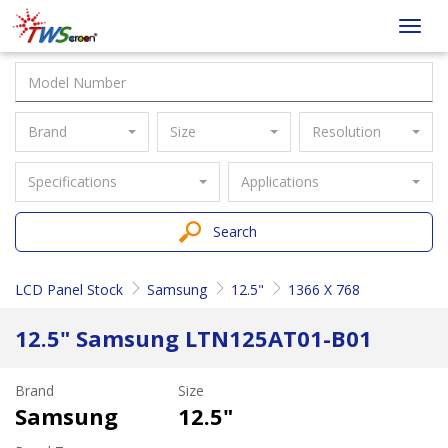
Taiwan
Toggl
Screen
navig
Brand
Size
Resolution
Specifications
Applications
Search
LCD Panel Stock
Samsung
12.5"
1366 X 768
12.5" Samsung LTN125AT01-B01
Brand
Size
Samsung
12.5"