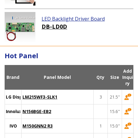
LED Backlight Driver Board
DB-LD0D
Hot Panel
Add
Brand
Panel Model
Qty
Size
Inqui
ry
LG Display
LM215WF3-SLK1
3
21.5"
Innolux
N156BGE-EB2
15.6"
IVO
M150GNN2 R3
1
15.0"