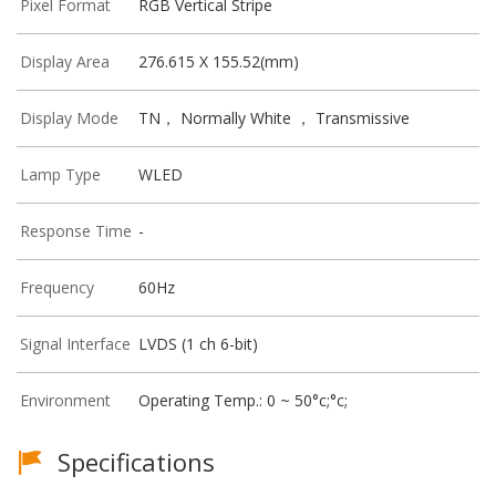
Pixel Format
RGB Vertical Stripe
Display Area
276.615 X 155.52(mm)
Display Mode
TN， Normally White ， Transmissive
Lamp Type
WLED
Response Time
-
Frequency
60Hz
Signal Interface
LVDS (1 ch 6-bit)
Environment
Operating Temp.: 0 ~ 50°c;°c;
Specifications