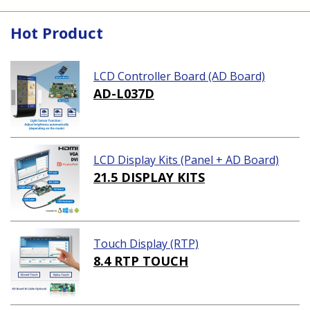
Hot Product
LCD Controller Board (AD Board)
AD-L037D
LCD Display Kits (Panel + AD Board)
21.5 DISPLAY KITS
Touch Display (RTP)
8.4 RTP TOUCH