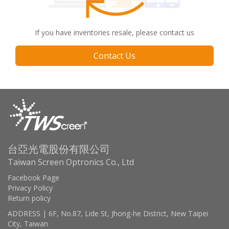
If you have inventories resale, please contact us
Contact Us
台亞光電股份有限公司
Taiwan Screen Optronics Co., Ltd
Facebook Page
Privacy Policy
Return policy
ADDRESS | 6F, No.87, Lide St, Jhong-he District, New Taipei
City, Taiwan