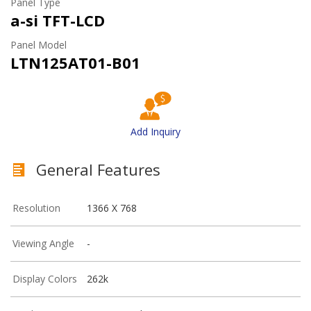
Panel Type
a-si TFT-LCD
Panel Model
LTN125AT01-B01
Add Inquiry
General Features
Resolution
1366 X 768
Viewing Angle
-
Display Colors
262k