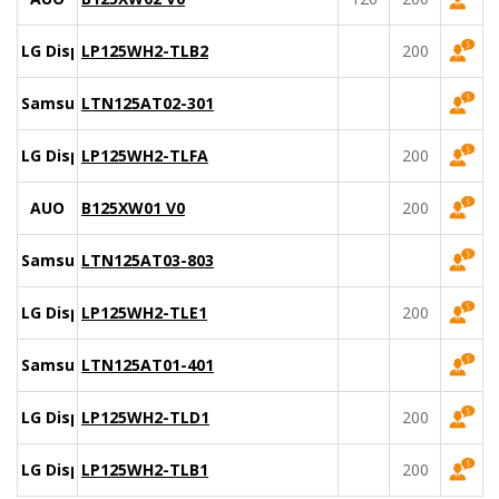
LG Display
LP125WH2-TLB2
200
Samsung
LTN125AT02-301
LG Display
LP125WH2-TLFA
200
AUO
B125XW01 V0
200
Samsung
LTN125AT03-803
LG Display
LP125WH2-TLE1
200
Samsung
LTN125AT01-401
LG Display
LP125WH2-TLD1
200
LG Display
LP125WH2-TLB1
200