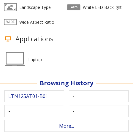
Landscape Type
White LED Backlight
Wide Aspect Ratio
Applications
Laptop
Browsing History
LTN125AT01-B01
-
-
-
More...