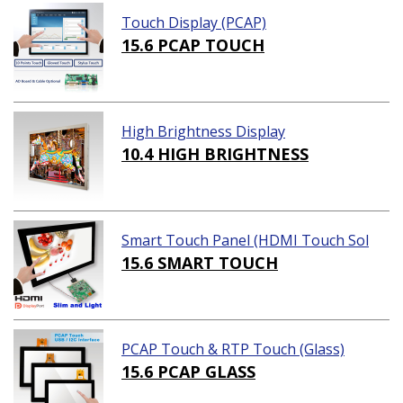
Touch Display (PCAP)
15.6 PCAP TOUCH
High Brightness Display
10.4 HIGH BRIGHTNESS
Smart Touch Panel (HDMI Touch Sol
ution)
15.6 SMART TOUCH
PCAP Touch & RTP Touch (Glass)
15.6 PCAP GLASS