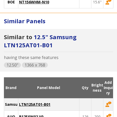
BOE
NT156WHM-N10
15.6"
Similar Panels
Similar to
12.5" Samsung
LTN125AT01-B01
having these same features
12.50"
1366 x 768
Add
Bright
Brand
Panel Model
Qty
Inqui
ness
ry
Samsung
LTN125AT01-B01
AUO
B125XW02 V0
126
200