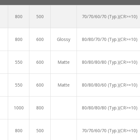
800
500
70/70/60/70 (Typ.)(CR>=10)
800
600
Glossy
80/80/70/70 (Typ.)(CR>=10)
550
600
Matte
80/80/80/80 (Typ.)(CR>=10)
550
600
Matte
80/80/80/60 (Typ.)(CR>=10)
1000
800
80/80/80/80 (Typ.)(CR>=10)
800
500
70/70/60/70 (Typ.)(CR>=10)