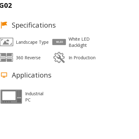
G02
Specifications
White LED
Landscape Type
Backlight
360 Reverse
In Production
Applications
Industrial
PC