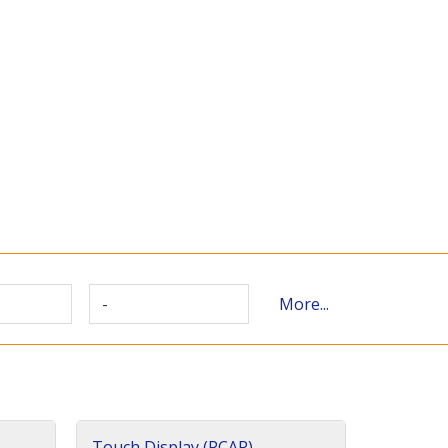
-
More...
Touch Display (PCAP)