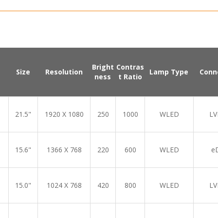
Bright
Contras
Size
Resolution
Lamp Type
Conn
ness
t Ratio
21.5"
1920 X 1080
250
1000
WLED
LV
15.6"
1366 X 768
220
600
WLED
e
15.0"
1024 X 768
420
800
WLED
LV