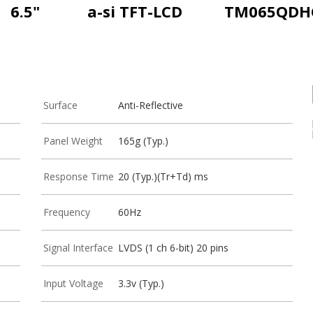
6.5"
a-si TFT-LCD
TM065QDH
Surface
Anti-Reflective
Panel Weight
165g (Typ.)
Response Time
20 (Typ.)(Tr+Td) ms
Frequency
60Hz
Signal Interface
LVDS (1 ch 6-bit) 20 pins
Input Voltage
3.3v (Typ.)