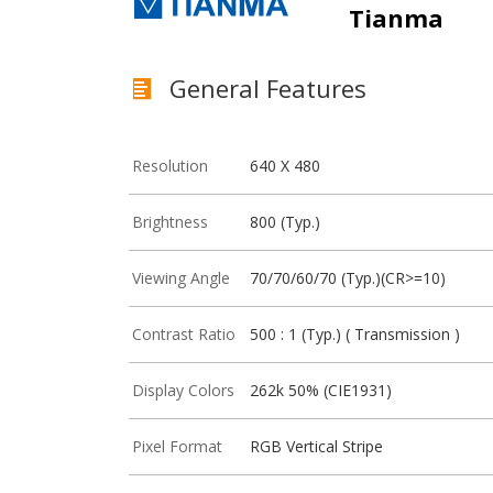
Tianma
General Features
Resolution
640 X 480
Brightness
800 (Typ.)
Viewing Angle
70/70/60/70 (Typ.)(CR>=10)
Contrast Ratio
500 : 1 (Typ.) ( Transmission )
Display Colors
262k 50% (CIE1931)
Pixel Format
RGB Vertical Stripe