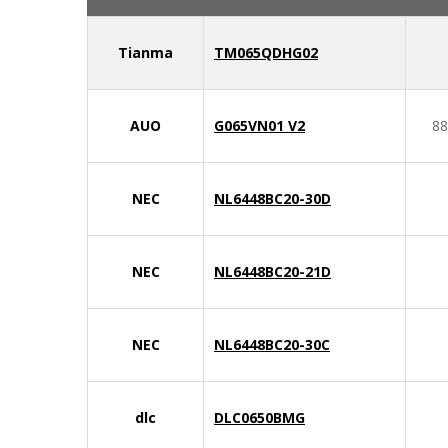
Tianma
TM065QDHG02
AUO
G065VN01 V2
88
NEC
NL6448BC20-30D
NEC
NL6448BC20-21D
NEC
NL6448BC20-30C
dlc
DLC0650BMG