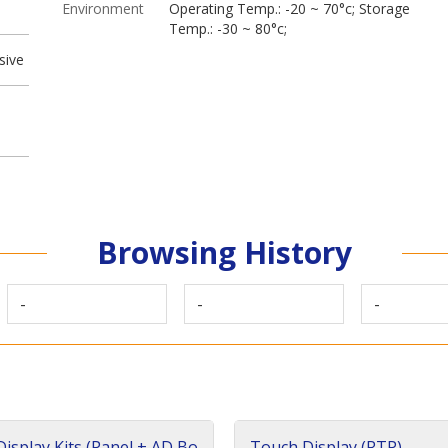
Environment
Operating Temp.: -20 ~ 70°c; Storage
Temp.: -30 ~ 80°c;
sive
Browsing History
-
-
-
isplay Kits (Panel + AD Bo
Touch Display (RTP)