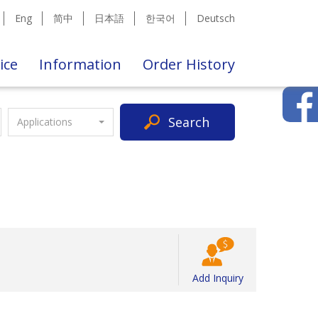
Eng
简中
日本語
한국어
Deutsch
ice
Information
Order History
Search
Applications
Add Inquiry