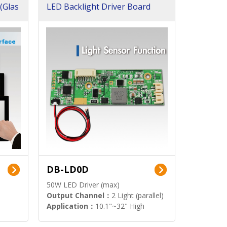
(Glas
LED Backlight Driver Board
DB-LD0D
50W LED Driver (max)
Output Channel：
2 Light (parallel)
Application：
10.1"~32" High
Brightness Display