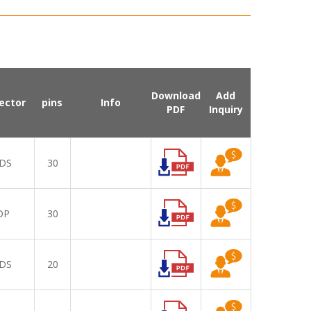
Download
Add
ector
pins
Info
PDF
Inquiry
DS
30
DP
30
DS
20