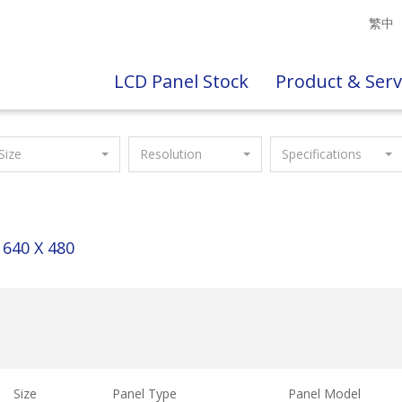
繁中
LCD Panel Stock
Product & Serv
Size
Resolution
Specifications
640 X 480
Size
Panel Type
Panel Model