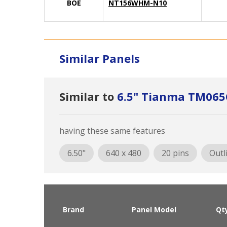
BOE
NT156WHM-N10
Similar Panels
Similar to
6.5" Tianma TM06
having these same features
6.50"
640 x 480
20 pins
Outl
Brand
Panel Model
Qt