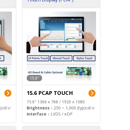
15.6"
15.6 PCAP TOUCH
15.6" 1366 x 768 / 1920 x 1080
p)cd/㎡
Brightness：
250 ~ 1,000 (typ)cd/㎡
Interface：
LVDS / eDP