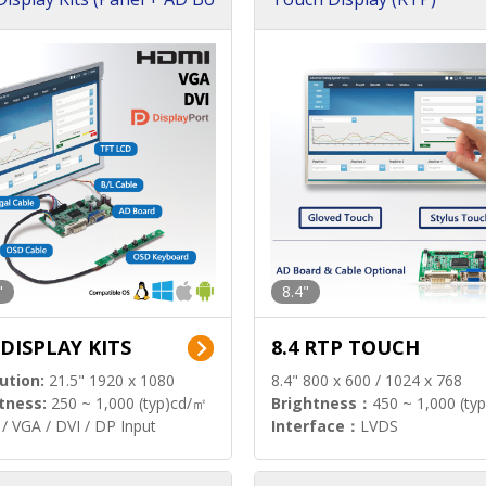
"
8.4"
 DISPLAY KITS
8.4 RTP TOUCH
ution:
21.5" 1920 x 1080
8.4" 800 x 600 / 1024 x 768
tness:
250 ~ 1,000 (typ)cd/㎡
Brightness：
450 ~ 1,000 (ty
/ VGA / DVI / DP Input
Interface：
LVDS