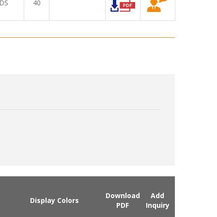
DS
40
Download
Add
Display Colors
PDF
Inquiry