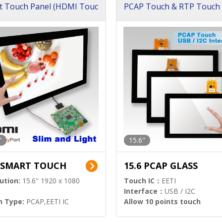
t Touch Panel (HDMI Touc
PCAP Touch & RTP Touch 
ution)
s)
"
15.6"
6 SMART TOUCH
15.6 PCAP GLASS
ution:
15.6" 1920 x 1080
Touch IC：
EETI
Interface：
USB / I2C
h Type:
PCAP,EETI IC
Allow 10 points touch
l Input:
HDMI.DP