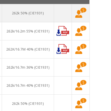
262k 50% (CIE1931)
262k/16.2m 55% (CIE1931)
262K/16.7M 40% (CIE1931)
262k/16.7m 36% (CIE1931)
262k/16.7m 40% (CIE1931)
262k 50% (CIE1931)