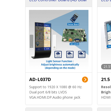
d)
ard)
21.5
AD-L037D
21.5
Support to 1920 X 1080 @ 60 Hz.
Resol
Dual port 6/8 bits LVDS
Brigh
VGA.HDMI.DP.Audio phone jack
HDMI 