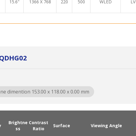
15.6"
1366 X 768
220
500
WLED
LV
5QDHG02
ine dimention 153.00 x 118.00 x 0.00 mm
Brightne
Contrast
y
Surface
Viewing Angle
ss
Ratio