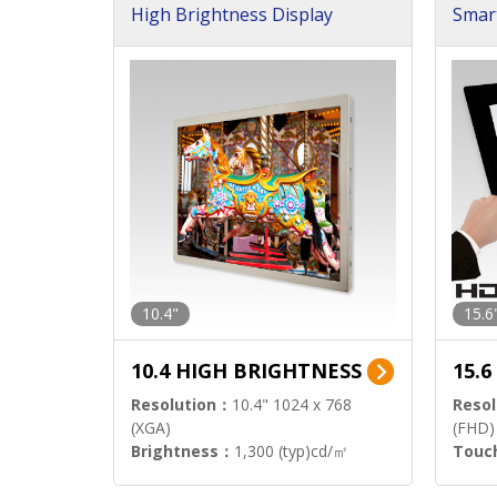
High Brightness Display
Smar
h Sol
10.4"
15.6
10.4 HIGH BRIGHTNESS
15.
Resolution：
10.4" 1024 x 768
Resol
(XGA)
(FHD)
Brightness：
1,300 (typ)cd/㎡
Touc
Interface：
LVDS
Signa