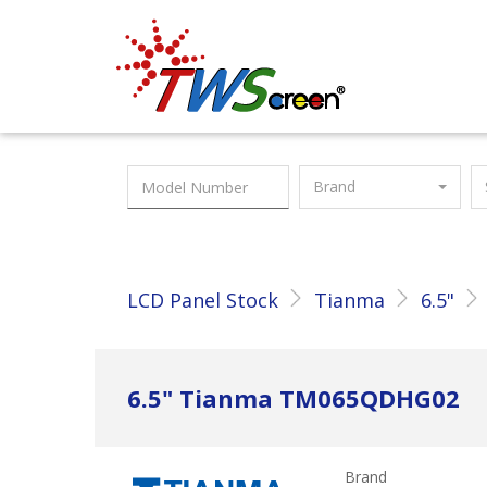
Taiwan Screen
Brand
LCD Panel Stock
Tianma
6.5"
6.5" Tianma TM065QDHG02
Brand