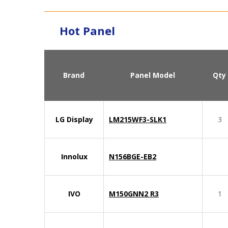
Hot Panel
Brand
Panel Model
Qty
LG Display
LM215WF3-SLK1
3
Innolux
N156BGE-EB2
IVO
M150GNN2 R3
1