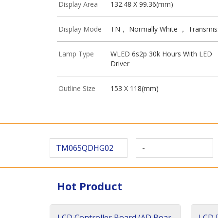
Display Area
132.48 X 99.36(mm)
Display Mode
TN， Normally White ， Transmis
Lamp Type
WLED 6s2p 30k Hours With LED
Driver
Outline Size
153 X 118(mm)
TM065QDHG02
-
Hot Product
LCD Controller Board (AD Boar
LCD D