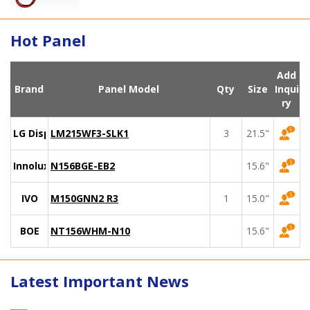
Hot Panel
Add
Brand
Panel Model
Qty
Size
Inqui
ry
LG Display
LM215WF3-SLK1
3
21.5"
Innolux
N156BGE-EB2
15.6"
IVO
M150GNN2 R3
1
15.0"
BOE
NT156WHM-N10
15.6"
Latest Important News