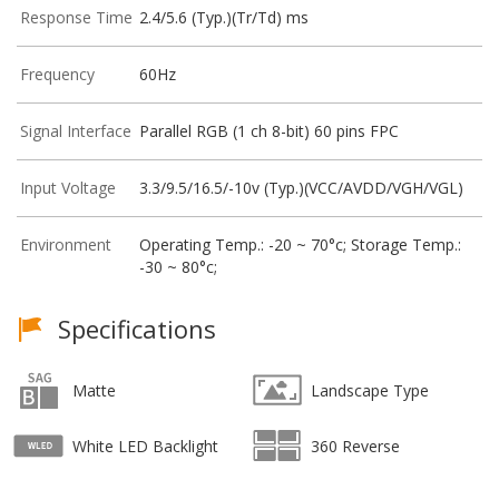
Response Time
2.4/5.6 (Typ.)(Tr/Td) ms
Frequency
60Hz
Signal Interface
Parallel RGB (1 ch 8-bit) 60 pins FPC
Input Voltage
3.3/9.5/16.5/-10v (Typ.)(VCC/AVDD/VGH/VGL)
Environment
Operating Temp.: -20 ~ 70°c; Storage Temp.:
-30 ~ 80°c;
Specifications
Matte
Landscape Type
White LED Backlight
360 Reverse