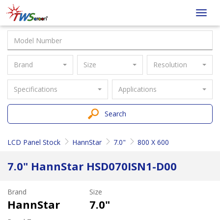
Taiwan
Toggl
Screen
navig
Brand
Size
Resolution
Specifications
Applications
Search
LCD Panel Stock
HannStar
7.0"
800 X 600
7.0" HannStar HSD070ISN1-D00
Brand
Size
HannStar
7.0"