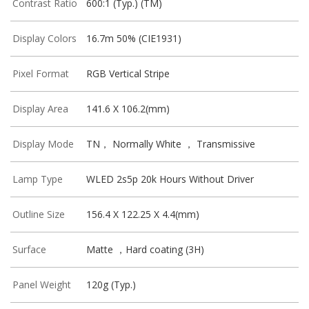
Contrast Ratio
600:1 (Typ.) (TM)
Display Colors
16.7m 50% (CIE1931)
Pixel Format
RGB Vertical Stripe
Display Area
141.6 X 106.2(mm)
Display Mode
TN， Normally White ， Transmissive
Lamp Type
WLED 2s5p 20k Hours Without Driver
Outline Size
156.4 X 122.25 X 4.4(mm)
Surface
Matte ，Hard coating (3H)
Panel Weight
120g (Typ.)