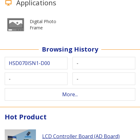
Applications
Digital Photo
Frame
Browsing History
HSD070ISN1-D00
-
-
-
More...
Hot Product
LCD Controller Board (AD Board)