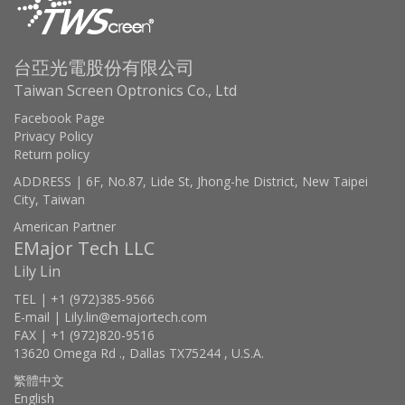
台亞光電股份有限公司
Taiwan Screen Optronics Co., Ltd
Facebook Page
Privacy Policy
Return policy
ADDRESS | 6F, No.87, Lide St, Jhong-he District, New Taipei
City, Taiwan
American Partner
EMajor Tech LLC
Lily Lin
TEL | +1 (972)385-9566
E-mail | Lily.lin@emajortech.com
FAX | +1 (972)820-9516
13620 Omega Rd ., Dallas TX75244 , U.S.A.
繁體中文
English