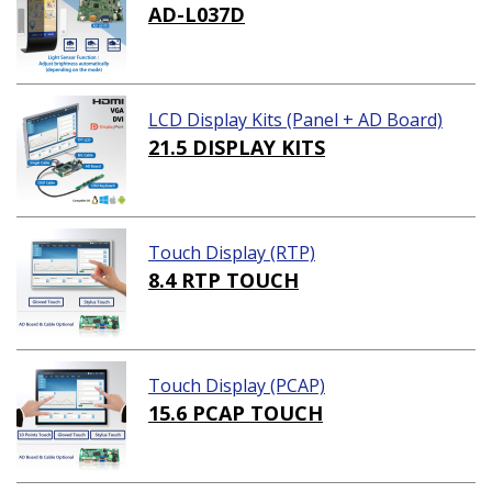
AD-L037D
LCD Display Kits (Panel + AD Board)
21.5 DISPLAY KITS
Touch Display (RTP)
8.4 RTP TOUCH
Touch Display (PCAP)
15.6 PCAP TOUCH