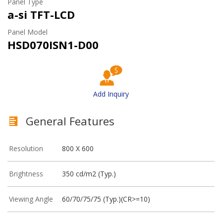
Panel Type
a-si TFT-LCD
Panel Model
HSD070ISN1-D00
Add Inquiry
General Features
Resolution
800 X 600
Brightness
350 cd/m2 (Typ.)
Viewing Angle
60/70/75/75 (Typ.)(CR>=10)