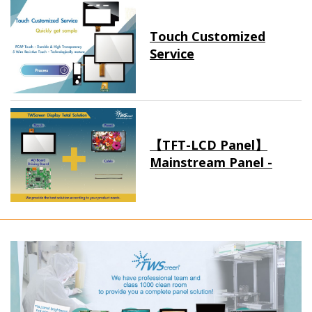
Touch Customized
Service
【TFT-LCD Panel】
Mainstream Panel -
Long term supply