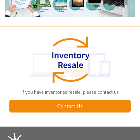
If you have inventories resale, please contact us
Contact Us