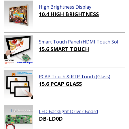
High Brightness Display
10.4 HIGH BRIGHTNESS
Smart Touch Panel (HDMI Touch Sol
ution)
15.6 SMART TOUCH
PCAP Touch & RTP Touch (Glass)
15.6 PCAP GLASS
LED Backlight Driver Board
DB-LD0D