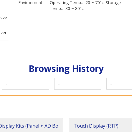
Environment
Operating Temp.: -20 ~ 70°c; Storage
Temp.: -30 ~ 80°c;
sive
iver
Browsing History
-
-
-
isplay Kits (Panel + AD Bo
Touch Display (RTP)