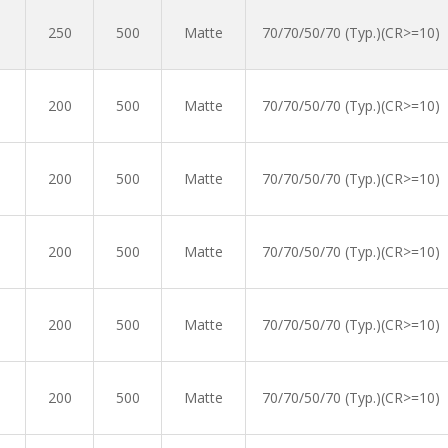
250
500
Matte
70/70/50/70 (Typ.)(CR>=10)
200
500
Matte
70/70/50/70 (Typ.)(CR>=10)
200
500
Matte
70/70/50/70 (Typ.)(CR>=10)
200
500
Matte
70/70/50/70 (Typ.)(CR>=10)
200
500
Matte
70/70/50/70 (Typ.)(CR>=10)
200
500
Matte
70/70/50/70 (Typ.)(CR>=10)