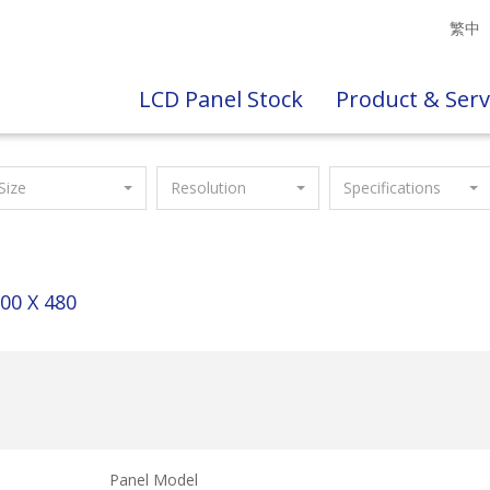
繁中
LCD Panel Stock
Product & Serv
Size
Resolution
Specifications
00 X 480
Panel Model