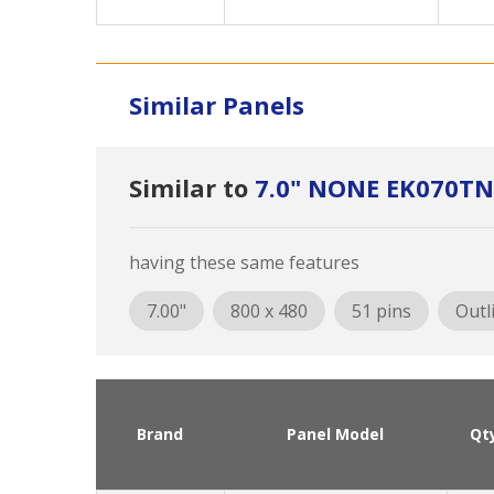
Similar Panels
Similar to
7.0" NONE EK070TN
having these same features
7.00"
800 x 480
51 pins
Outl
Brand
Panel Model
Qt