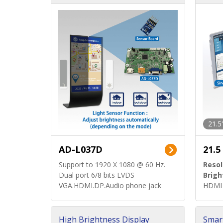
d)
ard)
21.5
AD-L037D
21.5
Support to 1920 X 1080 @ 60 Hz.
Resol
Dual port 6/8 bits LVDS
Brigh
VGA.HDMI.DP.Audio phone jack
HDMI 
High Brightness Display
Smar