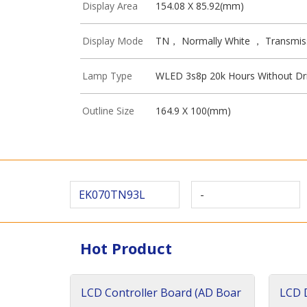
Display Area
154.08 X 85.92(mm)
Display Mode
TN， Normally White ， Transmis
Lamp Type
WLED 3s8p 20k Hours Without Dr
Outline Size
164.9 X 100(mm)
EK070TN93L
-
Hot Product
LCD Controller Board (AD Boar
LCD D