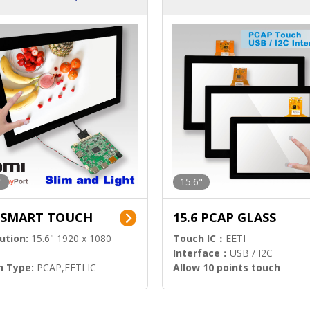
ution)
s)
"
15.6"
6 SMART TOUCH
15.6 PCAP GLASS
ution:
15.6" 1920 x 1080
Touch IC：
EETI
Interface：
USB / I2C
h Type:
PCAP,EETI IC
Allow 10 points touch
l Input:
HDMI.DP