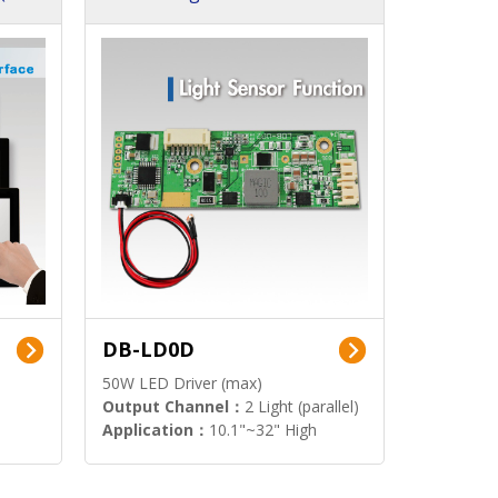
DB-LD0D
50W LED Driver (max)
Output Channel：
2 Light (parallel)
Application：
10.1"~32" High
Brightness Display