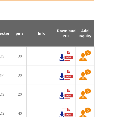
Download
Add
ector
pins
Info
PDF
Inquiry
DS
30
DP
30
DS
20
DS
40