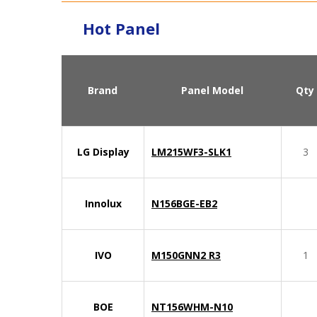
Hot Panel
Brand
Panel Model
Qty
LG Display
LM215WF3-SLK1
3
Innolux
N156BGE-EB2
IVO
M150GNN2 R3
1
BOE
NT156WHM-N10