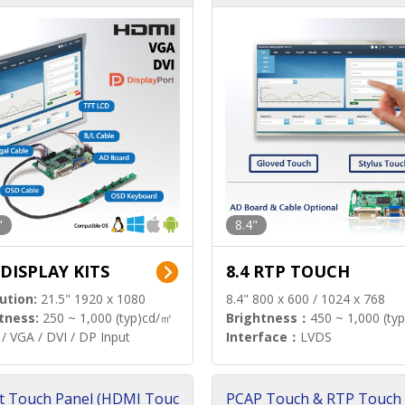
"
8.4"
 DISPLAY KITS
8.4 RTP TOUCH
ution:
21.5" 1920 x 1080
8.4" 800 x 600 / 1024 x 768
tness:
250 ~ 1,000 (typ)cd/㎡
Brightness：
450 ~ 1,000 (ty
/ VGA / DVI / DP Input
Interface：
LVDS
t Touch Panel (HDMI Touc
PCAP Touch & RTP Touch 