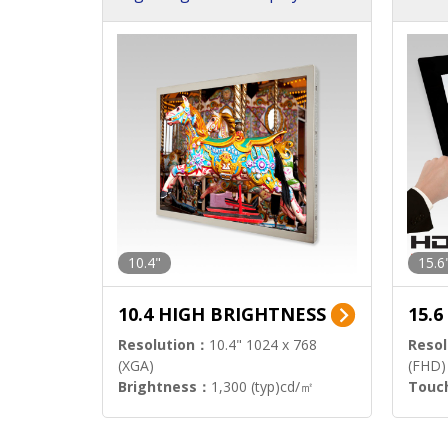
h Sol
10.4"
15.6
10.4 HIGH BRIGHTNESS
15.
Resolution：
10.4" 1024 x 768
Resol
(XGA)
(FHD)
Brightness：
1,300 (typ)cd/㎡
Touc
Interface：
LVDS
Signa