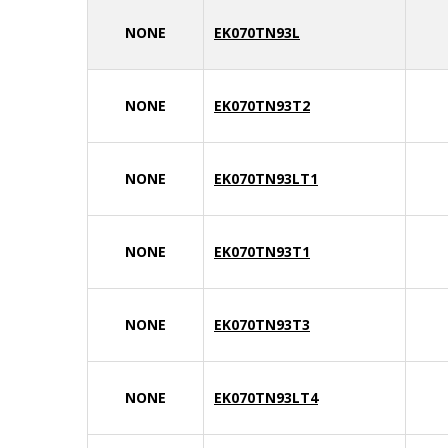
NONE
EK070TN93L
NONE
EK070TN93T2
NONE
EK070TN93LT1
NONE
EK070TN93T1
NONE
EK070TN93T3
NONE
EK070TN93LT4