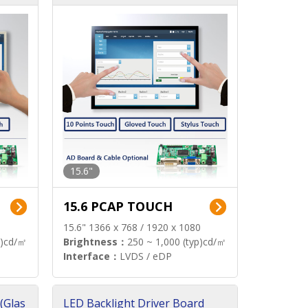
15.6"
15.6 PCAP TOUCH
15.6" 1366 x 768 / 1920 x 1080
p)cd/㎡
Brightness：
250 ~ 1,000 (typ)cd/㎡
Interface：
LVDS / eDP
(Glas
LED Backlight Driver Board