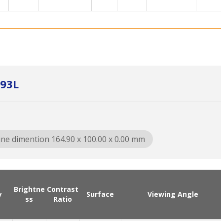
93L
ine dimention 164.90 x 100.00 x 0.00 mm
Brightne
Contrast
y
Surface
Viewing Angle
ss
Ratio