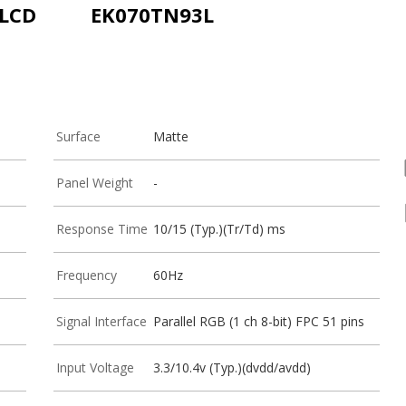
-LCD
EK070TN93L
Surface
Matte
Panel Weight
-
Response Time
10/15 (Typ.)(Tr/Td) ms
Frequency
60Hz
Signal Interface
Parallel RGB (1 ch 8-bit) FPC 51 pins
Input Voltage
3.3/10.4v (Typ.)(dvdd/avdd)