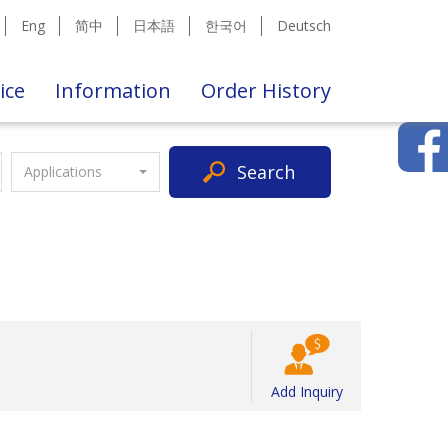
Eng
简中
日本語
한국어
Deutsch
ice
Information
Order History
Search
Applications
Add Inquiry