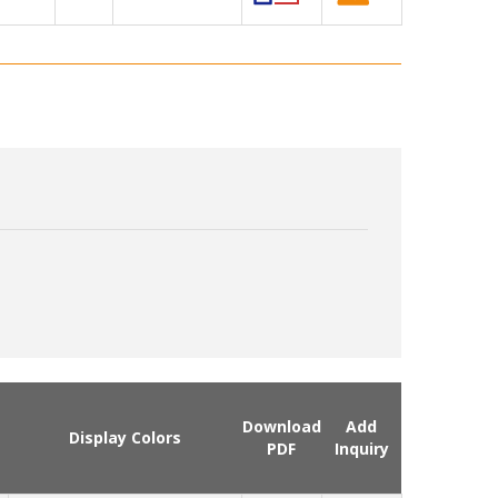
Download
Add
Display Colors
PDF
Inquiry