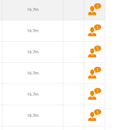
16.7m
16.7m
16.7m
16.7m
16.7m
16.7m