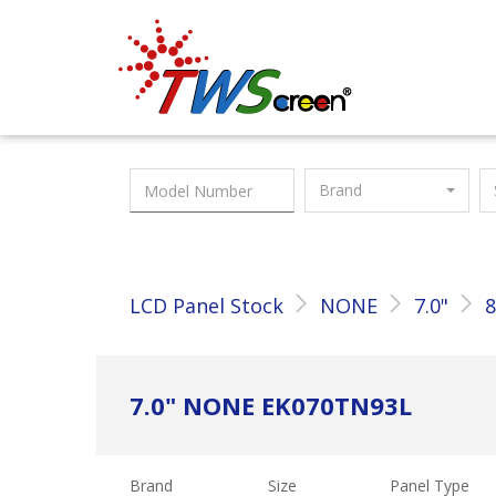
Taiwan Screen
Brand
LCD Panel Stock
NONE
7.0"
8
7.0" NONE EK070TN93L
Brand
Size
Panel Type