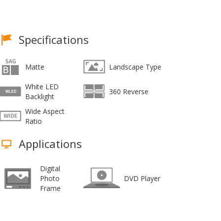
Specifications
Matte
Landscape Type
White LED
360 Reverse
Backlight
Wide Aspect
Ratio
Applications
Digital
Photo
DVD Player
Frame