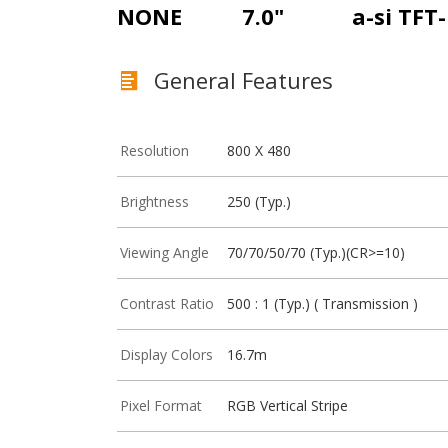
NONE
7.0"
a-si TFT
General Features
Resolution
800 X 480
Brightness
250 (Typ.)
Viewing Angle
70/70/50/70 (Typ.)(CR>=10)
Contrast Ratio
500 : 1 (Typ.) ( Transmission )
Display Colors
16.7m
Pixel Format
RGB Vertical Stripe