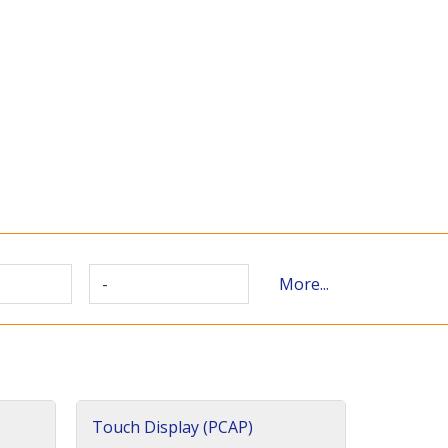
-
More...
Touch Display (PCAP)