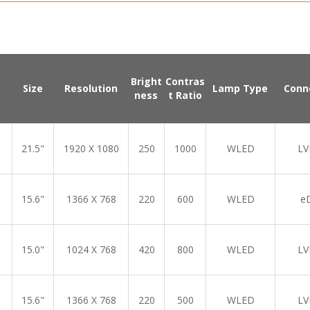
Bright
Contras
Size
Resolution
Lamp Type
Conn
ness
t Ratio
21.5"
1920 X 1080
250
1000
WLED
LV
15.6"
1366 X 768
220
600
WLED
e
15.0"
1024 X 768
420
800
WLED
LV
15.6"
1366 X 768
220
500
WLED
LV