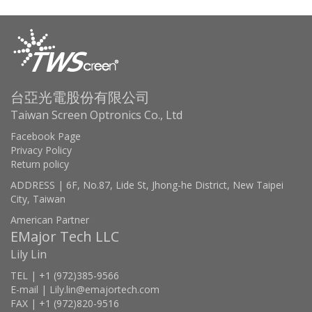
台亞光電股份有限公司
Taiwan Screen Optronics Co., Ltd
Facebook Page
Privacy Policy
Return policy
ADDRESS | 6F, No.87, Lide St, Jhong-he District, New Taipei
City, Taiwan
American Partner
EMajor Tech LLC
Lily Lin
TEL | +1 (972)385-9566
E-mail | Lily.lin@emajortech.com
FAX | +1 (972)820-9516