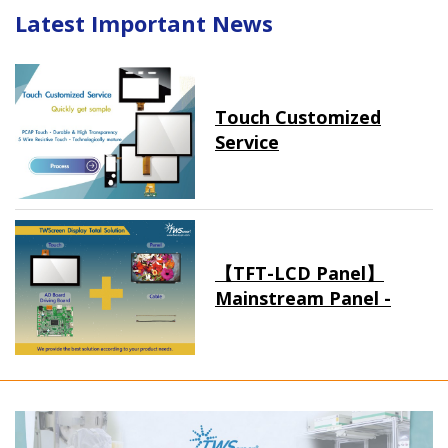
Latest Important News
Touch Customized
Service
【TFT-LCD Panel】
Mainstream Panel -
Long term supply