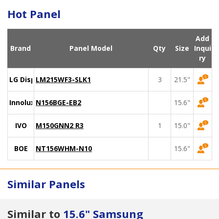
Hot Panel
Add
Brand
Panel Model
Qty
Size
Inqui
ry
LG Display
LM215WF3-SLK1
3
21.5"
Innolux
N156BGE-EB2
15.6"
IVO
M150GNN2 R3
1
15.0"
BOE
NT156WHM-N10
15.6"
Similar Panels
Similar to
15.6" Samsung