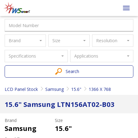
Taiwan
Toggl
Screen
navig
Brand
Size
Resolution
Specifications
Applications
Search
LCD Panel Stock
Samsung
15.6"
1366 X 768
15.6" Samsung LTN156AT02-B03
Brand
Size
Samsung
15.6"