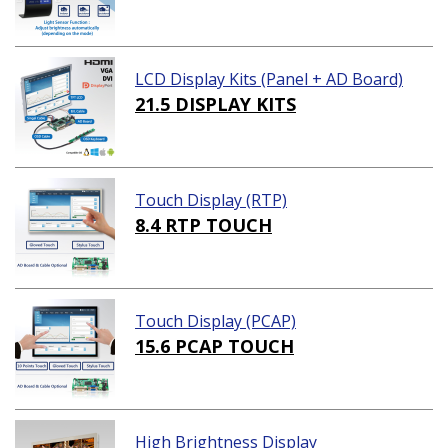
LCD Display Kits (Panel + AD Board)
21.5 DISPLAY KITS
Touch Display (RTP)
8.4 RTP TOUCH
Touch Display (PCAP)
15.6 PCAP TOUCH
High Brightness Display