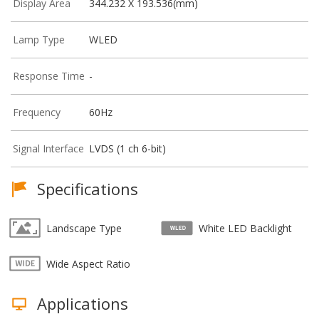
Display Area
344.232 X 193.536(mm)
Lamp Type
WLED
Response Time
-
Frequency
60Hz
Signal Interface
LVDS (1 ch 6-bit)
Specifications
Landscape Type
White LED Backlight
Wide Aspect Ratio
Applications