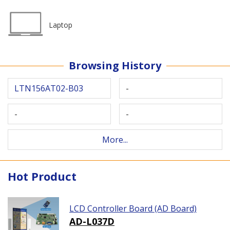
Laptop
Browsing History
LTN156AT02-B03
-
-
-
More...
Hot Product
LCD Controller Board (AD Board)
AD-L037D