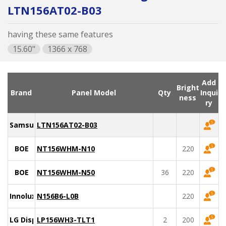
LTN156AT02-B03
having these same features
15.60"
1366 x 768
Add
Bright
Brand
Panel Model
Qty
Inqui
ness
ry
Samsung
LTN156AT02-B03
BOE
NT156WHM-N10
220
BOE
NT156WHM-N50
36
220
Innolux
N156B6-L0B
220
LG Display
LP156WH3-TLT1
2
200