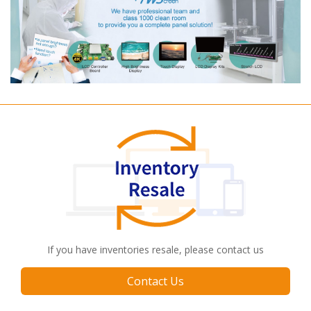
If you have inventories resale, please contact us
Contact Us