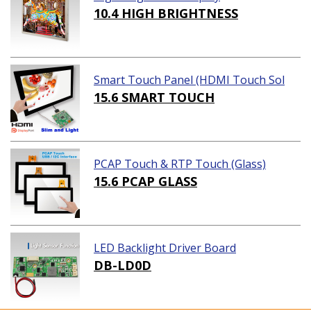
10.4 HIGH BRIGHTNESS
Smart Touch Panel (HDMI Touch Sol
ution)
15.6 SMART TOUCH
PCAP Touch & RTP Touch (Glass)
15.6 PCAP GLASS
LED Backlight Driver Board
DB-LD0D