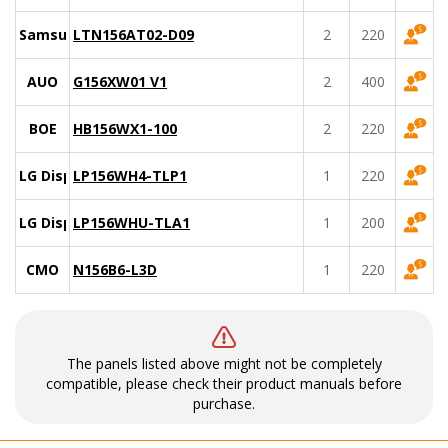
Samsung
LTN156AT02-D09
2
220
AUO
G156XW01 V1
2
400
BOE
HB156WX1-100
2
220
LG Display
LP156WH4-TLP1
1
220
LG Display
LP156WHU-TLA1
1
200
CMO
N156B6-L3D
1
220
The panels listed above might not be completely
compatible, please check their product manuals before
purchase.