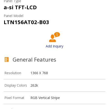
Panel Type
a-si TFT-LCD
Panel Model
LTN156AT02-B03
Add Inquiry
General Features
Resolution
1366 X 768
Display Colors
262k
Pixel Format
RGB Vertical Stripe