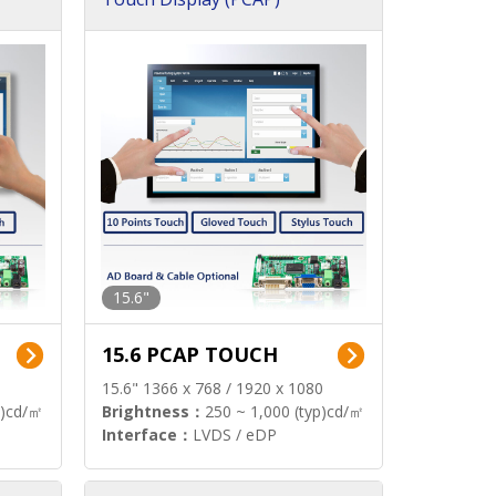
15.6"
15.6 PCAP TOUCH
15.6" 1366 x 768 / 1920 x 1080
p)cd/㎡
Brightness：
250 ~ 1,000 (typ)cd/㎡
Interface：
LVDS / eDP