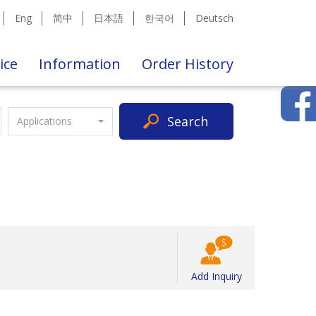
Eng
简中
日本語
한국어
Deutsch
ice
Information
Order History
Search
Applications
Add Inquiry