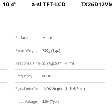
10.4"
a-si TFT-LCD
TX26D12V
Surface
Matte
Panel Weight
750g (Typ.)
Response Time
25 (Typ.)(Tr+Td) ms
Frequency
60Hz
Signal Interface
LVDS 20 pins (1 ch 6/8-bit)
Input Voltage
3.3v (Typ.)