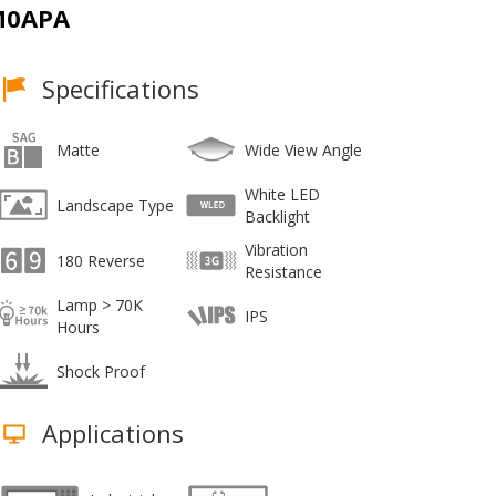
M0APA
Specifications
Matte
Wide View Angle
White LED
Landscape Type
Backlight
Vibration
180 Reverse
Resistance
Lamp > 70K
IPS
Hours
Shock Proof
Applications