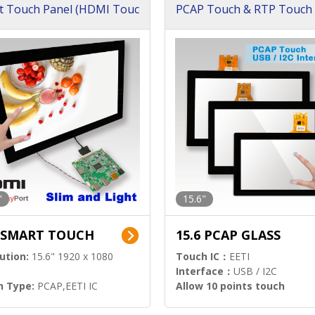
t Touch Panel (HDMI Touc
PCAP Touch & RTP Touch 
ution)
s)
"
15.6"
6 SMART TOUCH
15.6 PCAP GLASS
ution:
15.6" 1920 x 1080
Touch IC：
EETI
Interface：
USB / I2C
h Type:
PCAP,EETI IC
Allow 10 points touch
l Input:
HDMI.DP