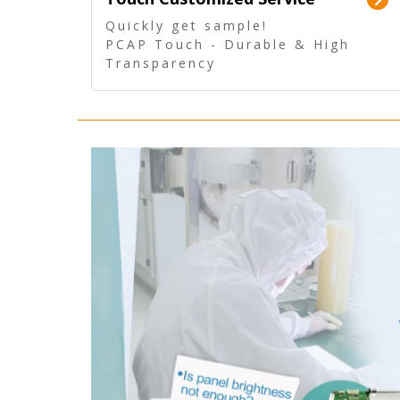
Quickly get sample!
PCAP Touch - Durable & High
Transparency
5 Wire Resistive Touch -
Technologically mature