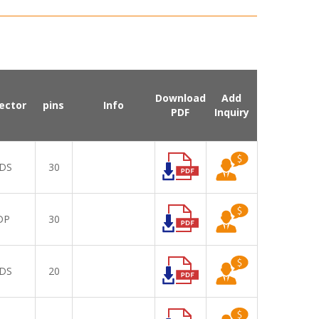
Download
Add
ector
pins
Info
PDF
Inquiry
DS
30
DP
30
DS
20