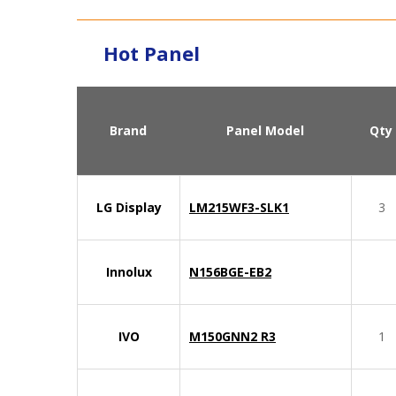
Hot Panel
Brand
Panel Model
Qty
LG Display
LM215WF3-SLK1
3
Innolux
N156BGE-EB2
IVO
M150GNN2 R3
1