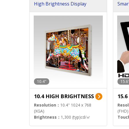
High Brightness Display
Smar
h Sol
10.4"
15.6
10.4 HIGH BRIGHTNESS
15.
Resolution：
10.4" 1024 x 768
Resol
(XGA)
(FHD)
Brightness：
1,300 (typ)cd/㎡
Touc
Interface：
LVDS
Signa