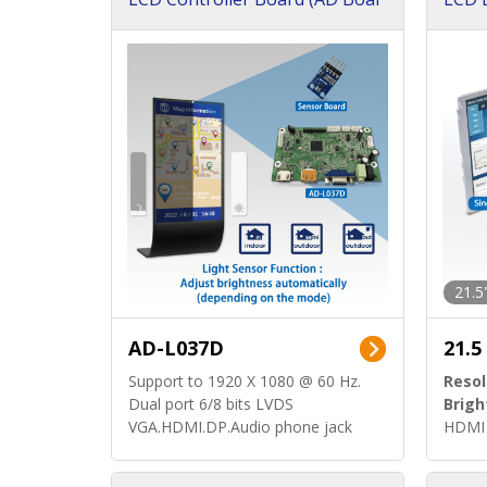
d)
ard)
21.5
AD-L037D
21.5
Support to 1920 X 1080 @ 60 Hz.
Resol
Dual port 6/8 bits LVDS
Brigh
VGA.HDMI.DP.Audio phone jack
HDMI 