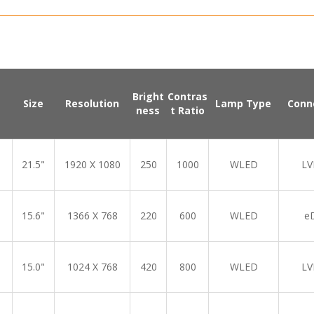
Bright
Contras
Size
Resolution
Lamp Type
Conn
ness
t Ratio
21.5"
1920 X 1080
250
1000
WLED
LV
15.6"
1366 X 768
220
600
WLED
e
15.0"
1024 X 768
420
800
WLED
LV