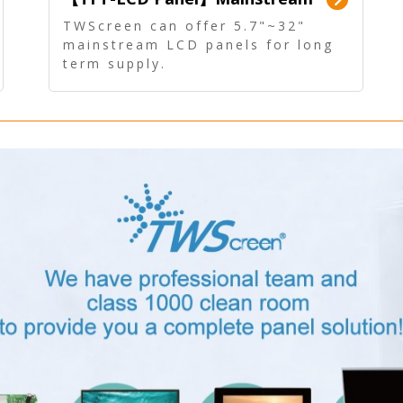
Panel - Long term supply
TWScreen can offer 5.7"~32"
mainstream LCD panels for long
term supply.
In addition, the LCD panel can be
equipped with our PCAP/RTP
touch, driver board, AD Board,
and other display accessories.