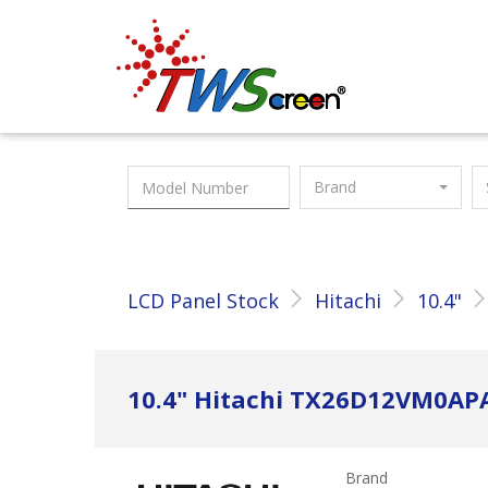
Taiwan Screen
Brand
LCD Panel Stock
Hitachi
10.4"
10.4" Hitachi TX26D12VM0AP
Brand