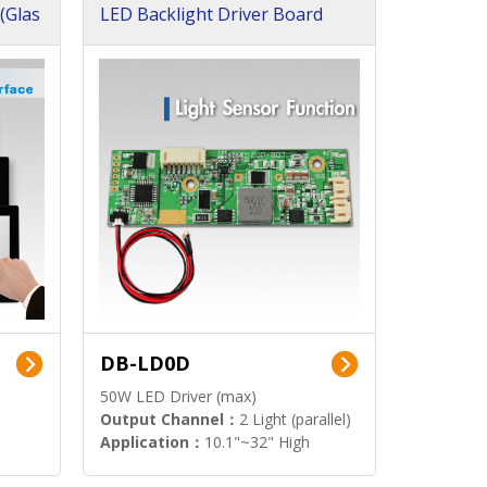
(Glas
LED Backlight Driver Board
DB-LD0D
50W LED Driver (max)
Output Channel：
2 Light (parallel)
Application：
10.1"~32" High
Brightness Display