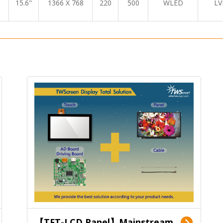
15.6"
1366 X 768
220
500
WLED
LV
【TFT-LCD Panel】Mainstream