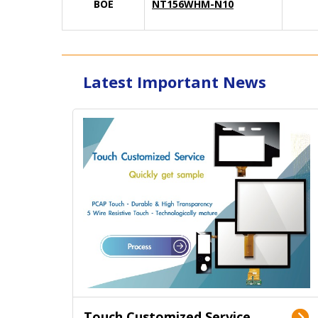
BOE
NT156WHM-N10
Latest Important News
Touch Customized Service