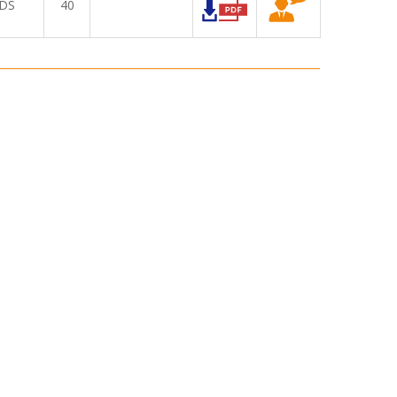
DS
40