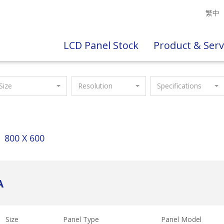
繁中
LCD Panel Stock
Product & Serv
Size
Resolution
Specifications
800 X 600
A
Size
Panel Type
Panel Model