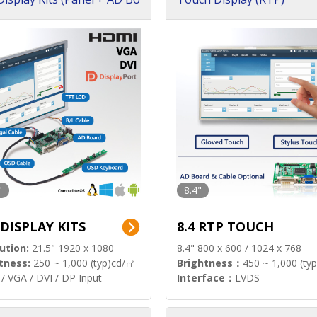
"
8.4"
 DISPLAY KITS
8.4 RTP TOUCH
ution:
21.5" 1920 x 1080
8.4" 800 x 600 / 1024 x 768
tness:
250 ~ 1,000 (typ)cd/㎡
Brightness：
450 ~ 1,000 (ty
/ VGA / DVI / DP Input
Interface：
LVDS