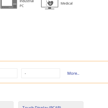
Industrial
Medical
PC
-
More...
Touch Display (PCAP)