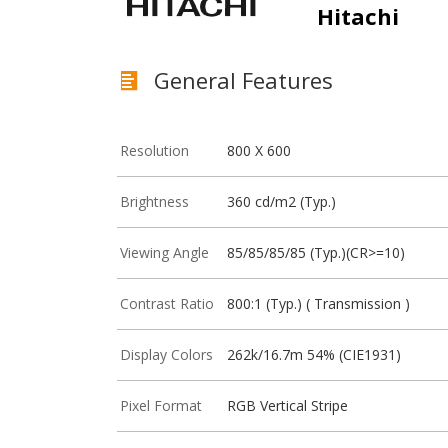
Hitachi
General Features
Resolution
800 X 600
Brightness
360 cd/m2 (Typ.)
Viewing Angle
85/85/85/85 (Typ.)(CR>=10)
Contrast Ratio
800:1 (Typ.) ( Transmission )
Display Colors
262k/16.7m 54% (CIE1931)
Pixel Format
RGB Vertical Stripe