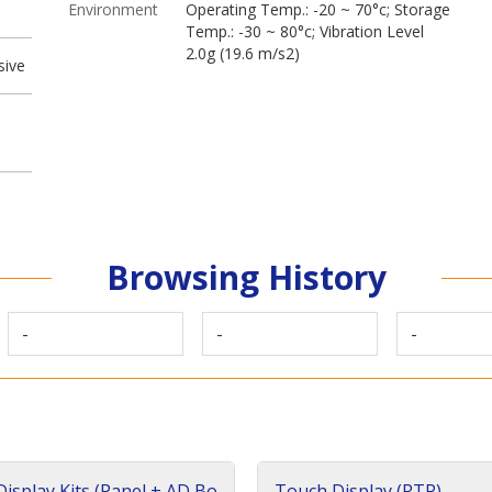
Environment
Operating Temp.: -20 ~ 70°c; Storage
Temp.: -30 ~ 80°c; Vibration Level
2.0g (19.6 m/s2)
sive
Browsing History
-
-
-
isplay Kits (Panel + AD Bo
Touch Display (RTP)