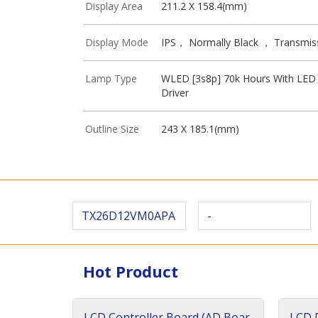
Display Area
211.2 X 158.4(mm)
Display Mode
IPS， Normally Black ， Transmis
Lamp Type
WLED [3s8p] 70k Hours With LED
Driver
Outline Size
243 X 185.1(mm)
TX26D12VM0APA
-
Hot Product
LCD Controller Board (AD Boar
LCD D