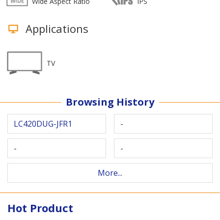
Wide Aspect Ratio
IPS
Applications
TV
Browsing History
LC420DUG-JFR1
-
-
-
More...
Hot Product