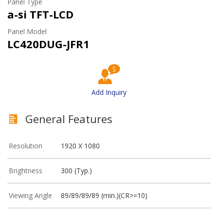
Panel Type
a-si TFT-LCD
Panel Model
LC420DUG-JFR1
Add Inquiry
General Features
Resolution
1920 X 1080
Brightness
300 (Typ.)
Viewing Angle
89/89/89/89 (min.)(CR>=10)