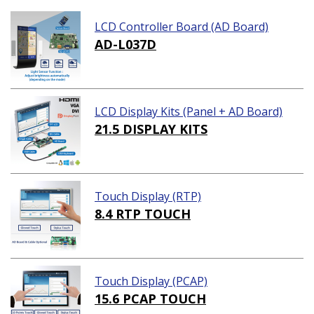
LCD Controller Board (AD Board)
AD-L037D
LCD Display Kits (Panel + AD Board)
21.5 DISPLAY KITS
Touch Display (RTP)
8.4 RTP TOUCH
Touch Display (PCAP)
15.6 PCAP TOUCH