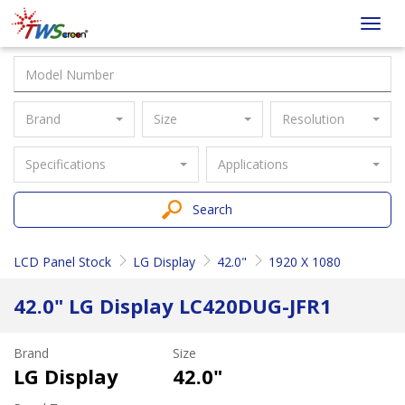
Taiwan
Toggl
Screen
navig
Brand
Size
Resolution
Specifications
Applications
Search
LCD Panel Stock
LG Display
42.0"
1920 X 1080
42.0" LG Display LC420DUG-JFR1
Brand
Size
LG Display
42.0"