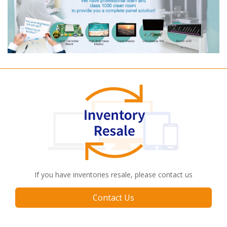
If you have inventories resale, please contact us
Contact Us