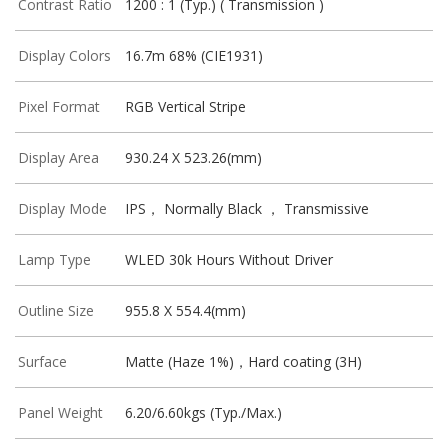
Contrast Ratio
1200 : 1 (Typ.) ( Transmission )
Display Colors
16.7m 68% (CIE1931)
Pixel Format
RGB Vertical Stripe
Display Area
930.24 X 523.26(mm)
Display Mode
IPS， Normally Black ， Transmissive
Lamp Type
WLED 30k Hours Without Driver
Outline Size
955.8 X 554.4(mm)
Surface
Matte (Haze 1%)，Hard coating (3H)
Panel Weight
6.20/6.60kgs (Typ./Max.)