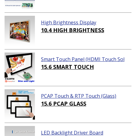
High Brightness Display
10.4 HIGH BRIGHTNESS
Smart Touch Panel (HDMI Touch Sol
ution)
15.6 SMART TOUCH
PCAP Touch & RTP Touch (Glass)
15.6 PCAP GLASS
LED Backlight Driver Board