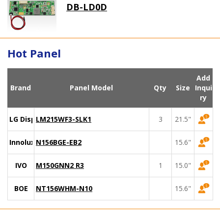
DB-LD0D
Hot Panel
Add
Brand
Panel Model
Qty
Size
Inqui
ry
LG Display
LM215WF3-SLK1
3
21.5"
Innolux
N156BGE-EB2
15.6"
IVO
M150GNN2 R3
1
15.0"
BOE
NT156WHM-N10
15.6"