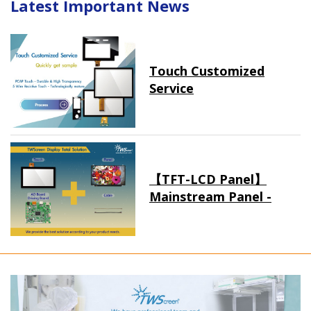
Latest Important News
Touch Customized
Service
【TFT-LCD Panel】
Mainstream Panel -
Long term supply