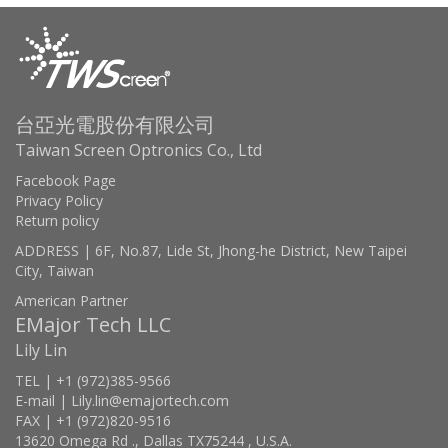
台亞光電股份有限公司
Taiwan Screen Optronics Co., Ltd
Facebook Page
Privacy Policy
Return policy
ADDRESS | 6F, No.87, Lide St, Jhong-he District, New Taipei
City, Taiwan
American Partner
EMajor Tech LLC
Lily Lin
TEL | +1 (972)385-9566
E-mail | Lily.lin@emajortech.com
FAX | +1 (972)820-9516
13620 Omega Rd ., Dallas TX75244 , U.S.A.