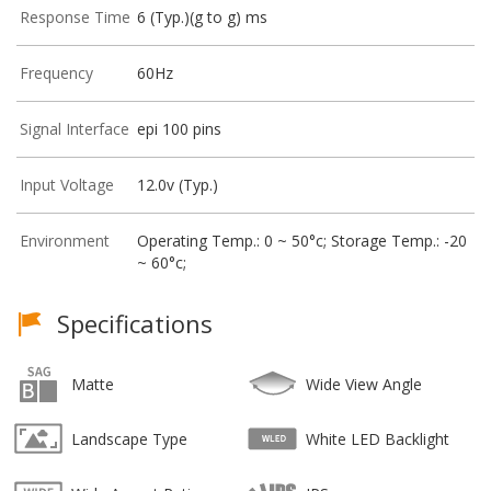
Response Time
6 (Typ.)(g to g) ms
Frequency
60Hz
Signal Interface
epi 100 pins
Input Voltage
12.0v (Typ.)
Environment
Operating Temp.: 0 ~ 50°c; Storage Temp.: -20
~ 60°c;
Specifications
Matte
Wide View Angle
Landscape Type
White LED Backlight