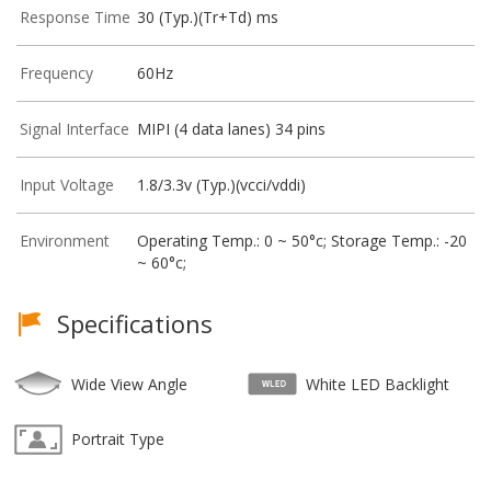
Response Time
30 (Typ.)(Tr+Td) ms
Frequency
60Hz
Signal Interface
MIPI (4 data lanes) 34 pins
Input Voltage
1.8/3.3v (Typ.)(vcci/vddi)
Environment
Operating Temp.: 0 ~ 50°c; Storage Temp.: -20
~ 60°c;
Specifications
Wide View Angle
White LED Backlight
Portrait Type