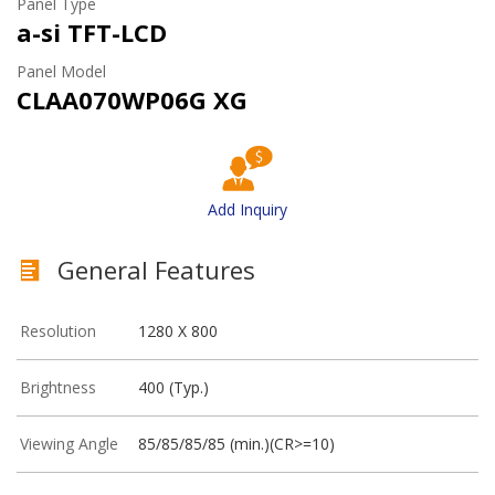
Panel Type
a-si TFT-LCD
Panel Model
CLAA070WP06G XG
Add Inquiry
General Features
Resolution
1280 X 800
Brightness
400 (Typ.)
Viewing Angle
85/85/85/85 (min.)(CR>=10)