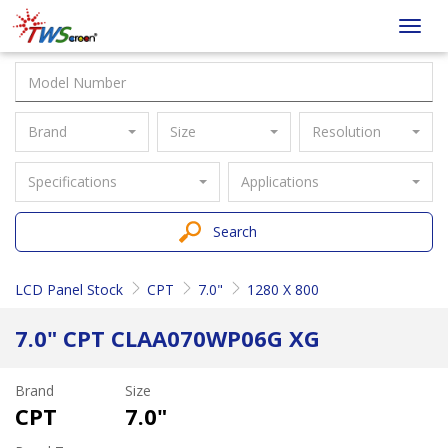
Taiwan
Toggl
Screen
navig
Brand
Size
Resolution
Specifications
Applications
Search
LCD Panel Stock
CPT
7.0"
1280 X 800
7.0" CPT CLAA070WP06G XG
Brand
Size
CPT
7.0"