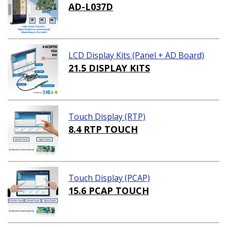
AD-L037D
LCD Display Kits (Panel + AD Board)
21.5 DISPLAY KITS
Touch Display (RTP)
8.4 RTP TOUCH
Touch Display (PCAP)
15.6 PCAP TOUCH