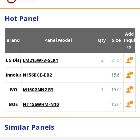
Hot Panel
Add
Brand
Panel Model
Qty
Size
Inqui
ry
LG Display
LM215WF3-SLK1
3
21.5"
Innolux
N156BGE-EB2
15.6"
IVO
M150GNN2 R3
1
15.0"
BOE
NT156WHM-N10
15.6"
Similar Panels