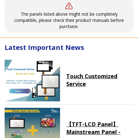
The panels listed above might not be completely
compatible, please check their product manuals before
purchase.
Latest Important News
Touch Customized
Service
【TFT-LCD Panel】
Mainstream Panel -