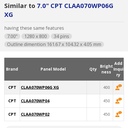
Similar to
7.0" CPT CLAA070WP06G
XG
having these same features
7.00"
1280 x 800
34 pins
Outline dimention 161.67 x 104.32 x 4.05 mm
Add
Bright
Brand
Panel Model
Qty
Inqui
ness
ry
CPT
CLAA070WP06G XG
400
CPT
CLAA070WP04
450
CPT
CLAA070WP02
450