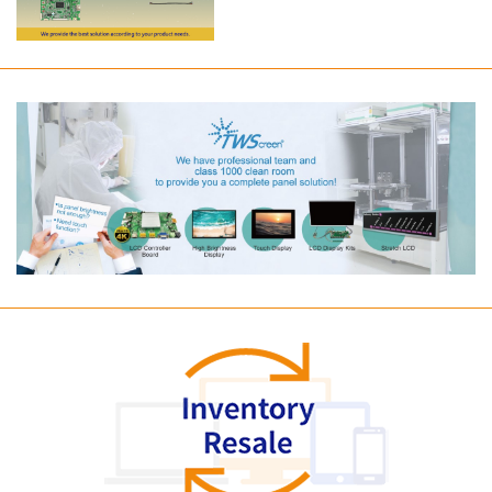
Long term supply