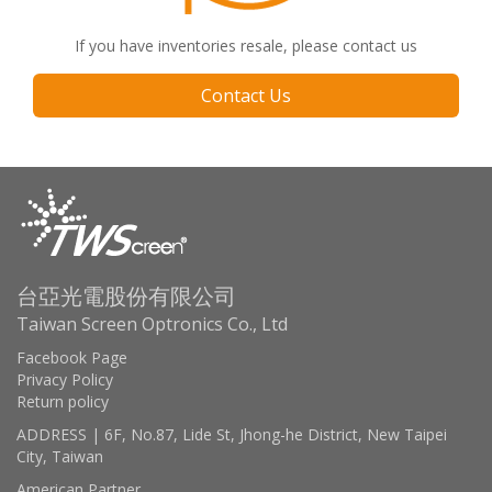
If you have inventories resale, please contact us
Contact Us
台亞光電股份有限公司
Taiwan Screen Optronics Co., Ltd
Facebook Page
Privacy Policy
Return policy
ADDRESS | 6F, No.87, Lide St, Jhong-he District, New Taipei
City, Taiwan
American Partner