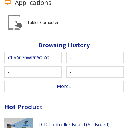
Applications
Tablet Computer
Browsing History
CLAA070WP06G XG
-
-
-
More...
Hot Product
LCD Controller Board (AD Board)