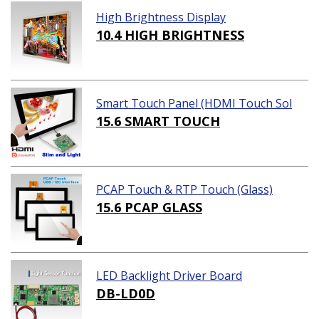
High Brightness Display
10.4 HIGH BRIGHTNESS
Smart Touch Panel (HDMI Touch Sol
ution)
15.6 SMART TOUCH
PCAP Touch & RTP Touch (Glass)
15.6 PCAP GLASS
LED Backlight Driver Board
DB-LD0D