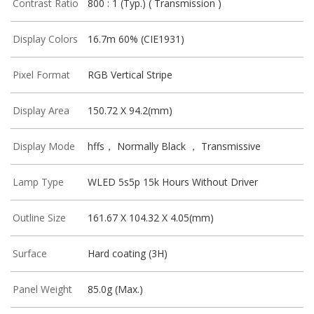
Contrast Ratio
800 : 1 (Typ.) ( Transmission )
Display Colors
16.7m 60% (CIE1931)
Pixel Format
RGB Vertical Stripe
Display Area
150.72 X 94.2(mm)
Display Mode
hffs， Normally Black ， Transmissive
Lamp Type
WLED 5s5p 15k Hours Without Driver
Outline Size
161.67 X 104.32 X 4.05(mm)
Surface
Hard coating (3H)
Panel Weight
85.0g (Max.)