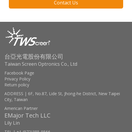
Contact Us
台亞光電股份有限公司
Taiwan Screen Optronics Co., Ltd
Facebook Page
Privacy Policy
Return policy
ADDRESS | 6F, No.87, Lide St, Jhong-he District, New Taipei
City, Taiwan
American Partner
EMajor Tech LLC
Lily Lin
TEL | +1 (972)385-9566