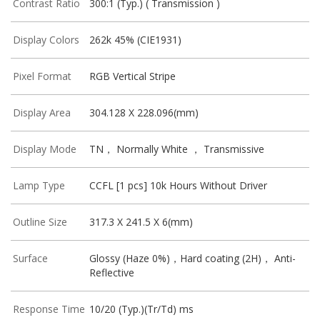
Contrast Ratio
300:1 (Typ.) ( Transmission )
Display Colors
262k 45% (CIE1931)
Pixel Format
RGB Vertical Stripe
Display Area
304.128 X 228.096(mm)
Display Mode
TN， Normally White ， Transmissive
Lamp Type
CCFL [1 pcs] 10k Hours Without Driver
Outline Size
317.3 X 241.5 X 6(mm)
Surface
Glossy (Haze 0%)，Hard coating (2H)， Anti-
Reflective
Response Time
10/20 (Typ.)(Tr/Td) ms