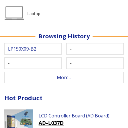
Laptop
Browsing History
LP150X09-B2
-
-
-
More...
Hot Product
LCD Controller Board (AD Board)
AD-L037D