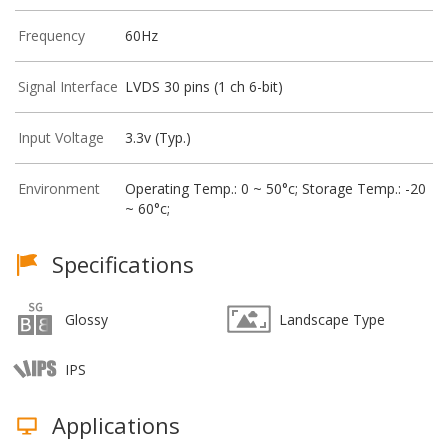
Frequency
60Hz
Signal Interface
LVDS 30 pins (1 ch 6-bit)
Input Voltage
3.3v (Typ.)
Environment
Operating Temp.: 0 ~ 50°c; Storage Temp.: -20
~ 60°c;
Specifications
Glossy
Landscape Type
IPS
Applications