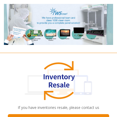
If you have inventories resale, please contact us