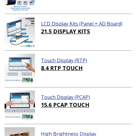
LCD Display Kits (Panel + AD Board)
21.5 DISPLAY KITS
Touch Display (RTP)
8.4 RTP TOUCH
Touch Display (PCAP)
15.6 PCAP TOUCH
High Brightness Display