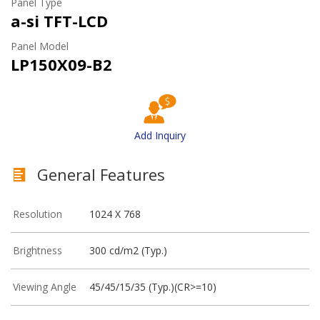
Panel Type
a-si TFT-LCD
Panel Model
LP150X09-B2
Add Inquiry
General Features
Resolution
1024 X 768
Brightness
300 cd/m2 (Typ.)
Viewing Angle
45/45/15/35 (Typ.)(CR>=10)