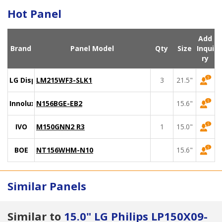
Hot Panel
Add
Brand
Panel Model
Qty
Size
Inqui
ry
LG Display
LM215WF3-SLK1
3
21.5"
Innolux
N156BGE-EB2
15.6"
IVO
M150GNN2 R3
1
15.0"
BOE
NT156WHM-N10
15.6"
Similar Panels
Similar to
15.0" LG Philips LP150X09-