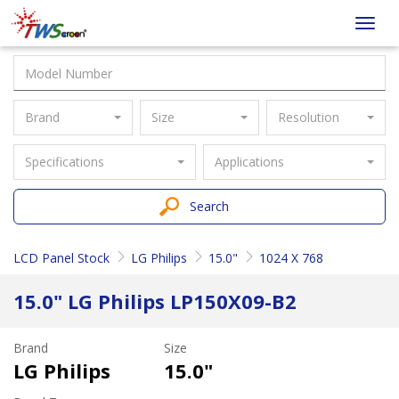
Taiwan
Toggl
Screen
navig
Brand
Size
Resolution
Specifications
Applications
Search
LCD Panel Stock
LG Philips
15.0"
1024 X 768
15.0" LG Philips LP150X09-B2
Brand
Size
LG Philips
15.0"