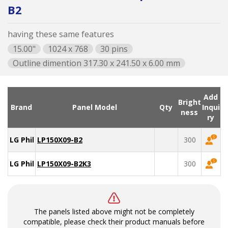
B2
having these same features
15.00"
1024 x 768
30 pins
Outline dimention 317.30 x 241.50 x 6.00 mm
Add
Bright
Brand
Panel Model
Qty
Inqui
ness
ry
LG Philips
LP150X09-B2
300
LG Philips
LP150X09-B2K3
300
The panels listed above might not be completely
compatible, please check their product manuals before