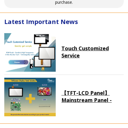
purchase.
Latest Important News
Touch Customized
Service
【TFT-LCD Panel】
Mainstream Panel -
Long term supply