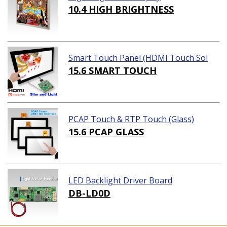
10.4 HIGH BRIGHTNESS
Smart Touch Panel (HDMI Touch Sol
ution)
15.6 SMART TOUCH
PCAP Touch & RTP Touch (Glass)
15.6 PCAP GLASS
LED Backlight Driver Board
DB-LD0D