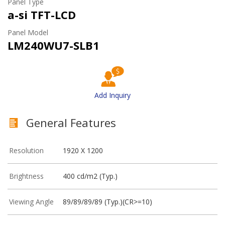
Panel Type
a-si TFT-LCD
Panel Model
LM240WU7-SLB1
Add Inquiry
General Features
Resolution
1920 X 1200
Brightness
400 cd/m2 (Typ.)
Viewing Angle
89/89/89/89 (Typ.)(CR>=10)