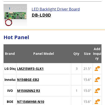
LED Backlight Driver Board
DB-LD0D
Hot Panel
Add
Brand
Panel Model
Qty
Size
Inqui
ry
LG Display
LM215WF3-SLK1
3
21.5"
Innolux
N156BGE-EB2
15.6"
IVO
M150GNN2 R3
1
15.0"
BOE
NT156WHM-N10
15.6"