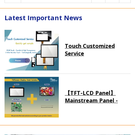
Latest Important News
Touch Customized
Service
【TFT-LCD Panel】
Mainstream Panel -
Long term supply