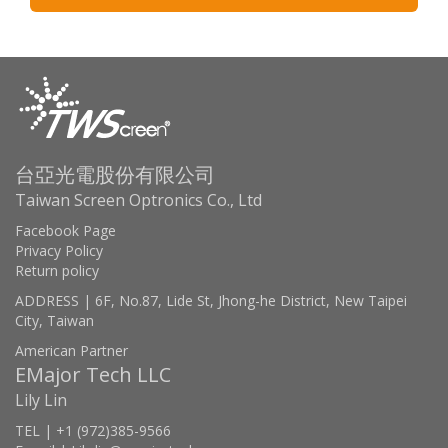
台亞光電股份有限公司
Taiwan Screen Optronics Co., Ltd
Facebook Page
Privacy Policy
Return policy
ADDRESS | 6F, No.87, Lide St, Jhong-he District, New Taipei
City, Taiwan
American Partner
EMajor Tech LLC
Lily Lin
TEL | +1 (972)385-9566