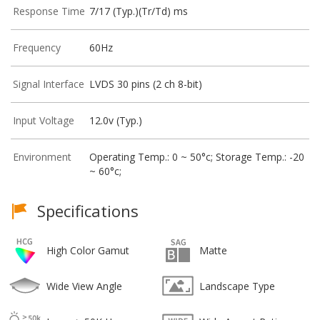
Response Time
7/17 (Typ.)(Tr/Td) ms
Frequency
60Hz
Signal Interface
LVDS 30 pins (2 ch 8-bit)
Input Voltage
12.0v (Typ.)
Environment
Operating Temp.: 0 ~ 50°c; Storage Temp.: -20
~ 60°c;
Specifications
High Color Gamut
Matte
Wide View Angle
Landscape Type