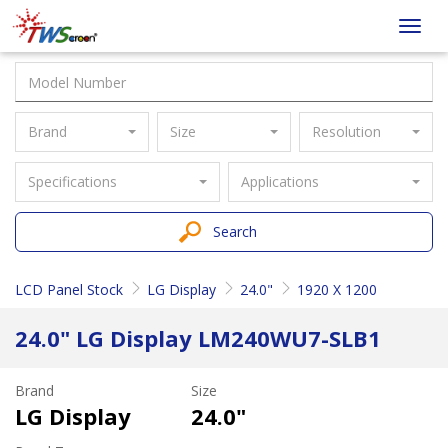
Taiwan
Toggl
Screen
navig
Brand
Size
Resolution
Specifications
Applications
Search
LCD Panel Stock
LG Display
24.0"
1920 X 1200
24.0" LG Display LM240WU7-SLB1
Brand
Size
LG Display
24.0"