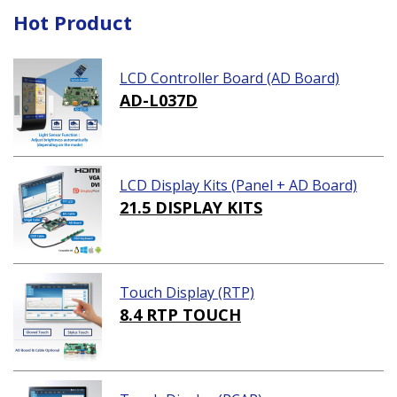
Hot Product
LCD Controller Board (AD Board)
AD-L037D
LCD Display Kits (Panel + AD Board)
21.5 DISPLAY KITS
Touch Display (RTP)
8.4 RTP TOUCH