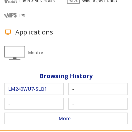
Lamp > 50K Hours
Wide Aspect Ratio
IPS
Applications
Monitor
Browsing History
LM240WU7-SLB1
-
-
-
More...