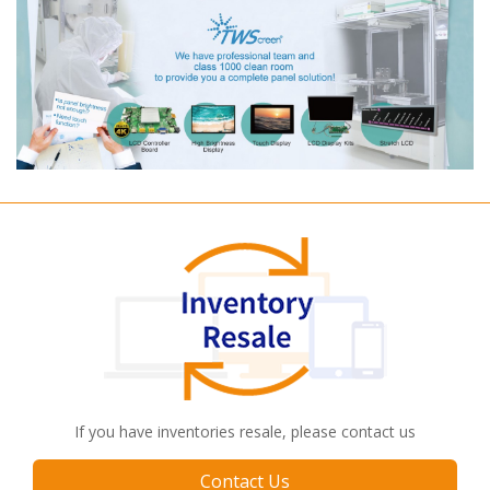
If you have inventories resale, please contact us
Contact Us