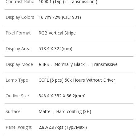
Contrast Ratio
1000:1 (Typ.) ( Transmission )
Display Colors
16.7m 72% (CIE1931)
Pixel Format
RGB Vertical Stripe
Display Area
518.4 X 324(mm)
Display Mode
e-IPS， Normally Black ， Transmissive
Lamp Type
CCFL [6 pcs] 50k Hours Without Driver
Outline Size
546.4 X 352 X 36.2(mm)
Surface
Matte ，Hard coating (3H)
Panel Weight
2.83/2.97kgs (Typ./Max.)