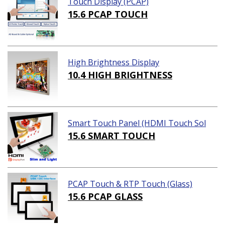
Touch Display (PCAP)
15.6 PCAP TOUCH
High Brightness Display
10.4 HIGH BRIGHTNESS
Smart Touch Panel (HDMI Touch Sol
ution)
15.6 SMART TOUCH
PCAP Touch & RTP Touch (Glass)
15.6 PCAP GLASS