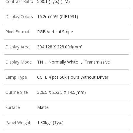
Contrast Ratio
500:1 (Typ.) (TM)
Display Colors
16.2m 65% (CIE1931)
Pixel Format
RGB Vertical Stripe
Display Area
304.128 X 228.096(mm)
Display Mode
TN， Normally White ， Transmissive
Lamp Type
CCFL 4 pcs 50k Hours Without Driver
Outline Size
326.5 X 253.5 X 14.5(mm)
Surface
Matte
Panel Weight
1.30kgs (Typ.)