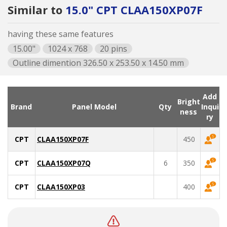
Similar to
15.0" CPT CLAA150XP07F
having these same features
15.00"
1024 x 768
20 pins
Outline dimention 326.50 x 253.50 x 14.50 mm
Add
Bright
Brand
Panel Model
Qty
Inqui
ness
ry
CPT
CLAA150XP07F
450
CPT
CLAA150XP07Q
6
350
CPT
CLAA150XP03
400