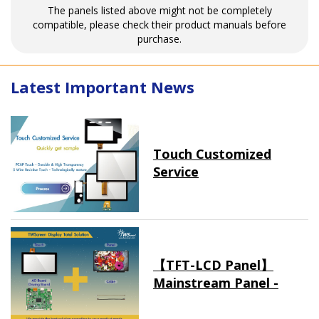
The panels listed above might not be completely
compatible, please check their product manuals before
purchase.
Latest Important News
Touch Customized
Service
【TFT-LCD Panel】
Mainstream Panel -
Long term supply