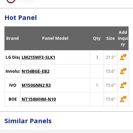
Hot Panel
Add
Brand
Panel Model
Qty
Size
Inqui
ry
LG Display
LM215WF3-SLK1
3
21.5"
Innolux
N156BGE-EB2
15.6"
IVO
M150GNN2 R3
1
15.0"
BOE
NT156WHM-N10
15.6"
Similar Panels