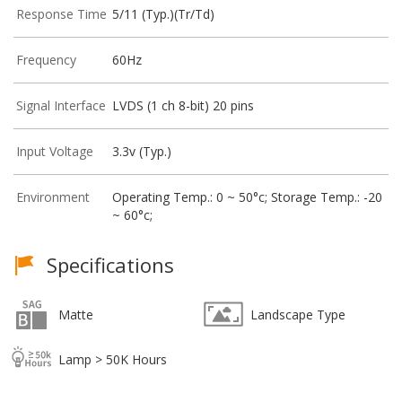
Response Time
5/11 (Typ.)(Tr/Td)
Frequency
60Hz
Signal Interface
LVDS (1 ch 8-bit) 20 pins
Input Voltage
3.3v (Typ.)
Environment
Operating Temp.: 0 ~ 50°c; Storage Temp.: -20
~ 60°c;
Specifications
Matte
Landscape Type
Lamp > 50K Hours