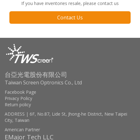
If you have inventories resale, please contact us
Contact Us
台亞光電股份有限公司
Taiwan Screen Optronics Co., Ltd
Facebook Page
Privacy Policy
Return policy
ADDRESS | 6F, No.87, Lide St, Jhong-he District, New Taipei
City, Taiwan
American Partner
EMajor Tech LLC