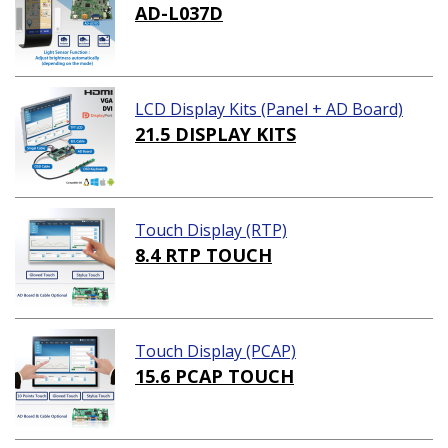
AD-L037D
LCD Display Kits (Panel + AD Board)
21.5 DISPLAY KITS
Touch Display (RTP)
8.4 RTP TOUCH
Touch Display (PCAP)
15.6 PCAP TOUCH