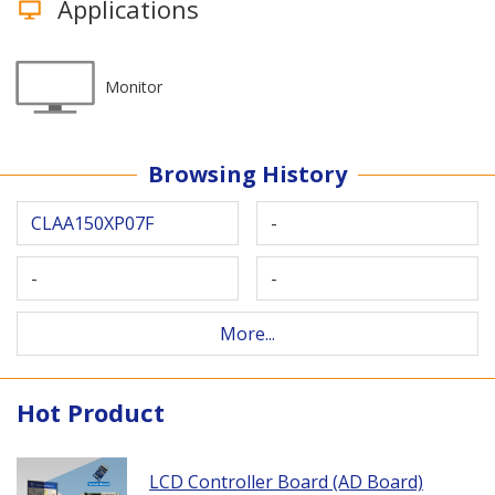
Applications
Monitor
Browsing History
CLAA150XP07F
-
-
-
More...
Hot Product
LCD Controller Board (AD Board)