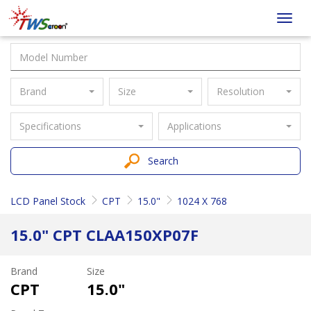
Taiwan
Toggl
Screen
navig
Brand
Size
Resolution
Specifications
Applications
Search
LCD Panel Stock
CPT
15.0"
1024 X 768
15.0" CPT CLAA150XP07F
Brand
Size
CPT
15.0"