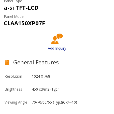
Panel Type
a-si TFT-LCD
Panel Model
CLAA150XP07F
Add Inquiry
General Features
Resolution
1024 X 768
Brightness
450 cd/m2 (Typ.)
Viewing Angle
70/70/60/65 (Typ.)(CR>=10)