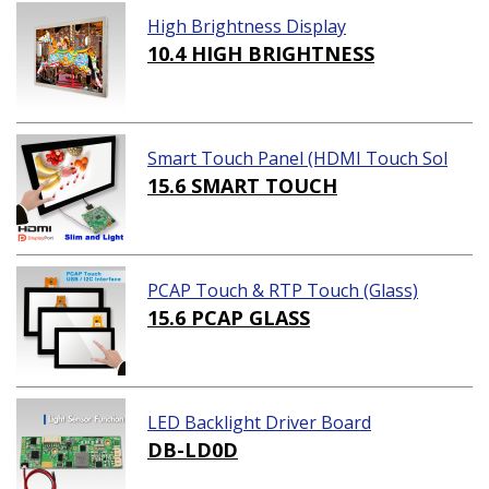
High Brightness Display
10.4 HIGH BRIGHTNESS
Smart Touch Panel (HDMI Touch Sol
ution)
15.6 SMART TOUCH
PCAP Touch & RTP Touch (Glass)
15.6 PCAP GLASS
LED Backlight Driver Board
DB-LD0D