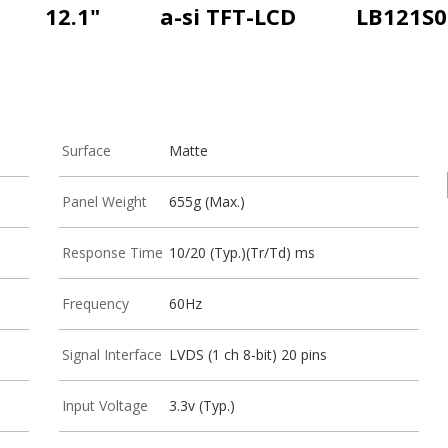
12.1"
a-si TFT-LCD
LB121S0
Surface
Matte
Panel Weight
655g (Max.)
Response Time
10/20 (Typ.)(Tr/Td) ms
Frequency
60Hz
Signal Interface
LVDS (1 ch 8-bit) 20 pins
Input Voltage
3.3v (Typ.)