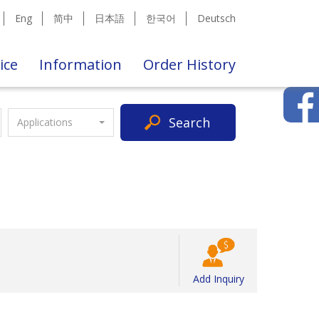
Eng
简中
日本語
한국어
Deutsch
ice
Information
Order History
Search
Applications
Add Inquiry