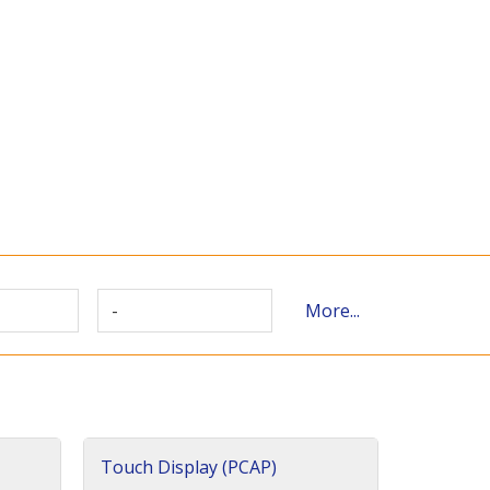
-
More...
Touch Display (PCAP)