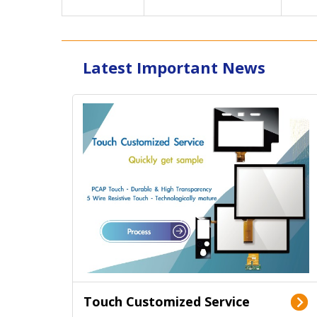
Latest Important News
Touch Customized Service