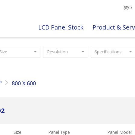
繁中
LCD Panel Stock
Product & Serv
Size
Resolution
Specifications
"
800 X 600
02
Size
Panel Type
Panel Model