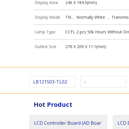
Display Area
246 X 184.5(mm)
Display Mode
TN， Normally White ， Transmis
Lamp Type
CCFL 2 pcs 50k Hours Without Dri
Outline Size
276 X 209 X 11.1(mm)
LB121S03-TL02
-
Hot Product
LCD Controller Board (AD Boar
LCD D