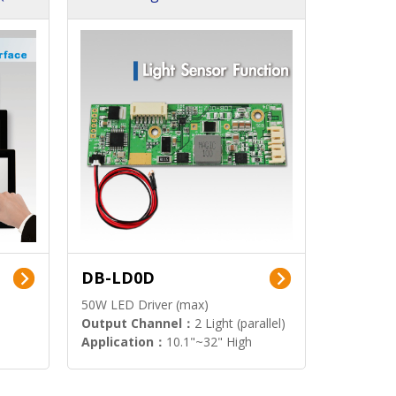
DB-LD0D
50W LED Driver (max)
Output Channel：
2 Light (parallel)
Application：
10.1"~32" High
Brightness Display