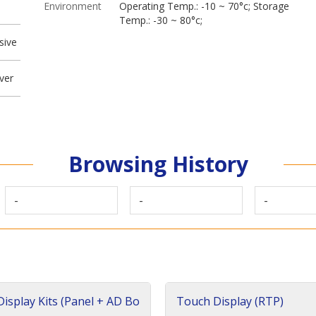
Environment
Operating Temp.: -10 ~ 70°c; Storage
Temp.: -30 ~ 80°c;
sive
ver
Browsing History
-
-
-
isplay Kits (Panel + AD Bo
Touch Display (RTP)