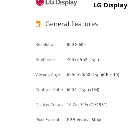
LG Display
General Features
Resolution
800 X 600
Brightness
400 cd/m2 (Typ.)
Viewing Angle
65/65/50/60 (Typ.)(CR>=10)
Contrast Ratio
600:1 (Typ.) (TM)
Display Colors
16.7m 72% (CIE1931)
Pixel Format
RGB Vertical Stripe