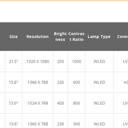
Bright
Contras
Size
Resolution
Lamp Type
Conn
ness
t Ratio
21.5"
1920 X 1080
250
1000
WLED
LV
15.6"
1366 X 768
220
600
WLED
e
15.0"
1024 X 768
420
800
WLED
LV
15.6"
1366 X 768
220
500
WLED
LV