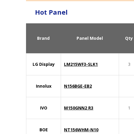
Hot Panel
Brand
Panel Model
Qty
LG Display
LM215WF3-SLK1
3
Innolux
N156BGE-EB2
IVO
M150GNN2 R3
1
BOE
NT156WHM-N10