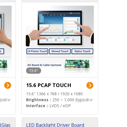
15.6"
15.6 PCAP TOUCH
15.6" 1366 x 768 / 1920 x 1080
p)cd/㎡
Brightness：
250 ~ 1,000 (typ)cd/㎡
Interface：
LVDS / eDP
(Glas
LED Backlight Driver Board