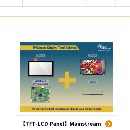
【TFT-LCD Panel】Mainstream