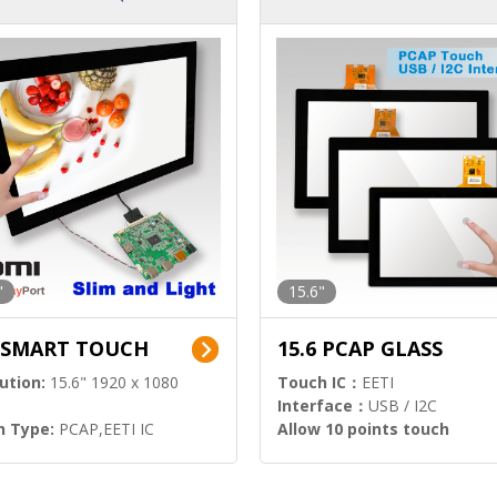
ution)
s)
"
15.6"
6 SMART TOUCH
15.6 PCAP GLASS
ution:
15.6" 1920 x 1080
Touch IC：
EETI
Interface：
USB / I2C
h Type:
PCAP,EETI IC
Allow 10 points touch
l Input:
HDMI.DP