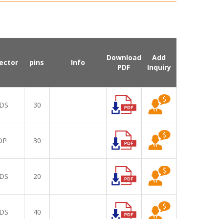
Download
Add
ector
pins
Info
PDF
Inquiry
DS
30
DP
30
DS
20
DS
40