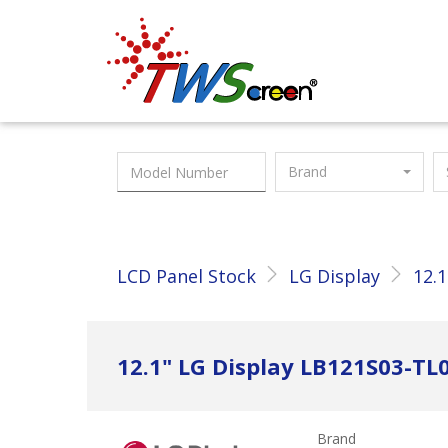
Taiwan Screen
Brand
LCD Panel Stock
LG Display
12.1
12.1" LG Display LB121S03-TL
Brand