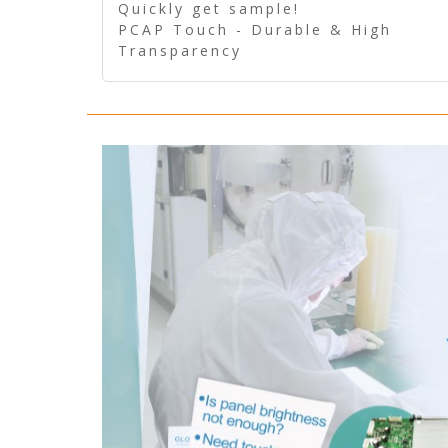
Quickly get sample!
PCAP Touch - Durable & High
Transparency
5 Wire Resistive Touch -
Technologically mature