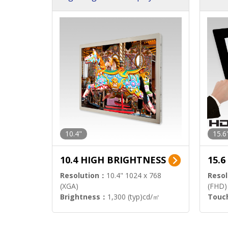
h Sol
10.4"
15.6
10.4 HIGH BRIGHTNESS
15.
Resolution：
10.4" 1024 x 768
Resol
(XGA)
(FHD)
Brightness：
1,300 (typ)cd/㎡
Touc
Interface：
LVDS
Signa