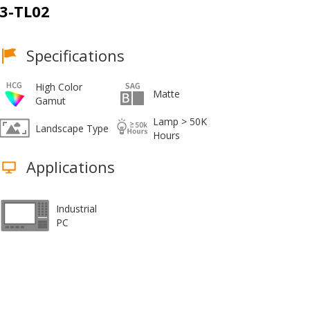
3-TL02
Specifications
High Color
Matte
Gamut
Lamp > 50K
Landscape Type
Hours
Applications
Industrial
PC