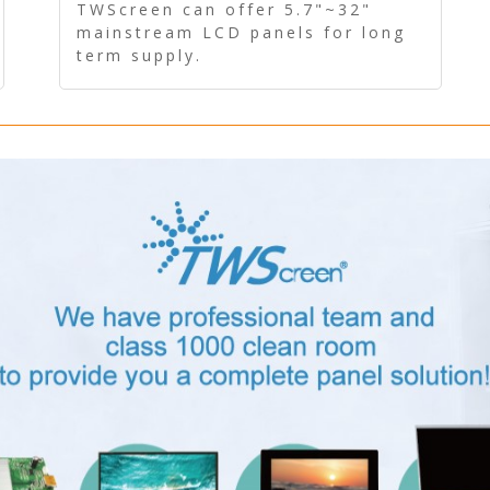
Panel - Long term supply
TWScreen can offer 5.7"~32"
mainstream LCD panels for long
term supply.
In addition, the LCD panel can be
equipped with our PCAP/RTP
touch, driver board, AD Board,
and other display accessories.