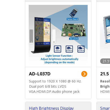
d)
ard)
21.5
AD-L037D
21.5
Support to 1920 X 1080 @ 60 Hz.
Resol
Dual port 6/8 bits LVDS
Brigh
VGA.HDMI.DP.Audio phone jack
HDMI 
High Brightness Display
Smar