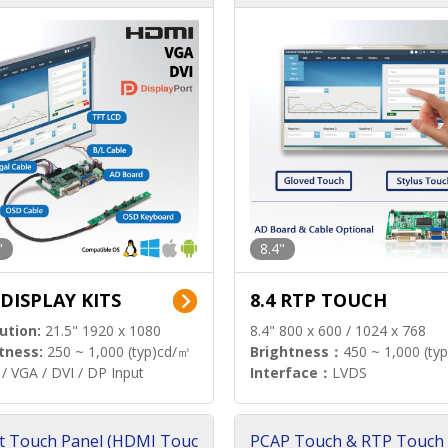
"
8.4"
 DISPLAY KITS
8.4 RTP TOUCH
ution:
21.5" 1920 x 1080
8.4" 800 x 600 / 1024 x 768
tness:
250 ~ 1,000 (typ)cd/㎡
Brightness：
450 ~ 1,000 (ty
/ VGA / DVI / DP Input
Interface：
LVDS
t Touch Panel (HDMI Touc
PCAP Touch & RTP Touch 