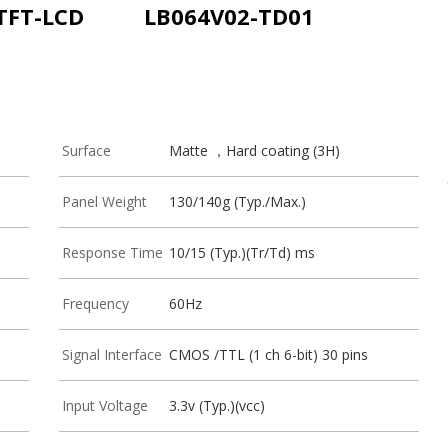
 TFT-LCD
LB064V02-TD01
Surface
Matte ，Hard coating (3H)
Panel Weight
130/140g (Typ./Max.)
Response Time
10/15 (Typ.)(Tr/Td) ms
Frequency
60Hz
Signal Interface
CMOS /TTL (1 ch 6-bit) 30 pins
Input Voltage
3.3v (Typ.)(vcc)