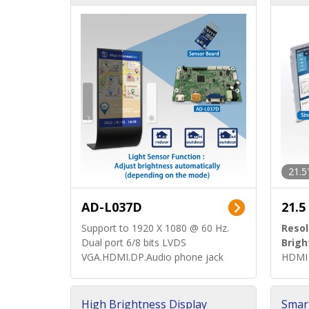
d)
ard)
21.5
AD-L037D
21.5
Support to 1920 X 1080 @ 60 Hz.
Resol
Dual port 6/8 bits LVDS
Brigh
VGA.HDMI.DP.Audio phone jack
HDMI 
High Brightness Display
Smar