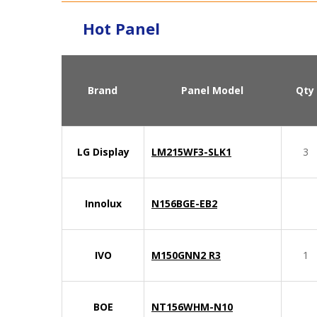
Hot Panel
Brand
Panel Model
Qty
LG Display
LM215WF3-SLK1
3
Innolux
N156BGE-EB2
IVO
M150GNN2 R3
1
BOE
NT156WHM-N10