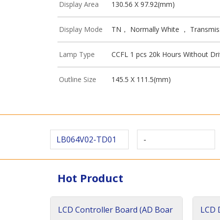
Display Area
130.56 X 97.92(mm)
Display Mode
TN， Normally White ， Transmis
Lamp Type
CCFL 1 pcs 20k Hours Without Dri
Outline Size
145.5 X 111.5(mm)
LB064V02-TD01
-
Hot Product
LCD Controller Board (AD Boar
LCD D