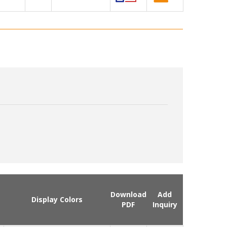
Download
Add
Display Colors
PDF
Inquiry