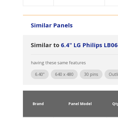
Similar Panels
Similar to
6.4" LG Philips LB
having these same features
6.40"
640 x 480
30 pins
Outl
Brand
Panel Model
Qt