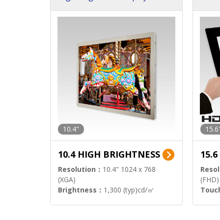
h Sol
10.4"
15.6
10.4 HIGH BRIGHTNESS
15.
Resolution：
10.4" 1024 x 768
Resol
(XGA)
(FHD)
Brightness：
1,300 (typ)cd/㎡
Touc
Interface：
LVDS
Signa