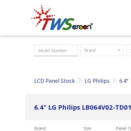
Taiwan Screen
Brand
LCD Panel Stock
LG Philips
6.4"
6.4" LG Philips LB064V02-TD0
Brand
Size
Panel T