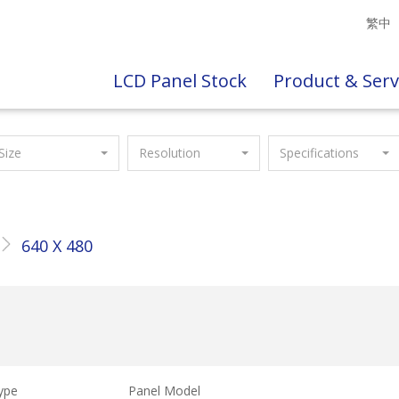
繁中
LCD Panel Stock
Product & Serv
Size
Resolution
Specifications
640 X 480
1
ype
Panel Model