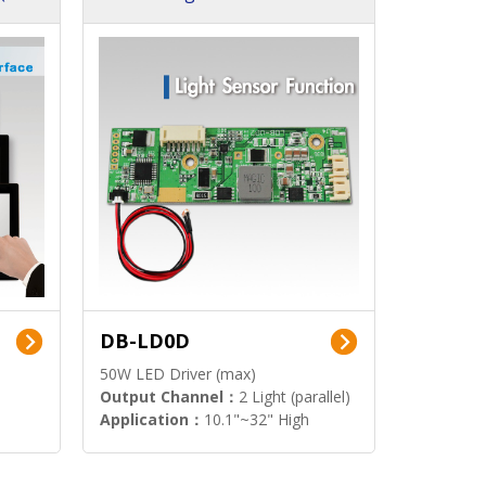
DB-LD0D
50W LED Driver (max)
Output Channel：
2 Light (parallel)
Application：
10.1"~32" High
Brightness Display