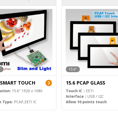
ution)
s)
"
15.6"
6 SMART TOUCH
15.6 PCAP GLASS
ution:
15.6" 1920 x 1080
Touch IC：
EETI
Interface：
USB / I2C
h Type:
PCAP,EETI IC
Allow 10 points touch
l Input:
HDMI.DP