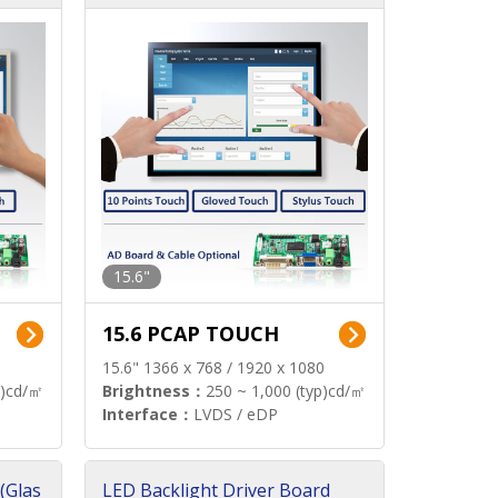
15.6"
15.6 PCAP TOUCH
15.6" 1366 x 768 / 1920 x 1080
p)cd/㎡
Brightness：
250 ~ 1,000 (typ)cd/㎡
Interface：
LVDS / eDP
(Glas
LED Backlight Driver Board