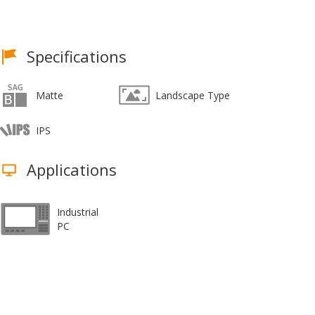
Specifications
Matte
Landscape Type
IPS
Applications
Industrial
PC