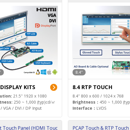
"
8.4"
 DISPLAY KITS
8.4 RTP TOUCH
ution:
21.5" 1920 x 1080
8.4" 800 x 600 / 1024 x 768
tness:
250 ~ 1,000 (typ)cd/㎡
Brightness：
450 ~ 1,000 (ty
/ VGA / DVI / DP Input
Interface：
LVDS
t Touch Panel (HDMI Touc
PCAP Touch & RTP Touch 