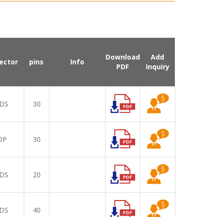
Download
Add
ector
pins
Info
PDF
Inquiry
DS
30
DP
30
DS
20
DS
40