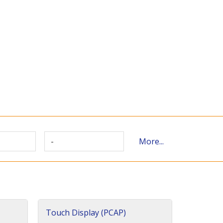
-
More...
Touch Display (PCAP)