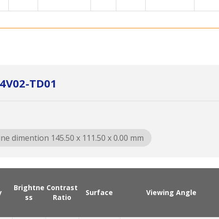
064V02-TD01
ine dimention 145.50 x 111.50 x 0.00 mm
Brightne
Contrast
y
Surface
Viewing Angle
ss
Ratio