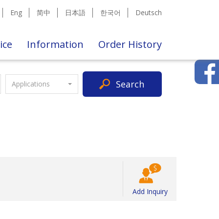
Eng
简中
日本語
한국어
Deutsch
ice
Information
Order History
Search
Applications
Add Inquiry