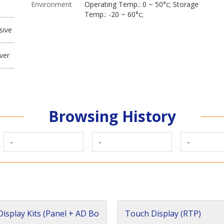
Environment
Operating Temp.: 0 ~ 50°c; Storage
Temp.: -20 ~ 60°c;
sive
ver
Browsing History
-
-
-
isplay Kits (Panel + AD Bo
Touch Display (RTP)