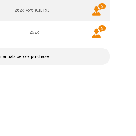
262k 45% (CIE1931)
262k
 manuals before purchase.