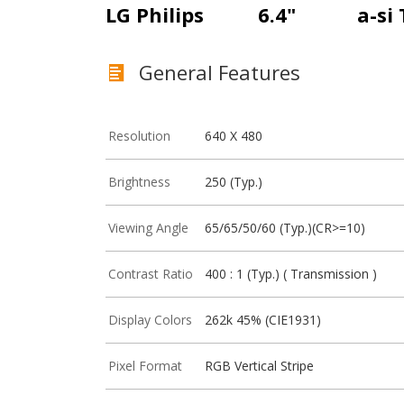
LG Philips
6.4"
a-si
General Features
Resolution
640 X 480
Brightness
250 (Typ.)
Viewing Angle
65/65/50/60 (Typ.)(CR>=10)
Contrast Ratio
400 : 1 (Typ.) ( Transmission )
Display Colors
262k 45% (CIE1931)
Pixel Format
RGB Vertical Stripe