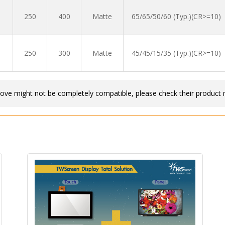
250
400
Matte
65/65/50/60 (Typ.)(CR>=10)
250
300
Matte
45/45/15/35 (Typ.)(CR>=10)
bove might not be completely compatible, please check their product