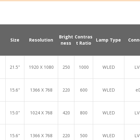
Bright
Contras
Size
Resolution
Lamp Type
Conn
ness
t Ratio
21.5"
1920 X 1080
250
1000
WLED
LV
15.6"
1366 X 768
220
600
WLED
e
15.0"
1024 X 768
420
800
WLED
LV
15.6"
1366 X 768
220
500
WLED
LV