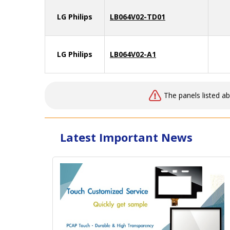
LG Philips
LB064V02-TD01
LG Philips
LB064V02-A1
The panels listed a
Latest Important News