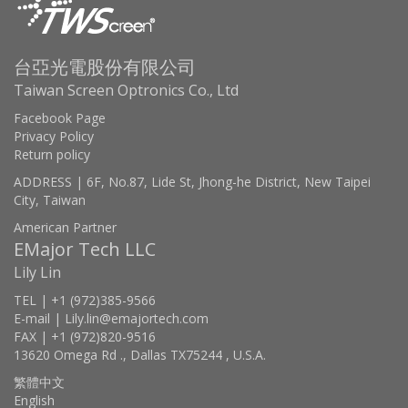
台亞光電股份有限公司
Taiwan Screen Optronics Co., Ltd
Facebook Page
Privacy Policy
Return policy
ADDRESS | 6F, No.87, Lide St, Jhong-he District, New Taipei
City, Taiwan
American Partner
EMajor Tech LLC
Lily Lin
TEL | +1 (972)385-9566
E-mail | Lily.lin@emajortech.com
FAX | +1 (972)820-9516
13620 Omega Rd ., Dallas TX75244 , U.S.A.
繁體中文
English