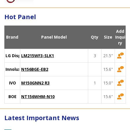
Hot Panel
Add
Brand
Panel Model
Qty
Size
Inqui
ry
LG Display
LM215WF3-SLK1
3
21.5"
Innolux
N156BGE-EB2
15.6"
IVO
M150GNN2 R3
1
15.0"
BOE
NT156WHM-N10
15.6"
Latest Important News