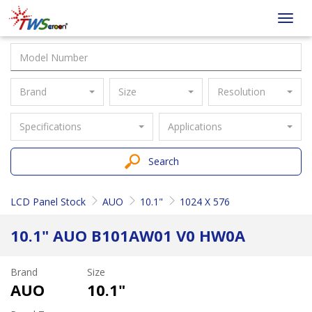
Taiwan
Toggl
Screen
navig
Brand
Size
Resolution
Specifications
Applications
Search
LCD Panel Stock
AUO
10.1"
1024 X 576
10.1" AUO B101AW01 V0 HW0A
Brand
Size
AUO
10.1"