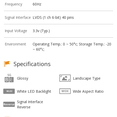
Frequency
60Hz
Signal Interface
LVDS (1 ch 6-bit) 40 pins
Input Voltage
3.3v (Typ.)
Environment
Operating Temp.: 0 ~ 50°c; Storage Temp.: -20
~ 60°c;
Specifications
Glossy
Landscape Type
White LED Backlight
Wide Aspect Ratio
Signal Interface
Reverse