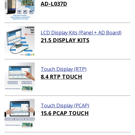
AD-L037D
LCD Display Kits (Panel + AD Board)
21.5 DISPLAY KITS
Touch Display (RTP)
8.4 RTP TOUCH
Touch Display (PCAP)
15.6 PCAP TOUCH