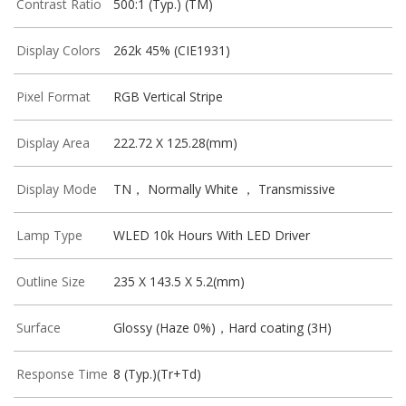
Contrast Ratio
500:1 (Typ.) (TM)
Display Colors
262k 45% (CIE1931)
Pixel Format
RGB Vertical Stripe
Display Area
222.72 X 125.28(mm)
Display Mode
TN， Normally White ， Transmissive
Lamp Type
WLED 10k Hours With LED Driver
Outline Size
235 X 143.5 X 5.2(mm)
Surface
Glossy (Haze 0%)，Hard coating (3H)
Response Time
8 (Typ.)(Tr+Td)