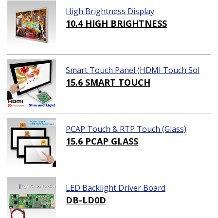
High Brightness Display
10.4 HIGH BRIGHTNESS
Smart Touch Panel (HDMI Touch Sol
ution)
15.6 SMART TOUCH
PCAP Touch & RTP Touch (Glass)
15.6 PCAP GLASS
LED Backlight Driver Board
DB-LD0D