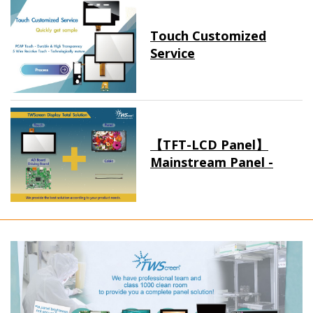
Touch Customized
Service
【TFT-LCD Panel】
Mainstream Panel -
Long term supply