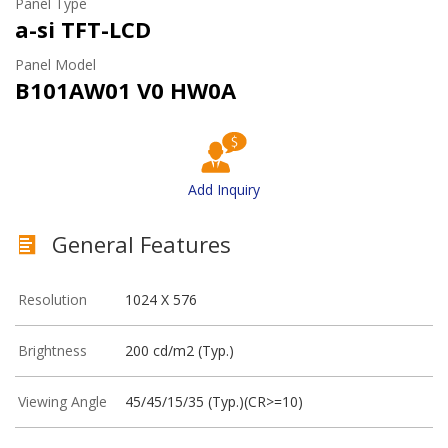
Panel Type
a-si TFT-LCD
Panel Model
B101AW01 V0 HW0A
Add Inquiry
General Features
Resolution
1024 X 576
Brightness
200 cd/m2 (Typ.)
Viewing Angle
45/45/15/35 (Typ.)(CR>=10)