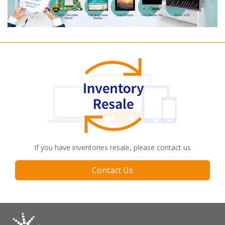
If you have inventories resale, please contact us
Contact Us