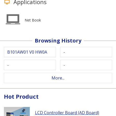
Applications
Net Book
Browsing History
B101AW01 V0 HW0A
-
-
-
More...
Hot Product
LCD Controller Board (AD Board)