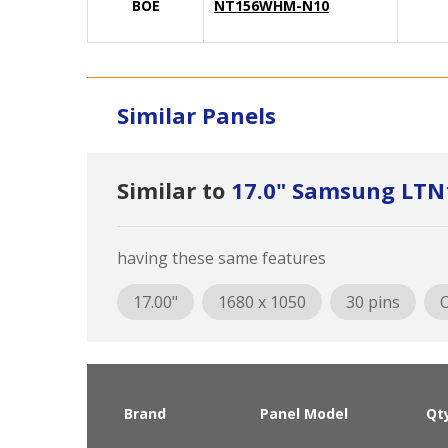
BOE
NT156WHM-N10
Similar Panels
Similar to
17.0" Samsung LTN
having these same features
17.00"
1680 x 1050
30 pins
O
Brand
Panel Model
Qt