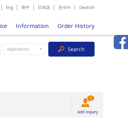
Eng
简中
日本語
한국어
Deutsch
ice
Information
Order History
Search
Applications
Add Inquiry