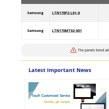
Samsung
LTN170P2-L01-0
Samsung
LTN170MT02-001
The panels listed a
Latest Important News