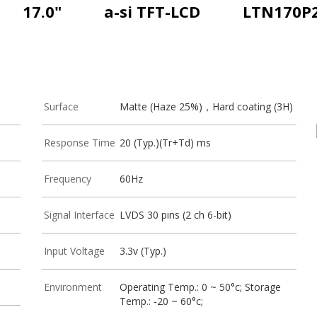
17.0"
a-si TFT-LCD
LTN170P2
Surface
Matte (Haze 25%)，Hard coating (3H)
Response Time
20 (Typ.)(Tr+Td) ms
Frequency
60Hz
Signal Interface
LVDS 30 pins (2 ch 6-bit)
Input Voltage
3.3v (Typ.)
Environment
Operating Temp.: 0 ~ 50°c; Storage
Temp.: -20 ~ 60°c;