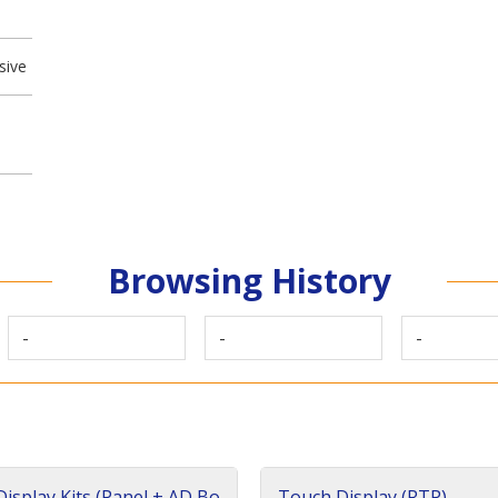
sive
Browsing History
-
-
-
isplay Kits (Panel + AD Bo
Touch Display (RTP)