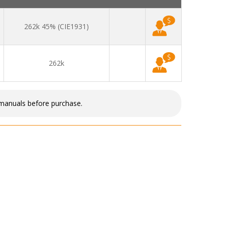
262k 45% (CIE1931)
262k
 manuals before purchase.