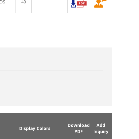
DS
40
Download
Add
Display Colors
PDF
Inquiry