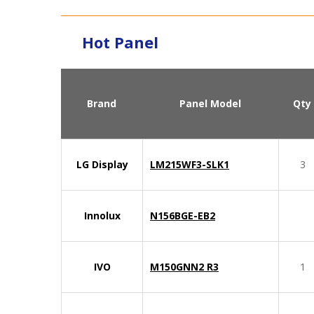
Hot Panel
Brand
Panel Model
Qty
LG Display
LM215WF3-SLK1
3
Innolux
N156BGE-EB2
IVO
M150GNN2 R3
1