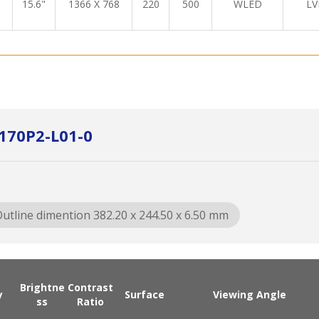
15.6"
1366 X 768
220
500
WLED
LV
170P2-L01-0
utline dimention 382.20 x 244.50 x 6.50 mm
Brightne
Contrast
y
Surface
Viewing Angle
ss
Ratio