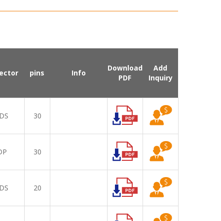
Download
Add
ector
pins
Info
PDF
Inquiry
DS
30
DP
30
DS
20