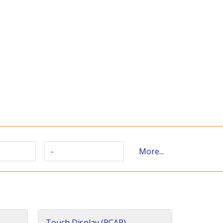
-
More...
Touch Display (PCAP)