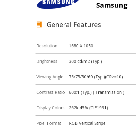
Samsung
General Features
Resolution
1680 X 1050
Brightness
300 cd/m2 (Typ.)
Viewing Angle
75/75/50/60 (Typ.)(CR>=10)
Contrast Ratio
600:1 (Typ.) ( Transmission )
Display Colors
262k 45% (CIE1931)
Pixel Format
RGB Vertical Stripe