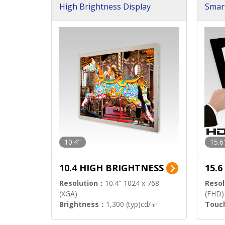
High Brightness Display
Smar
h Sol
10.4"
15.6
10.4 HIGH BRIGHTNESS
15.
Resolution：
10.4" 1024 x 768
Resol
(XGA)
(FHD)
Brightness：
1,300 (typ)cd/㎡
Touc
Interface：
LVDS
Signa