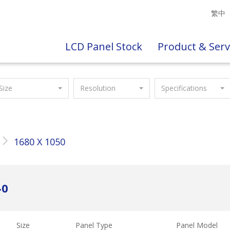
繁中
LCD Panel Stock
Product & Serv
Size
Resolution
Specifications
1680 X 1050
-0
Size
Panel Type
Panel Model