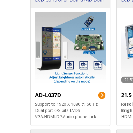
d)
ard)
21.5
AD-L037D
21.5
Support to 1920 X 1080 @ 60 Hz.
Resol
Dual port 6/8 bits LVDS
Brigh
VGA.HDMI.DP.Audio phone jack
HDMI 