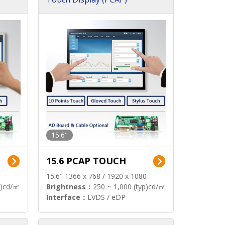
15.6"
15.6 PCAP TOUCH
15.6" 1366 x 768 / 1920 x 1080
p)cd/㎡
Brightness：
250 ~ 1,000 (typ)cd/㎡
Interface：
LVDS / eDP