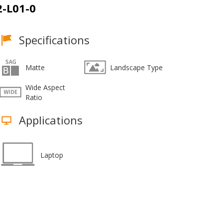
-L01-0
Specifications
Matte
Landscape Type
Wide Aspect
Ratio
Applications
Laptop