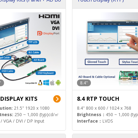
"
8.4"
 DISPLAY KITS
8.4 RTP TOUCH
ution:
21.5" 1920 x 1080
8.4" 800 x 600 / 1024 x 768
tness:
250 ~ 1,000 (typ)cd/㎡
Brightness：
450 ~ 1,000 (ty
/ VGA / DVI / DP Input
Interface：
LVDS