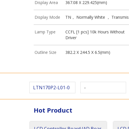
Display Area
367.08 X 229.425(mm)
Display Mode
TN， Normally White ， Transmis
Lamp Type
CCFL [1 pcs] 10k Hours Without
Driver
Outline Size
382.2 X 244.5 X 6.5(mm)
LTN170P2-L01-0
-
Hot Product
LCD Controller Board (AD Boar
LCD D