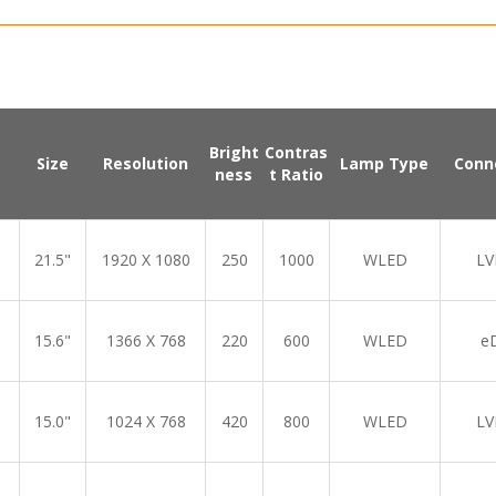
Bright
Contras
Size
Resolution
Lamp Type
Conn
ness
t Ratio
21.5"
1920 X 1080
250
1000
WLED
LV
15.6"
1366 X 768
220
600
WLED
e
15.0"
1024 X 768
420
800
WLED
LV