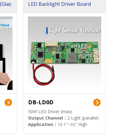
(Glas
LED Backlight Driver Board
DB-LD0D
50W LED Driver (max)
Output Channel：
2 Light (parallel)
Application：
10.1"~32" High
Brightness Display