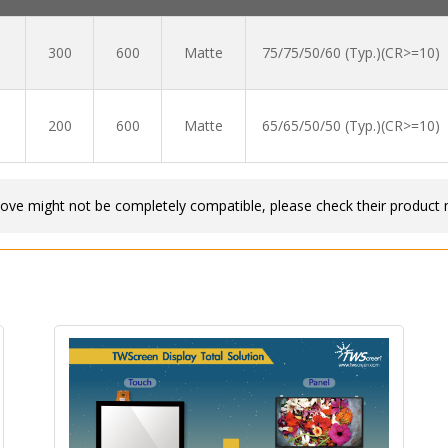
300
600
Matte
75/75/50/60 (Typ.)(CR>=10)
200
600
Matte
65/65/50/50 (Typ.)(CR>=10)
bove might not be completely compatible, please check their product