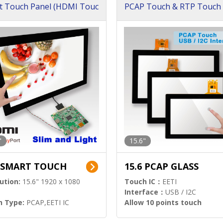
t Touch Panel (HDMI Touc
PCAP Touch & RTP Touch 
ution)
s)
"
15.6"
6 SMART TOUCH
15.6 PCAP GLASS
ution:
15.6" 1920 x 1080
Touch IC：
EETI
Interface：
USB / I2C
h Type:
PCAP,EETI IC
Allow 10 points touch
l Input:
HDMI.DP