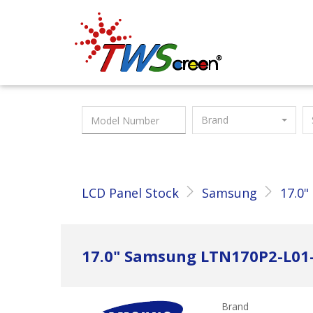
Taiwan Screen
Brand
LCD Panel Stock
Samsung
17.0"
17.0" Samsung LTN170P2-L01
Brand