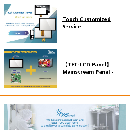
Touch Customized
Service
【TFT-LCD Panel】
Mainstream Panel -
Long term supply