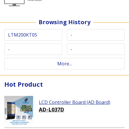
Browsing History
LTM200KT05
-
-
-
More...
Hot Product
LCD Controller Board (AD Board)
AD-L037D