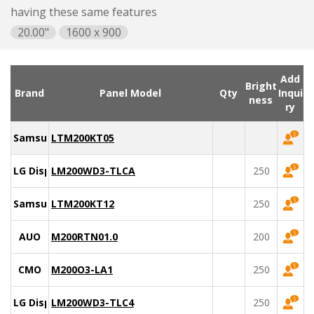
having these same features
20.00"
1600 x 900
Add
Bright
Brand
Panel Model
Qty
Inqui
ness
ry
Samsung
LTM200KT05
LG Display
LM200WD3-TLCA
250
Samsung
LTM200KT12
250
AUO
M200RTN01.0
200
CMO
M200O3-LA1
250
LG Display
LM200WD3-TLC4
250