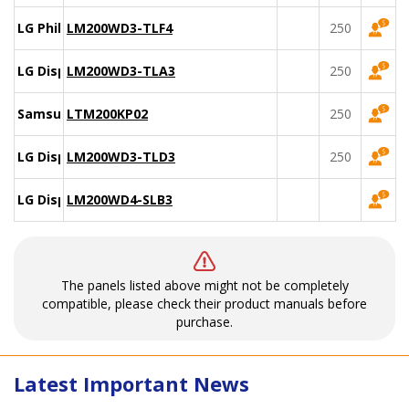
LG Philips
LM200WD3-TLF4
250
LG Display
LM200WD3-TLA3
250
Samsung
LTM200KP02
250
LG Display
LM200WD3-TLD3
250
LG Display
LM200WD4-SLB3
The panels listed above might not be completely
compatible, please check their product manuals before
purchase.
Latest Important News