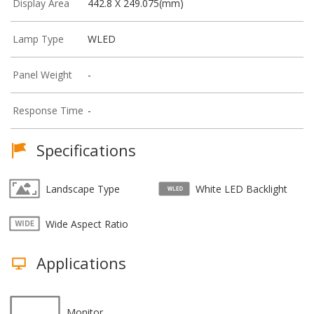
Display Area
442.8 X 249.075(mm)
Lamp Type
WLED
Panel Weight
-
Response Time
-
Specifications
Landscape Type
White LED Backlight
Wide Aspect Ratio
Applications
Monitor