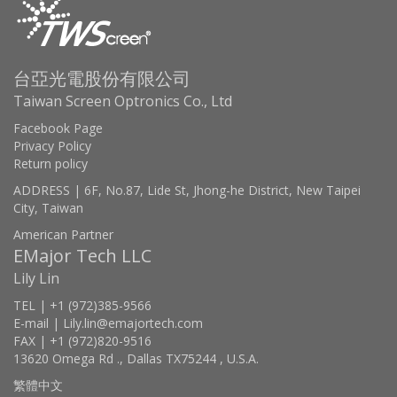
台亞光電股份有限公司
Taiwan Screen Optronics Co., Ltd
Facebook Page
Privacy Policy
Return policy
ADDRESS | 6F, No.87, Lide St, Jhong-he District, New Taipei
City, Taiwan
American Partner
EMajor Tech LLC
Lily Lin
TEL | +1 (972)385-9566
E-mail | Lily.lin@emajortech.com
FAX | +1 (972)820-9516
13620 Omega Rd ., Dallas TX75244 , U.S.A.
繁體中文