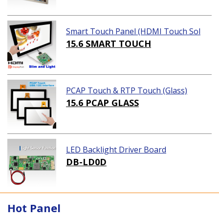
Smart Touch Panel (HDMI Touch Sol
ution)
15.6 SMART TOUCH
PCAP Touch & RTP Touch (Glass)
15.6 PCAP GLASS
LED Backlight Driver Board
DB-LD0D
Hot Panel