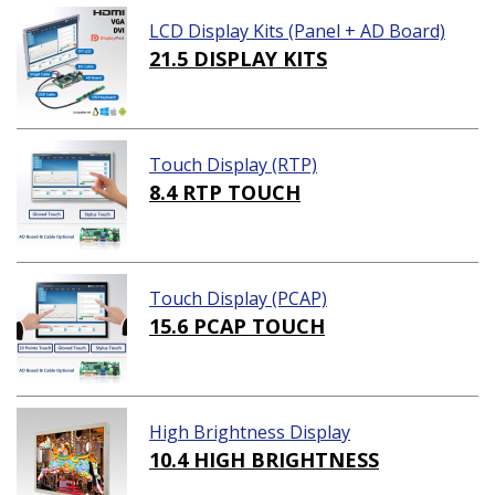
LCD Display Kits (Panel + AD Board)
21.5 DISPLAY KITS
Touch Display (RTP)
8.4 RTP TOUCH
Touch Display (PCAP)
15.6 PCAP TOUCH
High Brightness Display
10.4 HIGH BRIGHTNESS