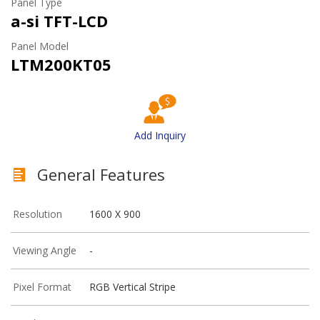
Panel Type
a-si TFT-LCD
Panel Model
LTM200KT05
Add Inquiry
General Features
Resolution
1600 X 900
Viewing Angle
-
Pixel Format
RGB Vertical Stripe