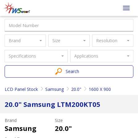
Taiwan
Toggl
Screen
navig
Brand
Size
Resolution
Specifications
Applications
Search
LCD Panel Stock
Samsung
20.0"
1600 X 900
20.0" Samsung LTM200KT05
Brand
Size
Samsung
20.0"