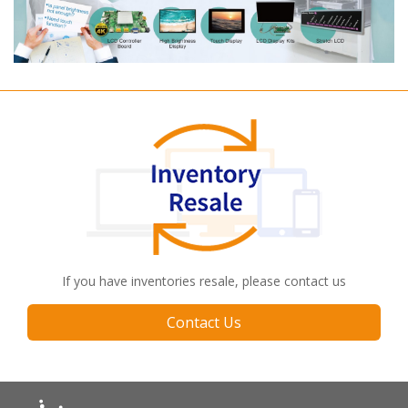
If you have inventories resale, please contact us
Contact Us