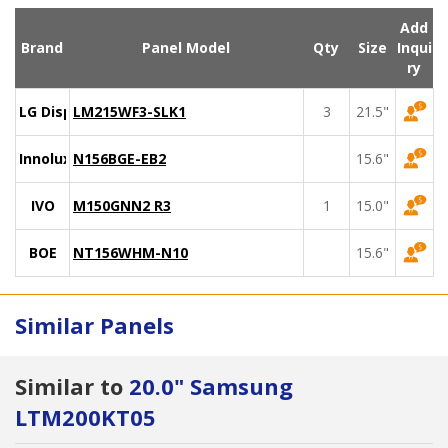
Add
Brand
Panel Model
Qty
Size
Inqui
ry
LG Display
LM215WF3-SLK1
3
21.5"
Innolux
N156BGE-EB2
15.6"
IVO
M150GNN2 R3
1
15.0"
BOE
NT156WHM-N10
15.6"
Similar Panels
Similar to
20.0" Samsung
LTM200KT05