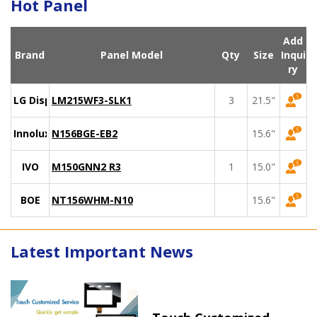
Hot Panel
Add
Brand
Panel Model
Qty
Size
Inqui
ry
LG Display
LM215WF3-SLK1
3
21.5"
Innolux
N156BGE-EB2
15.6"
IVO
M150GNN2 R3
1
15.0"
BOE
NT156WHM-N10
15.6"
Latest Important News