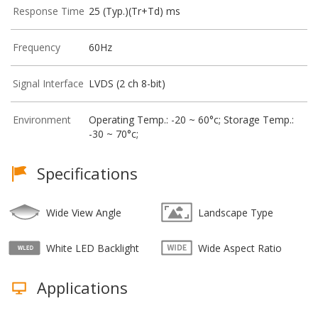
Response Time
25 (Typ.)(Tr+Td) ms
Frequency
60Hz
Signal Interface
LVDS (2 ch 8-bit)
Environment
Operating Temp.: -20 ~ 60°c; Storage Temp.:
-30 ~ 70°c;
Specifications
Wide View Angle
Landscape Type
White LED Backlight
Wide Aspect Ratio
Applications