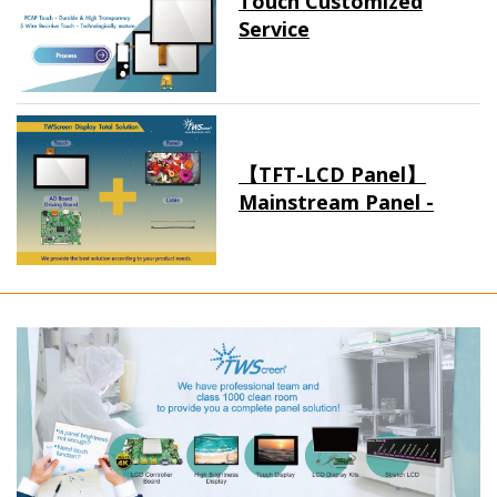
Touch Customized
Service
【TFT-LCD Panel】
Mainstream Panel -
Long term supply