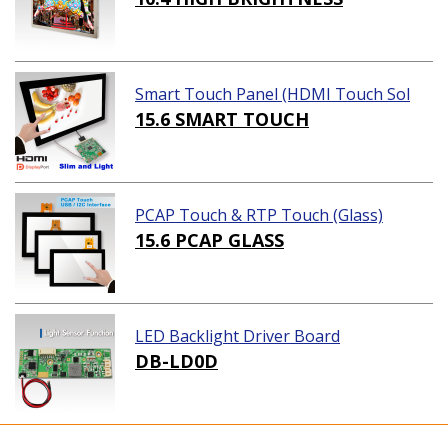
Smart Touch Panel (HDMI Touch Sol
ution)
15.6 SMART TOUCH
PCAP Touch & RTP Touch (Glass)
15.6 PCAP GLASS
LED Backlight Driver Board
DB-LD0D