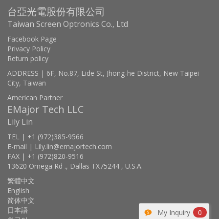
台亞光電股份有限公司
Taiwan Screen Optronics Co., Ltd
Facebook Page
Privacy Policy
Return policy
ADDRESS | 6F, No.87, Lide St, Jhong-he District, New Taipei
City, Taiwan
American Partner
EMajor Tech LLC
Lily Lin
TEL | +1 (972)385-9566
E-mail | Lily.lin@emajortech.com
FAX | +1 (972)820-9516
13620 Omega Rd ., Dallas TX75244 , U.S.A.
繁體中文
English
简体中文
日本語
My Inquiry
0