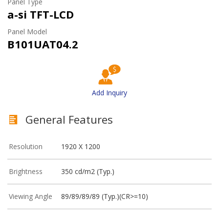
Panel Type
a-si TFT-LCD
Panel Model
B101UAT04.2
Add Inquiry
General Features
Resolution
1920 X 1200
Brightness
350 cd/m2 (Typ.)
Viewing Angle
89/89/89/89 (Typ.)(CR>=10)