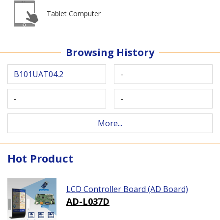
Tablet Computer
Browsing History
B101UAT04.2
-
-
-
More...
Hot Product
LCD Controller Board (AD Board)
AD-L037D