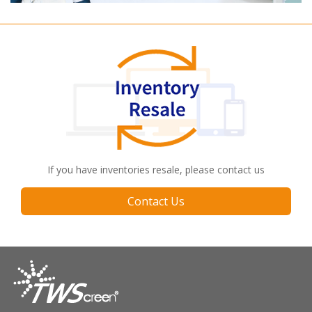
If you have inventories resale, please contact us
Contact Us