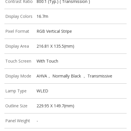
Contrast Ratio
800:1 (Typ.) ( Transmission )
Display Colors
16.7m
Pixel Format
RGB Vertical Stripe
Display Area
216.81 X 135.5(mm)
Touch Screen
With Touch
Display Mode
AHVA， Normally Black ， Transmissive
Lamp Type
WLED
Outline Size
229.95 X 149.7(mm)
Panel Weight
-