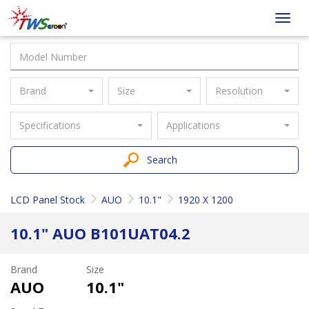
Taiwan
Toggl
Screen
navig
Brand
Size
Resolution
Specifications
Applications
Search
LCD Panel Stock
AUO
10.1"
1920 X 1200
10.1" AUO B101UAT04.2
Brand
Size
AUO
10.1"