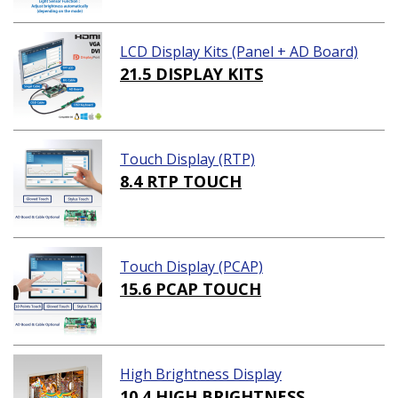
LCD Display Kits (Panel + AD Board)
21.5 DISPLAY KITS
Touch Display (RTP)
8.4 RTP TOUCH
Touch Display (PCAP)
15.6 PCAP TOUCH
High Brightness Display
10.4 HIGH BRIGHTNESS