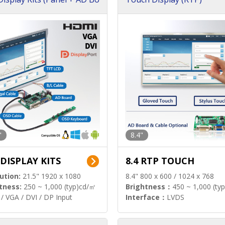
"
8.4"
 DISPLAY KITS
8.4 RTP TOUCH
ution:
21.5" 1920 x 1080
8.4" 800 x 600 / 1024 x 768
tness:
250 ~ 1,000 (typ)cd/㎡
Brightness：
450 ~ 1,000 (ty
/ VGA / DVI / DP Input
Interface：
LVDS