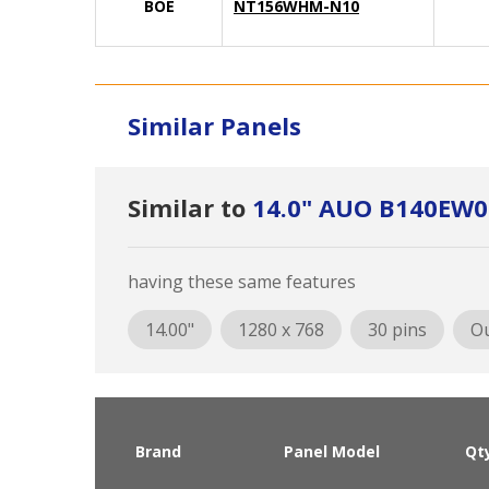
BOE
NT156WHM-N10
Similar Panels
Similar to
14.0" AUO B140EW0
having these same features
14.00"
1280 x 768
30 pins
Ou
Brand
Panel Model
Qt