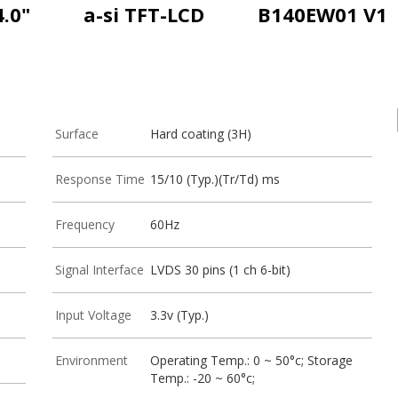
4.0"
a-si TFT-LCD
B140EW01 V1
Surface
Hard coating (3H)
Response Time
15/10 (Typ.)(Tr/Td) ms
Frequency
60Hz
Signal Interface
LVDS 30 pins (1 ch 6-bit)
Input Voltage
3.3v (Typ.)
Environment
Operating Temp.: 0 ~ 50°c; Storage
Temp.: -20 ~ 60°c;