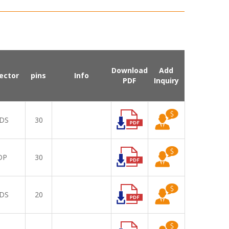
Download
Add
ector
pins
Info
PDF
Inquiry
DS
30
DP
30
DS
20