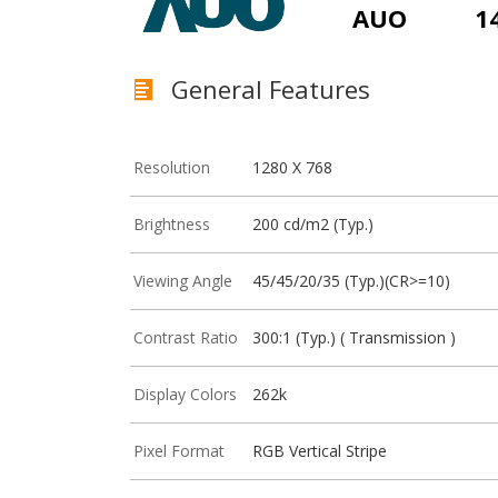
AUO
1
General Features
Resolution
1280 X 768
Brightness
200 cd/m2 (Typ.)
Viewing Angle
45/45/20/35 (Typ.)(CR>=10)
Contrast Ratio
300:1 (Typ.) ( Transmission )
Display Colors
262k
Pixel Format
RGB Vertical Stripe