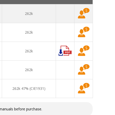
262k
262k
262k
262k
262k 47% (CIE1931)
 manuals before purchase.