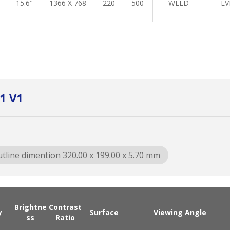
15.6"
1366 X 768
220
500
WLED
LV
1 V1
tline dimention 320.00 x 199.00 x 5.70 mm
Brightne
Contrast
y
Surface
Viewing Angle
ss
Ratio