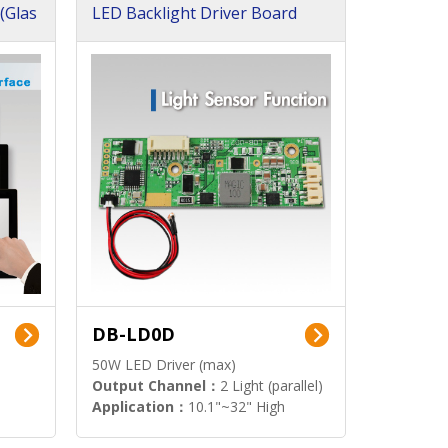
(Glas
LED Backlight Driver Board
DB-LD0D
50W LED Driver (max)
Output Channel：
2 Light (parallel)
Application：
10.1"~32" High
Brightness Display