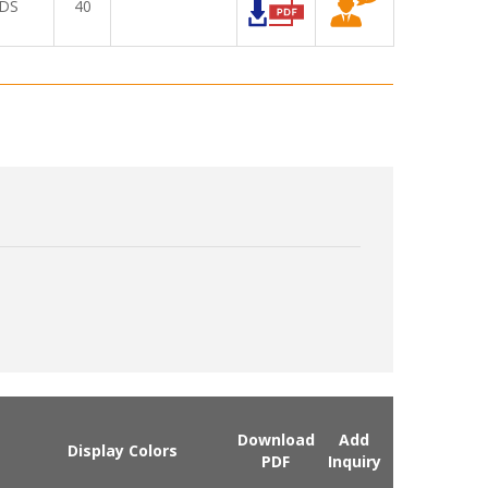
DS
40
Download
Add
Display Colors
PDF
Inquiry