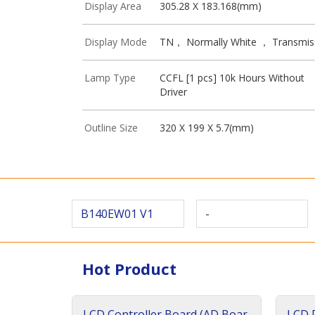
Display Area
305.28 X 183.168(mm)
Display Mode
TN， Normally White ， Transmis
Lamp Type
CCFL [1 pcs] 10k Hours Without
Driver
Outline Size
320 X 199 X 5.7(mm)
B140EW01 V1
-
Hot Product
LCD Controller Board (AD Boar
LCD D