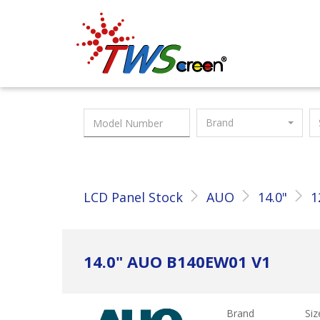
Taiwan Screen
Brand
LCD Panel Stock
AUO
14.0"
1
14.0" AUO B140EW01 V1
Brand
Siz