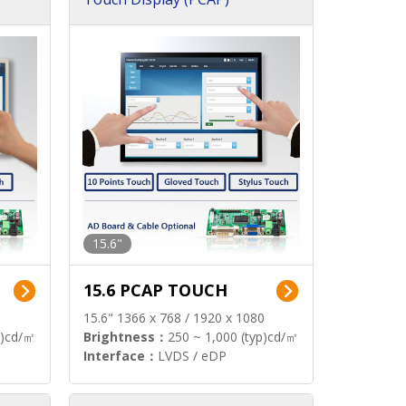
15.6"
15.6 PCAP TOUCH
15.6" 1366 x 768 / 1920 x 1080
p)cd/㎡
Brightness：
250 ~ 1,000 (typ)cd/㎡
Interface：
LVDS / eDP