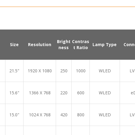
Bright
Contras
Size
Resolution
Lamp Type
Conn
ness
t Ratio
21.5"
1920 X 1080
250
1000
WLED
LV
15.6"
1366 X 768
220
600
WLED
e
15.0"
1024 X 768
420
800
WLED
LV