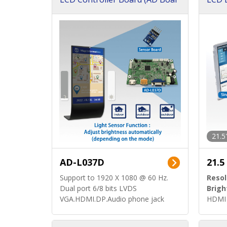
d)
ard)
21.5
AD-L037D
21.5
Support to 1920 X 1080 @ 60 Hz.
Resol
Dual port 6/8 bits LVDS
Brigh
VGA.HDMI.DP.Audio phone jack
HDMI 