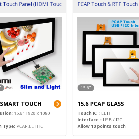
t Touch Panel (HDMI Touc
PCAP Touch & RTP Touch 
ution)
s)
"
15.6"
6 SMART TOUCH
15.6 PCAP GLASS
ution:
15.6" 1920 x 1080
Touch IC：
EETI
Interface：
USB / I2C
h Type:
PCAP,EETI IC
Allow 10 points touch
l Input:
HDMI.DP