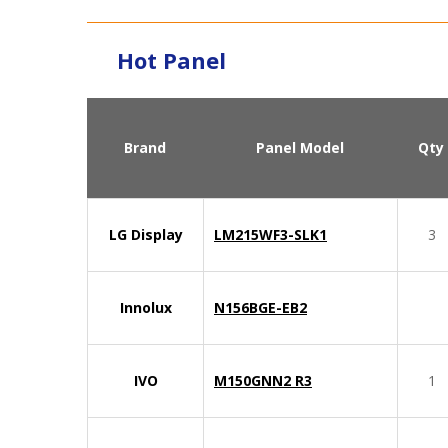
Hot Panel
Brand
Panel Model
Qty
LG Display
LM215WF3-SLK1
3
Innolux
N156BGE-EB2
IVO
M150GNN2 R3
1