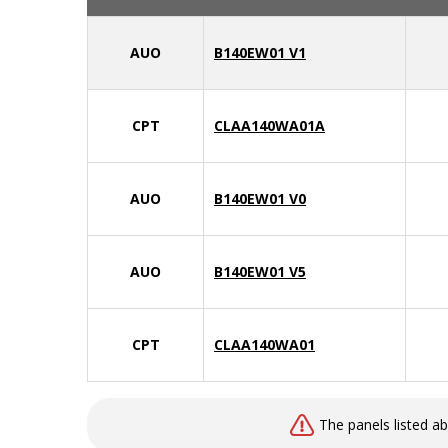
AUO
B140EW01 V1
CPT
CLAA140WA01A
AUO
B140EW01 V0
AUO
B140EW01 V5
CPT
CLAA140WA01
The panels listed a