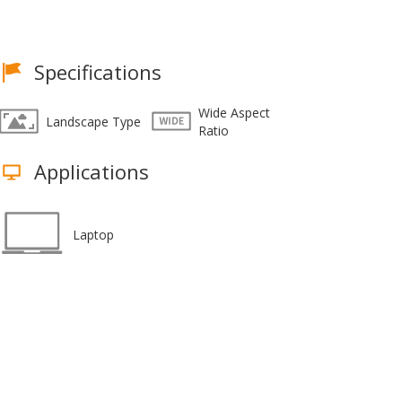
Specifications
Wide Aspect
Landscape Type
Ratio
Applications
Laptop