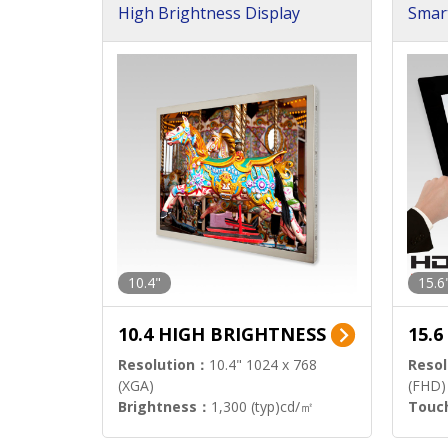
High Brightness Display
Smar
h Sol
10.4"
15.6
10.4 HIGH BRIGHTNESS
15.
Resolution：
10.4" 1024 x 768
Resol
(XGA)
(FHD)
Brightness：
1,300 (typ)cd/㎡
Touc
Interface：
LVDS
Signa