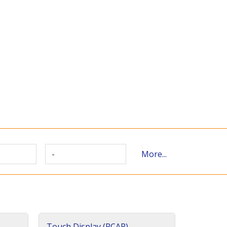
-
More...
Touch Display (PCAP)