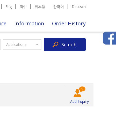
Eng
简中
日本語
한국어
Deutsch
ice
Information
Order History
Search
Applications
Add Inquiry