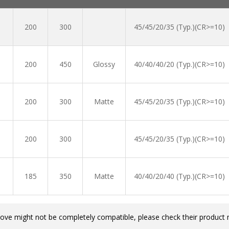
200
300
45/45/20/35 (Typ.)(CR>=10)
200
450
Glossy
40/40/40/20 (Typ.)(CR>=10)
200
300
Matte
45/45/20/35 (Typ.)(CR>=10)
200
300
45/45/20/35 (Typ.)(CR>=10)
185
350
Matte
40/40/20/40 (Typ.)(CR>=10)
bove might not be completely compatible, please check their product