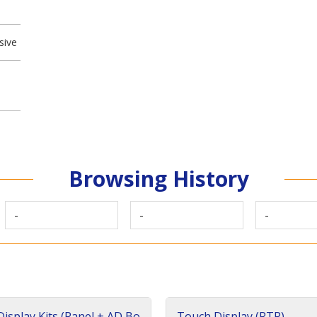
sive
Browsing History
-
-
-
isplay Kits (Panel + AD Bo
Touch Display (RTP)