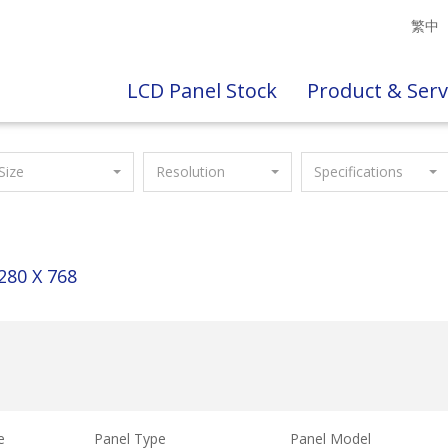
繁中
LCD Panel Stock
Product & Serv
Size
Resolution
Specifications
280 X 768
e
Panel Type
Panel Model