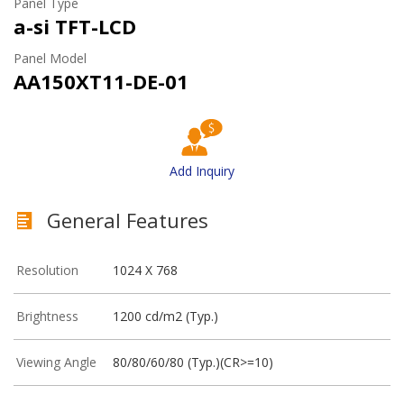
Panel Type
a-si TFT-LCD
Panel Model
AA150XT11-DE-01
Add Inquiry
General Features
Resolution
1024 X 768
Brightness
1200 cd/m2 (Typ.)
Viewing Angle
80/80/60/80 (Typ.)(CR>=10)