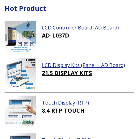
Hot Product
LCD Controller Board (AD Board)
AD-L037D
LCD Display Kits (Panel + AD Board)
21.5 DISPLAY KITS
Touch Display (RTP)
8.4 RTP TOUCH