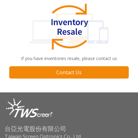
If you have inventories resale, please contact us
Contact Us
台亞光電股份有限公司
Taiwan Screen Optronics Co., Ltd