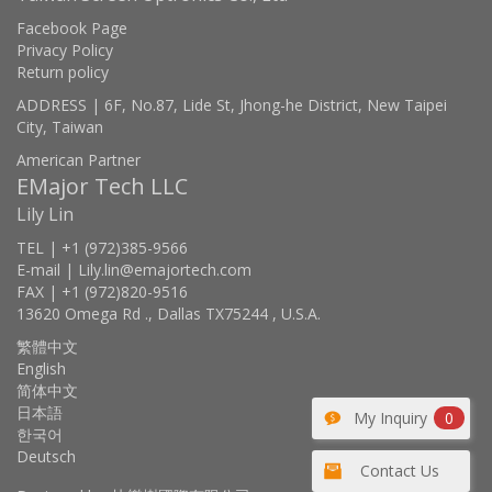
Facebook Page
Privacy Policy
Return policy
ADDRESS | 6F, No.87, Lide St, Jhong-he District, New Taipei
City, Taiwan
American Partner
EMajor Tech LLC
Lily Lin
TEL | +1 (972)385-9566
E-mail | Lily.lin@emajortech.com
FAX | +1 (972)820-9516
13620 Omega Rd ., Dallas TX75244 , U.S.A.
繁體中文
English
简体中文
日本語
My Inquiry
0
한국어
Deutsch
Contact Us