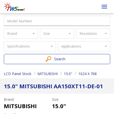
Taiwan
Toggl
Screen
navig
Brand
Size
Resolution
Specifications
Applications
Search
LCD Panel Stock
MITSUBISHI
15.0"
1024 X 768
15.0" MITSUBISHI AA150XT11-DE-01
Brand
Size
MITSUBISHI
15.0"