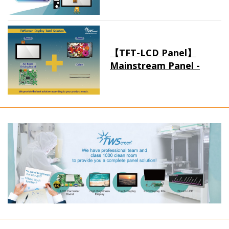
【TFT-LCD Panel】
Mainstream Panel -
Long term supply