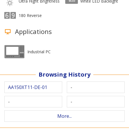
Ultra Hight Brightness
White LED Backlight
180 Reverse
Applications
Industrial PC
Browsing History
AA150XT11-DE-01
-
-
-
More...