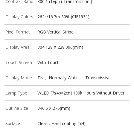
Contrast Ratio
800:1 (Typ.) ( Transmission )
Display Colors
262k/16.7m 50% (CIE1931)
Pixel Format
RGB Vertical Stripe
Display Area
304.128 X 228.096(mm)
Touch Screen
With Touch
Display Mode
TN， Normally White ， Transmissive
Lamp Type
WLED [7s4p×2cn] 100k Hours Without Driver
Outline Size
346.5 X 275(mm)
Surface
Clear，Hard coating (5H)