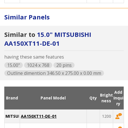
Similar Panels
Similar to
15.0" MITSUBISHI
AA150XT11-DE-01
having these same features
15.00"
1024 x 768
20 pins
Outline dimention 346.50 x 275.00 x 0.00 mm
Add
Bright
Brand
Panel Model
Qty
Inqui
ness
ry
MITSUBISHI
AA150XT11-DE-01
1200