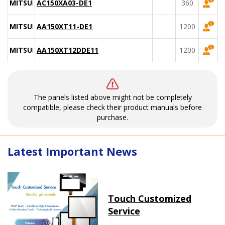
MITSUBISHI
AC150XA03-DE1
360
MITSUBISHI
AA150XT11-DE1
1200
MITSUBISHI
AA150XT12DDE11
1200
The panels listed above might not be completely
compatible, please check their product manuals before
purchase.
Latest Important News
Touch Customized
Service