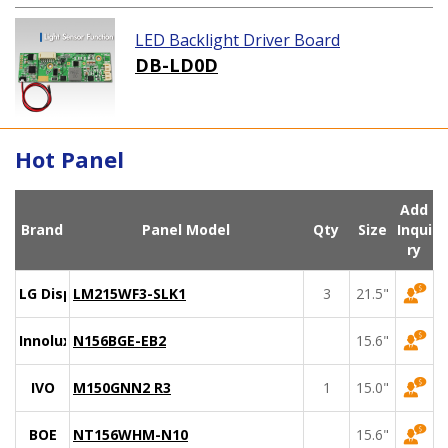
LED Backlight Driver Board
DB-LD0D
Hot Panel
Add
Brand
Panel Model
Qty
Size
Inqui
ry
LG Display
LM215WF3-SLK1
3
21.5"
Innolux
N156BGE-EB2
15.6"
IVO
M150GNN2 R3
1
15.0"
BOE
NT156WHM-N10
15.6"