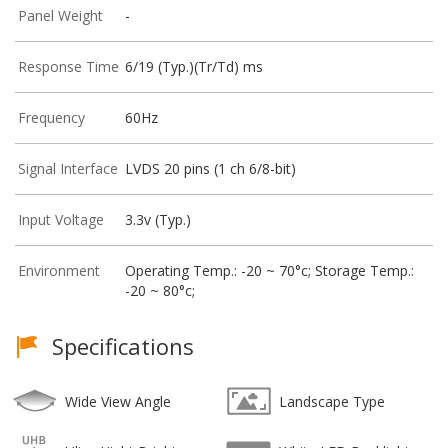
Panel Weight
-
Response Time
6/19 (Typ.)(Tr/Td) ms
Frequency
60Hz
Signal Interface
LVDS 20 pins (1 ch 6/8-bit)
Input Voltage
3.3v (Typ.)
Environment
Operating Temp.: -20 ~ 70°c; Storage Temp.:
-20 ~ 80°c;
Specifications
Wide View Angle
Landscape Type