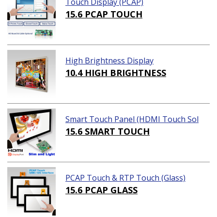
Touch Display (PCAP)
15.6 PCAP TOUCH
High Brightness Display
10.4 HIGH BRIGHTNESS
Smart Touch Panel (HDMI Touch Sol
ution)
15.6 SMART TOUCH
PCAP Touch & RTP Touch (Glass)
15.6 PCAP GLASS