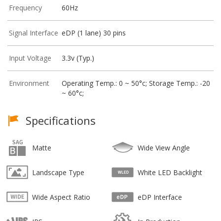
Frequency
60Hz
Signal Interface
eDP (1 lane) 30 pins
Input Voltage
3.3v (Typ.)
Environment
Operating Temp.: 0 ~ 50°c; Storage Temp.: -20
~ 60°c;
Specifications
Matte
Wide View Angle
Landscape Type
White LED Backlight
Wide Aspect Ratio
eDP Interface