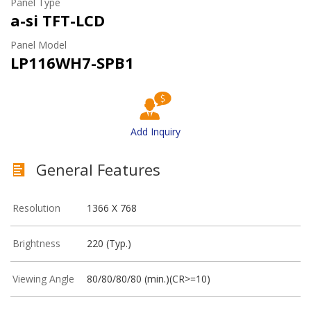
Panel Type
a-si TFT-LCD
Panel Model
LP116WH7-SPB1
Add Inquiry
General Features
Resolution
1366 X 768
Brightness
220 (Typ.)
Viewing Angle
80/80/80/80 (min.)(CR>=10)