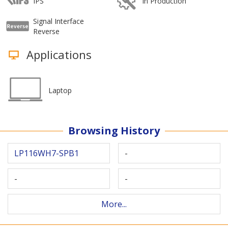
IPS
In Production
Signal Interface
Reverse
Applications
Laptop
Browsing History
LP116WH7-SPB1
-
-
-
More...