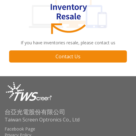
If you have inventories resale, please contact us
Contact Us
台亞光電股份有限公司
Taiwan Screen Optronics Co., Ltd
Facebook Page
Privacy Policy