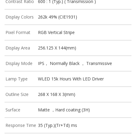
Contrast Ratio
600 : 1 (Typ.) ( Transmission )
Display Colors
262k 49% (CIE1931)
Pixel Format
RGB Vertical Stripe
Display Area
256.125 X 144(mm)
Display Mode
IPS， Normally Black ， Transmissive
Lamp Type
WLED 15k Hours With LED Driver
Outline Size
268 X 168 X 3(mm)
Surface
Matte ，Hard coating (3H)
Response Time
35 (Typ.)(Tr+Td) ms