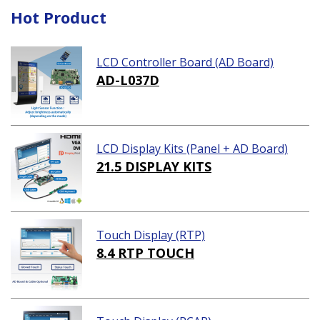
Hot Product
LCD Controller Board (AD Board)
AD-L037D
LCD Display Kits (Panel + AD Board)
21.5 DISPLAY KITS
Touch Display (RTP)
8.4 RTP TOUCH