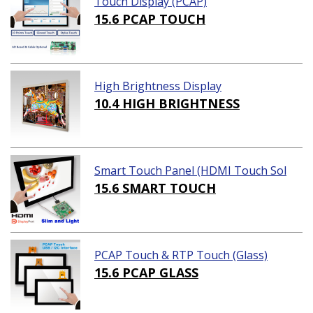
Touch Display (PCAP)
15.6 PCAP TOUCH
High Brightness Display
10.4 HIGH BRIGHTNESS
Smart Touch Panel (HDMI Touch Sol
ution)
15.6 SMART TOUCH
PCAP Touch & RTP Touch (Glass)
15.6 PCAP GLASS