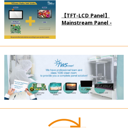
【TFT-LCD Panel】
Mainstream Panel -
Long term supply