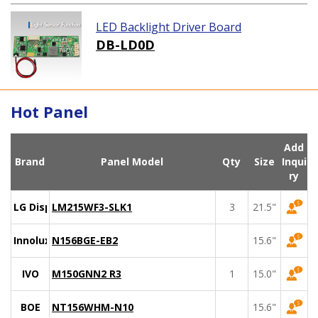
LED Backlight Driver Board
DB-LD0D
Hot Panel
Add
Brand
Panel Model
Qty
Size
Inqui
ry
LG Display
LM215WF3-SLK1
3
21.5"
Innolux
N156BGE-EB2
15.6"
IVO
M150GNN2 R3
1
15.0"
BOE
NT156WHM-N10
15.6"