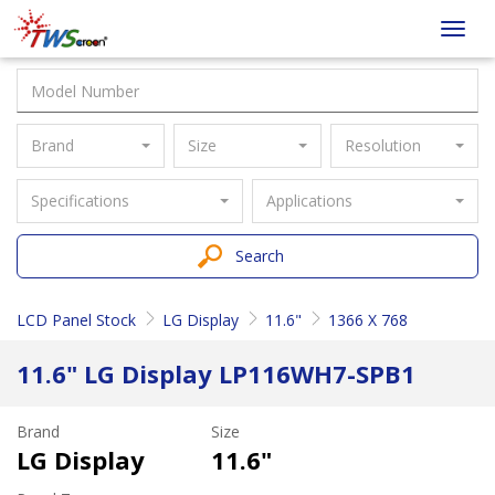
Taiwan
Toggl
Screen
navig
Brand
Size
Resolution
Specifications
Applications
Search
LCD Panel Stock
LG Display
11.6"
1366 X 768
11.6" LG Display LP116WH7-SPB1
Brand
Size
LG Display
11.6"