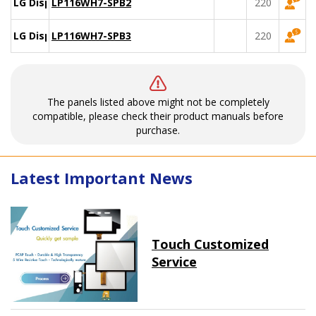
LG Display
LP116WH7-SPB2
220
LG Display
LP116WH7-SPB3
220
The panels listed above might not be completely
compatible, please check their product manuals before
purchase.
Latest Important News
Touch Customized
Service