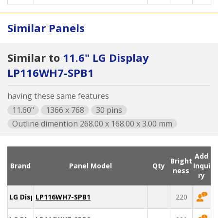
Similar Panels
Similar to
11.6" LG Display
LP116WH7-SPB1
having these same features
11.60"
1366 x 768
30 pins
Outline dimention 268.00 x 168.00 x 3.00 mm
Add
Bright
Brand
Panel Model
Qty
Inqui
ness
ry
LG Display
LP116WH7-SPB1
220