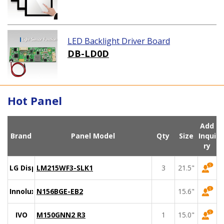
LED Backlight Driver Board
DB-LD0D
Hot Panel
Add
Brand
Panel Model
Qty
Size
Inqui
ry
LG Display
LM215WF3-SLK1
3
21.5"
Innolux
N156BGE-EB2
15.6"
IVO
M150GNN2 R3
1
15.0"