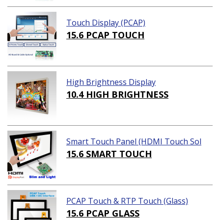
Touch Display (PCAP)
15.6 PCAP TOUCH
High Brightness Display
10.4 HIGH BRIGHTNESS
Smart Touch Panel (HDMI Touch Sol
ution)
15.6 SMART TOUCH
PCAP Touch & RTP Touch (Glass)
15.6 PCAP GLASS