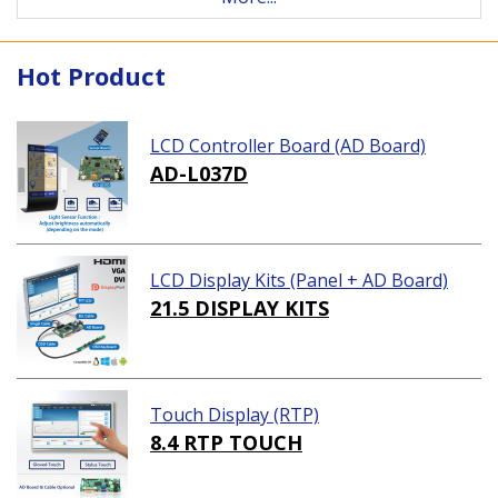
Hot Product
LCD Controller Board (AD Board)
AD-L037D
LCD Display Kits (Panel + AD Board)
21.5 DISPLAY KITS
Touch Display (RTP)
8.4 RTP TOUCH