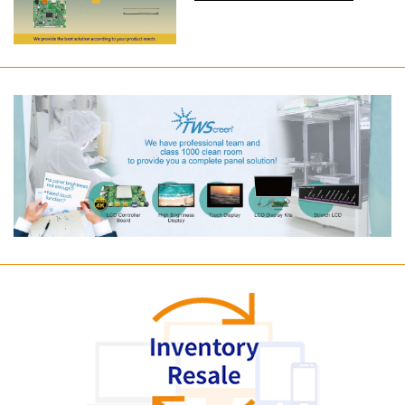
Long term supply