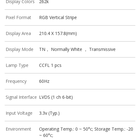
Display Colors
262k
Pixel Format
RGB Vertical Stripe
Display Area
210.4 X 157.8(mm)
Display Mode
TN， Normally White ， Transmissive
Lamp Type
CCFL 1 pcs
Frequency
60Hz
Signal Interface
LVDS (1 ch 6-bit)
Input Voltage
3.3v (Typ.)
Environment
Operating Temp.: 0 ~ 50°c; Storage Temp.: -20
~ 60°c;