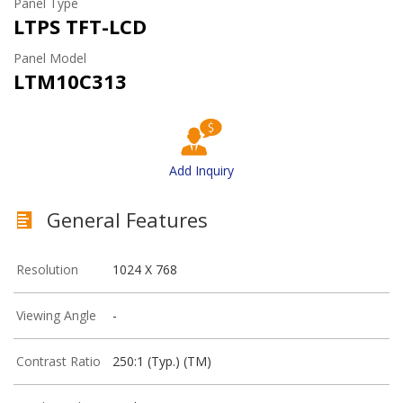
Panel Type
LTPS TFT-LCD
Panel Model
LTM10C313
Add Inquiry
General Features
Resolution
1024 X 768
Viewing Angle
-
Contrast Ratio
250:1 (Typ.) (TM)