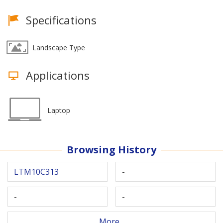
Specifications
Landscape Type
Applications
Laptop
Browsing History
LTM10C313
-
-
-
More...