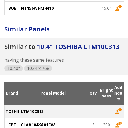
BOE
NT156WHM-N10
15.6"
Similar Panels
Similar to
10.4" TOSHIBA LTM10C313
having these same features
10.40"
1024 x 768
Add
Bright
Brand
Panel Model
Qty
Inqui
ness
ry
TOSHIBA
LTM10C313
CPT
CLAA104XA01CW
3
300