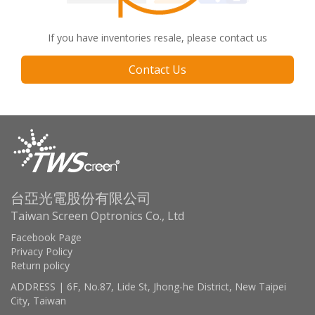
If you have inventories resale, please contact us
Contact Us
台亞光電股份有限公司
Taiwan Screen Optronics Co., Ltd
Facebook Page
Privacy Policy
Return policy
ADDRESS | 6F, No.87, Lide St, Jhong-he District, New Taipei
City, Taiwan