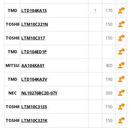
TMD
LTD104KA1S
1
170
TOSHIBA
LTM10C321N
150
TOSHIBA
LTM10C317
150
TMD
LTD104ED1P
MITSUBISHI
AA104XA01
400
TMD
LTD104KA3V
190
NEC
NL10276BC20-07Y
300
TOSHIBA
LTM10C313S
150
TOSHIBA
LTM10C321K
150