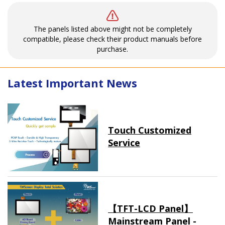
The panels listed above might not be completely
compatible, please check their product manuals before
purchase.
Latest Important News
Touch Customized
Service
【TFT-LCD Panel】
Mainstream Panel -