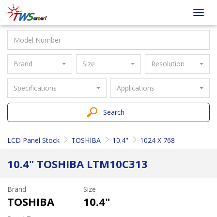
Taiwan
Toggl
Screen
navig
Brand
Size
Resolution
Specifications
Applications
Search
LCD Panel Stock
TOSHIBA
10.4"
1024 X 768
10.4" TOSHIBA LTM10C313
Brand
Size
TOSHIBA
10.4"