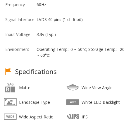
Frequency
60Hz
Signal Interface
LVDS 40 pins (1 ch 6-bit)
Input Voltage
3.3v (Typ.)
Environment
Operating Temp.: 0 ~ 50°c; Storage Temp.: -20
~ 60°c;
Specifications
Matte
Wide View Angle
Landscape Type
White LED Backlight
Wide Aspect Ratio
IPS