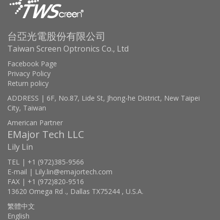
台亞光電股份有限公司
Taiwan Screen Optronics Co., Ltd
Facebook Page
Privacy Policy
Return policy
ADDRESS | 6F, No.87, Lide St, Jhong-he District, New Taipei
City, Taiwan
American Partner
EMajor Tech LLC
Lily Lin
TEL | +1 (972)385-9566
E-mail | Lily.lin@emajortech.com
FAX | +1 (972)820-9516
13620 Omega Rd ., Dallas TX75244 , U.S.A.
繁體中文
English