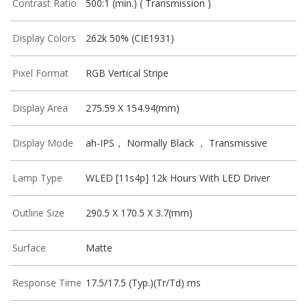
Contrast Ratio
500:1 (min.) ( Transmission )
Display Colors
262k 50% (CIE1931)
Pixel Format
RGB Vertical Stripe
Display Area
275.59 X 154.94(mm)
Display Mode
ah-IPS， Normally Black ， Transmissive
Lamp Type
WLED [11s4p] 12k Hours With LED Driver
Outline Size
290.5 X 170.5 X 3.7(mm)
Surface
Matte
Response Time
17.5/17.5 (Typ.)(Tr/Td) ms