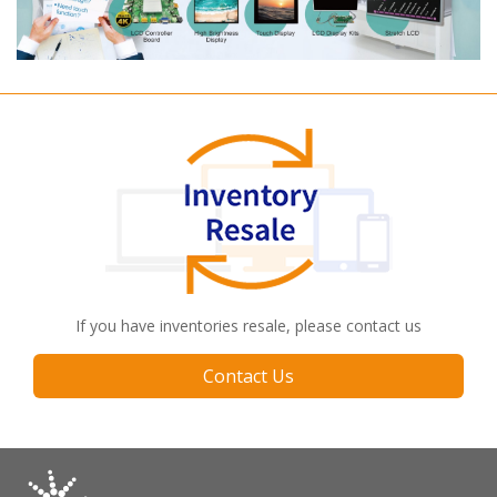
If you have inventories resale, please contact us
Contact Us