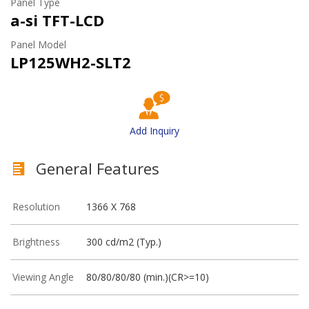
Panel Type
a-si TFT-LCD
Panel Model
LP125WH2-SLT2
Add Inquiry
General Features
Resolution
1366 X 768
Brightness
300 cd/m2 (Typ.)
Viewing Angle
80/80/80/80 (min.)(CR>=10)