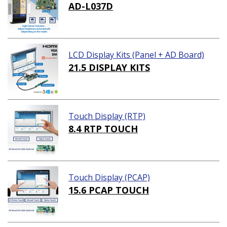
AD-L037D
LCD Display Kits (Panel + AD Board)
21.5 DISPLAY KITS
Touch Display (RTP)
8.4 RTP TOUCH
Touch Display (PCAP)
15.6 PCAP TOUCH