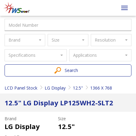
Taiwan
Toggl
Screen
navig
Brand
Size
Resolution
Specifications
Applications
Search
LCD Panel Stock
LG Display
12.5"
1366 X 768
12.5" LG Display LP125WH2-SLT2
Brand
Size
LG Display
12.5"