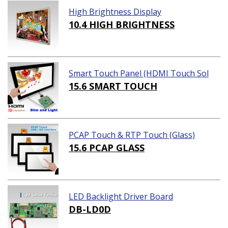
High Brightness Display
10.4 HIGH BRIGHTNESS
Smart Touch Panel (HDMI Touch Sol
ution)
15.6 SMART TOUCH
PCAP Touch & RTP Touch (Glass)
15.6 PCAP GLASS
LED Backlight Driver Board
DB-LD0D