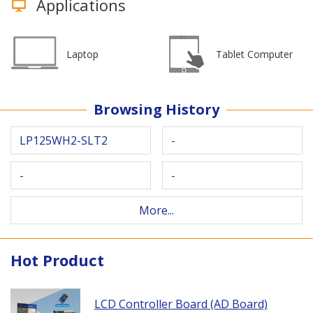
Applications
Laptop
Tablet Computer
Browsing History
LP125WH2-SLT2
-
-
-
More...
Hot Product
LCD Controller Board (AD Board)