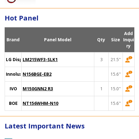
Hot Panel
Add
Brand
Panel Model
Qty
Size
Inqui
ry
LG Display
LM215WF3-SLK1
3
21.5"
Innolux
N156BGE-EB2
15.6"
IVO
M150GNN2 R3
1
15.0"
BOE
NT156WHM-N10
15.6"
Latest Important News