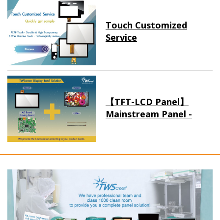
Touch Customized
Service
【TFT-LCD Panel】
Mainstream Panel -
Long term supply