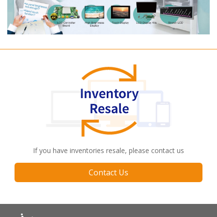
If you have inventories resale, please contact us
Contact Us