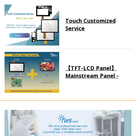
Touch Customized
Service
【TFT-LCD Panel】
Mainstream Panel -
Long term supply