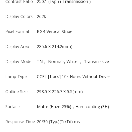
Contrast Ratio
250:1 (Typ.) ( Transmission )
Display Colors
262k
Pixel Format
RGB Vertical Stripe
Display Area
285.6 X 214.2(mm)
Display Mode
TN， Normally White ， Transmissive
Lamp Type
CCFL [1 pcs] 10k Hours Without Driver
Outline Size
298.5 X 226.7 X 5.5(mm)
Surface
Matte (Haze 25%)，Hard coating (3H)
Response Time
20/30 (Typ.)(Tr/Td) ms