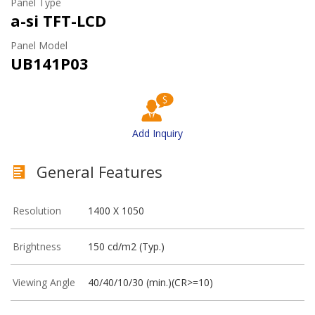
Panel Type
a-si TFT-LCD
Panel Model
UB141P03
Add Inquiry
General Features
Resolution
1400 X 1050
Brightness
150 cd/m2 (Typ.)
Viewing Angle
40/40/10/30 (min.)(CR>=10)