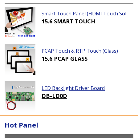
Smart Touch Panel (HDMI Touch Sol
ution)
15.6 SMART TOUCH
PCAP Touch & RTP Touch (Glass)
15.6 PCAP GLASS
LED Backlight Driver Board
DB-LD0D
Hot Panel