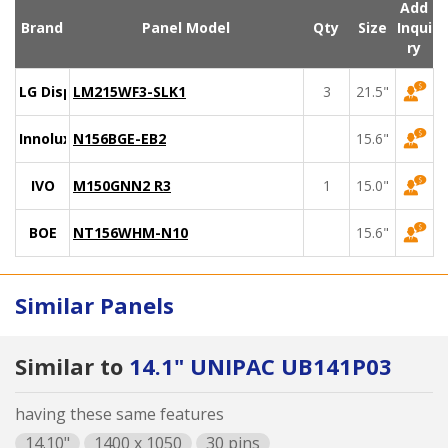
Add
Brand
Panel Model
Qty
Size
Inqui
ry
LG Display
LM215WF3-SLK1
3
21.5"
Innolux
N156BGE-EB2
15.6"
IVO
M150GNN2 R3
1
15.0"
BOE
NT156WHM-N10
15.6"
Similar Panels
Similar to
14.1" UNIPAC UB141P03
having these same features
14.10"
1400 x 1050
30 pins