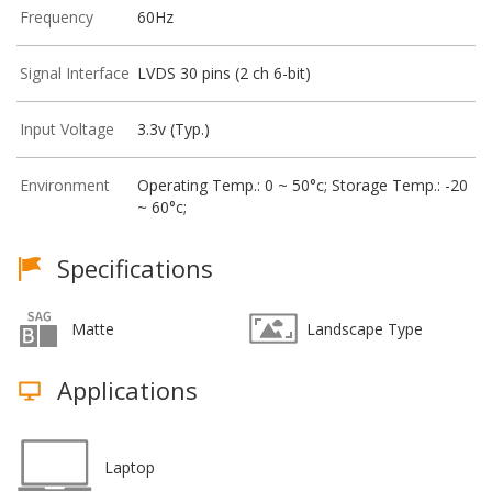
Frequency
60Hz
Signal Interface
LVDS 30 pins (2 ch 6-bit)
Input Voltage
3.3v (Typ.)
Environment
Operating Temp.: 0 ~ 50°c; Storage Temp.: -20
~ 60°c;
Specifications
Matte
Landscape Type
Applications
Laptop