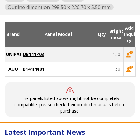
Outline dimention 298.50 x 226.70 x 5.50 mm
Add
Bright
Brand
Panel Model
Qty
Inqui
ness
ry
UNIPAC
UB141P03
150
AUO
B141PN01
150
The panels listed above might not be completely
compatible, please check their product manuals before
purchase.
Latest Important News