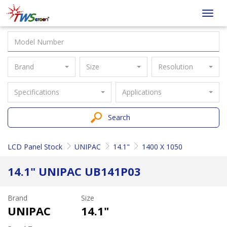
Taiwan
Toggl
Screen
navig
Brand
Size
Resolution
Specifications
Applications
Search
LCD Panel Stock
UNIPAC
14.1"
1400 X 1050
14.1" UNIPAC UB141P03
Brand
Size
UNIPAC
14.1"