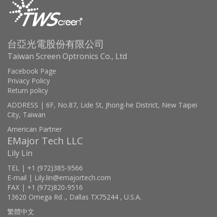
台亞光電股份有限公司
Taiwan Screen Optronics Co., Ltd
Facebook Page
Privacy Policy
Return policy
ADDRESS | 6F, No.87, Lide St, Jhong-he District, New Taipei
City, Taiwan
American Partner
EMajor Tech LLC
Lily Lin
TEL | +1 (972)385-9566
E-mail | Lily.lin@emajortech.com
FAX | +1 (972)820-9516
13620 Omega Rd ., Dallas TX75244 , U.S.A.
繁體中文