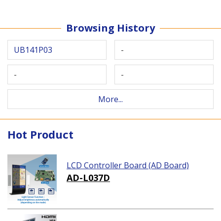
Browsing History
UB141P03
-
-
-
More...
Hot Product
LCD Controller Board (AD Board)
AD-L037D