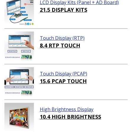
LCD Display Kits (Panel + AD Board)
21.5 DISPLAY KITS
Touch Display (RTP)
8.4 RTP TOUCH
Touch Display (PCAP)
15.6 PCAP TOUCH
High Brightness Display
10.4 HIGH BRIGHTNESS