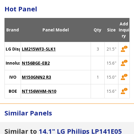
Hot Panel
Add
Brand
Panel Model
Qty
Size
Inqui
ry
LG Display
LM215WF3-SLK1
3
21.5"
Innolux
N156BGE-EB2
15.6"
IVO
M150GNN2 R3
1
15.0"
BOE
NT156WHM-N10
15.6"
Similar Panels
Similar to
14.1" LG Philips LP141E05