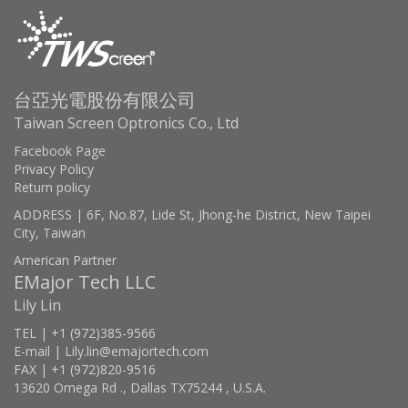
台亞光電股份有限公司
Taiwan Screen Optronics Co., Ltd
Facebook Page
Privacy Policy
Return policy
ADDRESS | 6F, No.87, Lide St, Jhong-he District, New Taipei
City, Taiwan
American Partner
EMajor Tech LLC
Lily Lin
TEL | +1 (972)385-9566
E-mail | Lily.lin@emajortech.com
FAX | +1 (972)820-9516
13620 Omega Rd ., Dallas TX75244 , U.S.A.