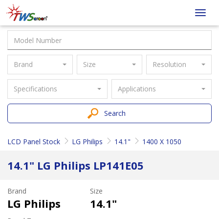
Taiwan
Toggl
Screen
navig
Brand
Size
Resolution
Specifications
Applications
Search
LCD Panel Stock
LG Philips
14.1"
1400 X 1050
14.1" LG Philips LP141E05
Brand
Size
LG Philips
14.1"