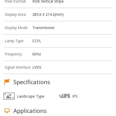
Pixel Format
RGB Vertical Stripe
Display Area
285.6 X 214.2(mm)
Display Mode
Transmissive
Lamp Type
CCFL
Frequency
60Hz
Signal Interface
LVDS
Specifications
Landscape Type
IPS
Applications