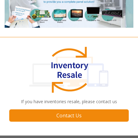
If you have inventories resale, please contact us
Contact Us