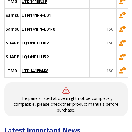
TMD
LTD141EN3P
Samsung
LTN141P4-L01
Samsung
LTN141P1-L01-0
150
SHARP
LQ141F1LH02
150
SHARP
LQ141F1LH52
TMD
LTD141EM4V
180
The panels listed above might not be completely
compatible, please check their product manuals before
purchase.
Latest Important News