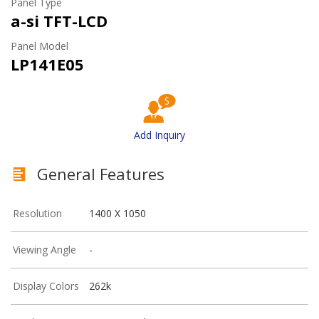
Panel Type
a-si TFT-LCD
Panel Model
LP141E05
Add Inquiry
General Features
Resolution
1400 X 1050
Viewing Angle
-
Display Colors
262k