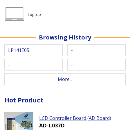
Laptop
Browsing History
LP141E05
-
-
-
More...
Hot Product
LCD Controller Board (AD Board)
AD-L037D