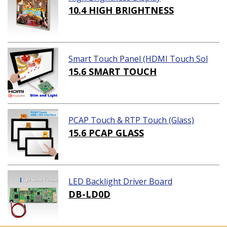
10.4 HIGH BRIGHTNESS
Smart Touch Panel (HDMI Touch Sol
ution)
15.6 SMART TOUCH
PCAP Touch & RTP Touch (Glass)
15.6 PCAP GLASS
LED Backlight Driver Board
DB-LD0D