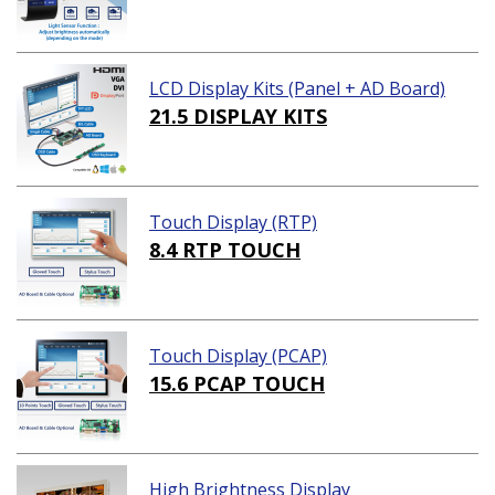
LCD Display Kits (Panel + AD Board)
21.5 DISPLAY KITS
Touch Display (RTP)
8.4 RTP TOUCH
Touch Display (PCAP)
15.6 PCAP TOUCH
High Brightness Display