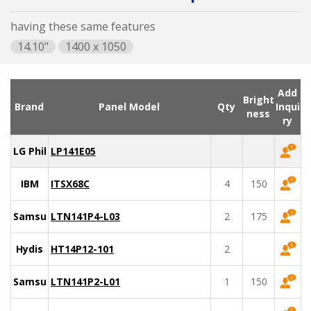
having these same features
14.10"
1400 x 1050
Add
Bright
Brand
Panel Model
Qty
Inqui
ness
ry
LG Philips
LP141E05
IBM
ITSX68C
4
150
Samsung
LTN141P4-L03
2
175
Hydis
HT14P12-101
2
Samsung
LTN141P2-L01
1
150