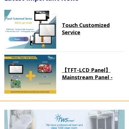
Touch Customized
Service
【TFT-LCD Panel】
Mainstream Panel -
Long term supply