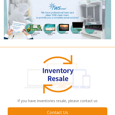
If you have inventories resale, please contact us
Contact Us