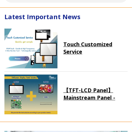
Latest Important News
Touch Customized
Service
【TFT-LCD Panel】
Mainstream Panel -
Long term supply