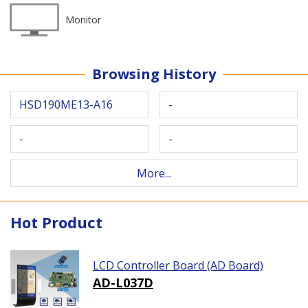
Monitor
Browsing History
HSD190ME13-A16
-
-
-
More...
Hot Product
LCD Controller Board (AD Board)
AD-L037D