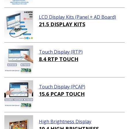
LCD Display Kits (Panel + AD Board)
21.5 DISPLAY KITS
Touch Display (RTP)
8.4 RTP TOUCH
Touch Display (PCAP)
15.6 PCAP TOUCH
High Brightness Display
10.4 HIGH BRIGHTNESS