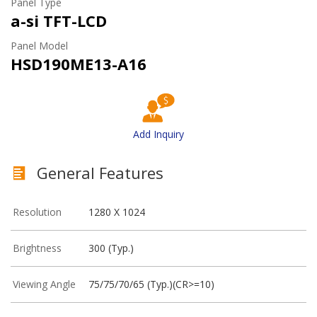
Panel Type
a-si TFT-LCD
Panel Model
HSD190ME13-A16
Add Inquiry
General Features
Resolution
1280 X 1024
Brightness
300 (Typ.)
Viewing Angle
75/75/70/65 (Typ.)(CR>=10)