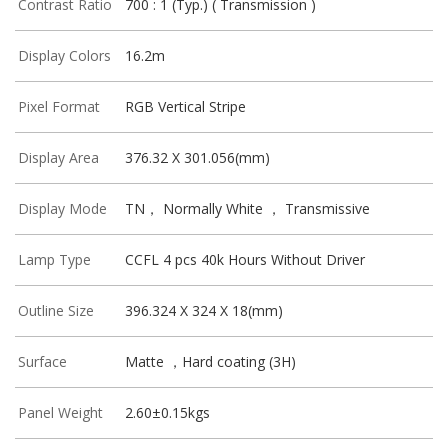
Contrast Ratio
700 : 1 (Typ.) ( Transmission )
Display Colors
16.2m
Pixel Format
RGB Vertical Stripe
Display Area
376.32 X 301.056(mm)
Display Mode
TN， Normally White ， Transmissive
Lamp Type
CCFL 4 pcs 40k Hours Without Driver
Outline Size
396.324 X 324 X 18(mm)
Surface
Matte ，Hard coating (3H)
Panel Weight
2.60±0.15kgs