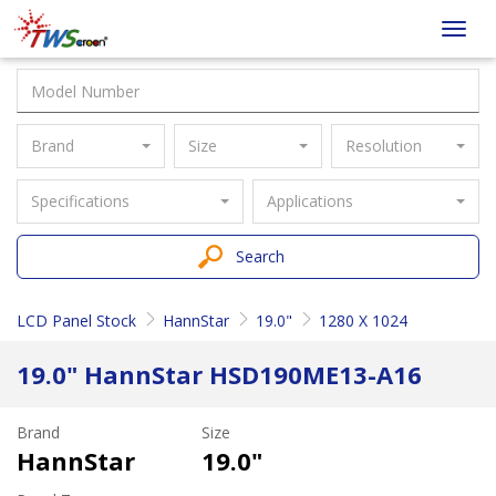
Taiwan
Toggl
Screen
navig
Brand
Size
Resolution
Specifications
Applications
Search
LCD Panel Stock
HannStar
19.0"
1280 X 1024
19.0" HannStar HSD190ME13-A16
Brand
Size
HannStar
19.0"