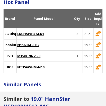
Hot Panel
Add
Brand
Panel Model
Qty
Size
Inqui
ry
LG Display
LM215WF3-SLK1
3
21.5"
Innolux
N156BGE-EB2
15.6"
IVO
M150GNN2 R3
1
15.0"
BOE
NT156WHM-N10
15.6"
Similar Panels
Similar to
19.0" HannStar