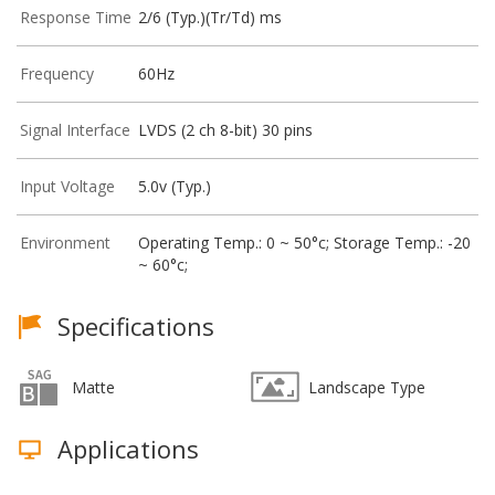
Response Time
2/6 (Typ.)(Tr/Td) ms
Frequency
60Hz
Signal Interface
LVDS (2 ch 8-bit) 30 pins
Input Voltage
5.0v (Typ.)
Environment
Operating Temp.: 0 ~ 50°c; Storage Temp.: -20
~ 60°c;
Specifications
Matte
Landscape Type
Applications