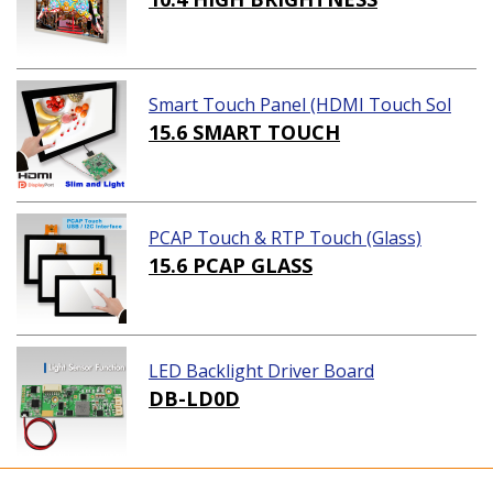
Smart Touch Panel (HDMI Touch Sol
ution)
15.6 SMART TOUCH
PCAP Touch & RTP Touch (Glass)
15.6 PCAP GLASS
LED Backlight Driver Board
DB-LD0D