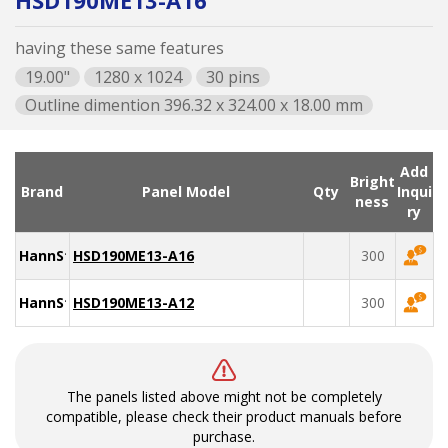
HSD190ME13-A16
having these same features
19.00"
1280 x 1024
30 pins
Outline dimention 396.32 x 324.00 x 18.00 mm
Add
Bright
Brand
Panel Model
Qty
Inqui
ness
ry
HannStar
HSD190ME13-A16
300
HannStar
HSD190ME13-A12
300
The panels listed above might not be completely
compatible, please check their product manuals before
purchase.