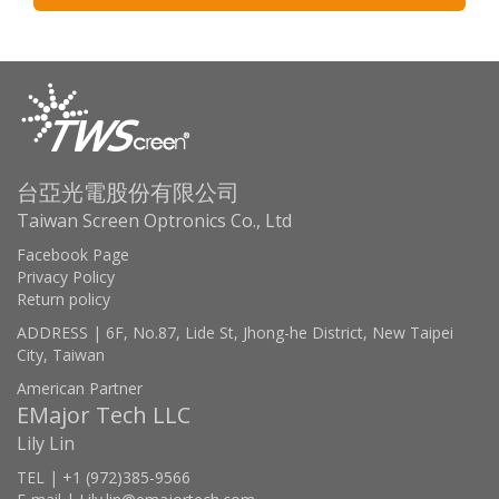
台亞光電股份有限公司
Taiwan Screen Optronics Co., Ltd
Facebook Page
Privacy Policy
Return policy
ADDRESS | 6F, No.87, Lide St, Jhong-he District, New Taipei
City, Taiwan
American Partner
EMajor Tech LLC
Lily Lin
TEL | +1 (972)385-9566