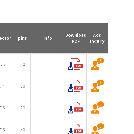
Download
Add
ector
pins
Info
PDF
Inquiry
DS
30
DP
30
DS
20
DS
40