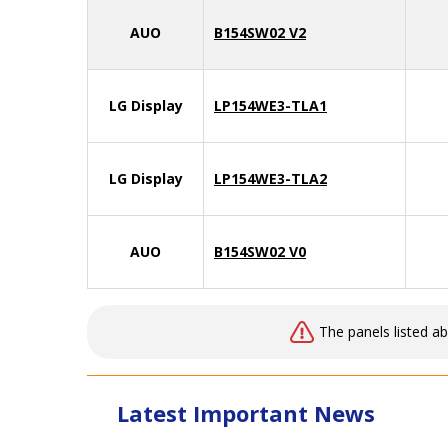
AUO
B154SW02 V2
LG Display
LP154WE3-TLA1
LG Display
LP154WE3-TLA2
AUO
B154SW02 V0
The panels listed a
Latest Important News