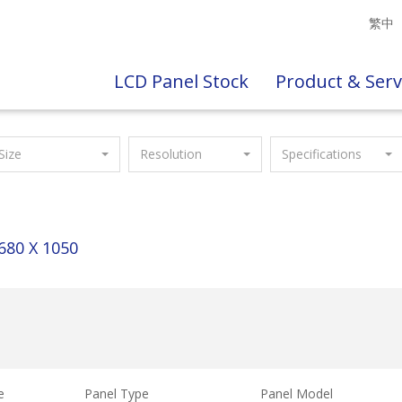
繁中
LCD Panel Stock
Product & Serv
Size
Resolution
Specifications
680 X 1050
e
Panel Type
Panel Model