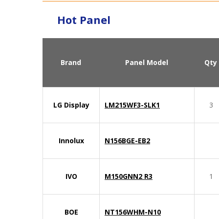
Hot Panel
Brand
Panel Model
Qty
LG Display
LM215WF3-SLK1
3
Innolux
N156BGE-EB2
IVO
M150GNN2 R3
1
BOE
NT156WHM-N10