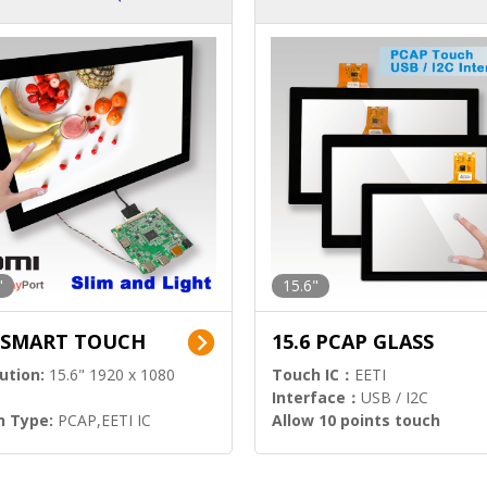
ution)
s)
"
15.6"
6 SMART TOUCH
15.6 PCAP GLASS
ution:
15.6" 1920 x 1080
Touch IC：
EETI
Interface：
USB / I2C
h Type:
PCAP,EETI IC
Allow 10 points touch
l Input:
HDMI.DP