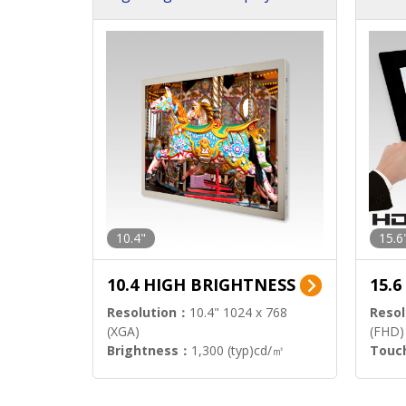
h Sol
10.4"
15.6
10.4 HIGH BRIGHTNESS
15.
Resolution：
10.4" 1024 x 768
Resol
(XGA)
(FHD)
Brightness：
1,300 (typ)cd/㎡
Touc
Interface：
LVDS
Signa