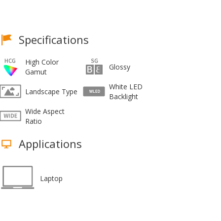
Specifications
High Color
Glossy
Gamut
White LED
Landscape Type
Backlight
Wide Aspect
Ratio
Applications
Laptop