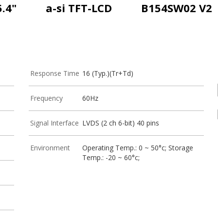
5.4"
a-si TFT-LCD
B154SW02 V2
Response Time
16 (Typ.)(Tr+Td)
Frequency
60Hz
Signal Interface
LVDS (2 ch 6-bit) 40 pins
Environment
Operating Temp.: 0 ~ 50°c; Storage
Temp.: -20 ~ 60°c;