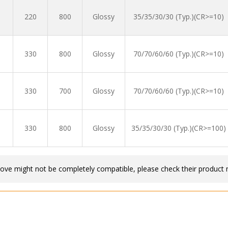
220
800
Glossy
35/35/30/30 (Typ.)(CR>=10)
330
800
Glossy
70/70/60/60 (Typ.)(CR>=10)
330
700
Glossy
70/70/60/60 (Typ.)(CR>=10)
330
800
Glossy
35/35/30/30 (Typ.)(CR>=100)
bove might not be completely compatible, please check their product