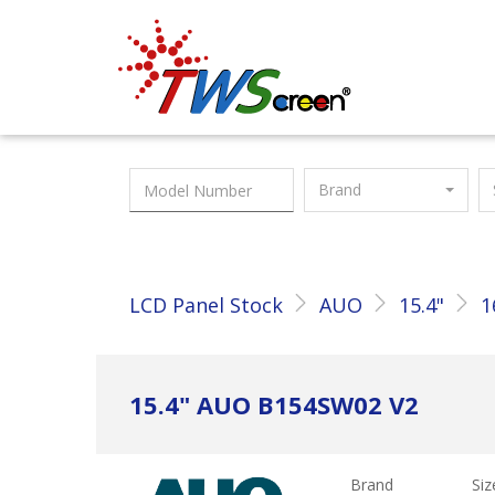
Taiwan Screen
Brand
LCD Panel Stock
AUO
15.4"
1
15.4" AUO B154SW02 V2
Brand
Siz