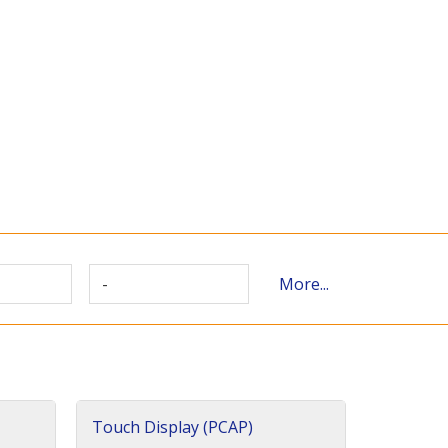
-
More...
Touch Display (PCAP)