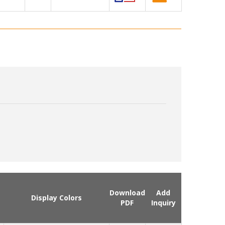
Download
Add
Display Colors
PDF
Inquiry