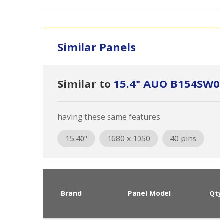
Similar Panels
Similar to
15.4" AUO B154SW0
having these same features
15.40"
1680 x 1050
40 pins
Brand
Panel Model
Qt