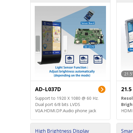
d)
ard)
21.5
AD-L037D
21.5
Support to 1920 X 1080 @ 60 Hz.
Resol
Dual port 6/8 bits LVDS
Brigh
VGA.HDMI.DP.Audio phone jack
HDMI 
High Brightness Display
Smar