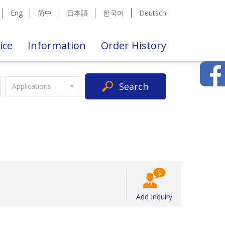
Eng
简中
日本語
한국어
Deutsch
ice
Information
Order History
Search
Applications
Add Inquiry