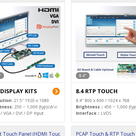
"
8.4"
 DISPLAY KITS
8.4 RTP TOUCH
ution:
21.5" 1920 x 1080
8.4" 800 x 600 / 1024 x 768
tness:
250 ~ 1,000 (typ)cd/㎡
Brightness：
450 ~ 1,000 (ty
/ VGA / DVI / DP Input
Interface：
LVDS
t Touch Panel (HDMI Touc
PCAP Touch & RTP Touch 