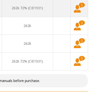
262k 72% (CIE1931)
262k
262k
262k 72% (CIE1931)
 manuals before purchase.