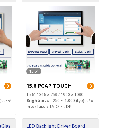
15.6"
15.6 PCAP TOUCH
15.6" 1366 x 768 / 1920 x 1080
p)cd/㎡
Brightness：
250 ~ 1,000 (typ)cd/㎡
Interface：
LVDS / eDP
(Glas
LED Backlight Driver Board