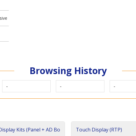
sive
Browsing History
-
-
-
isplay Kits (Panel + AD Bo
Touch Display (RTP)