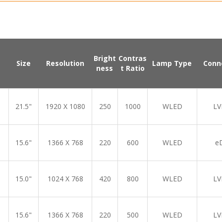
Bright
Contras
Size
Resolution
Lamp Type
Conn
ness
t Ratio
21.5"
1920 X 1080
250
1000
WLED
LV
15.6"
1366 X 768
220
600
WLED
e
15.0"
1024 X 768
420
800
WLED
LV
15.6"
1366 X 768
220
500
WLED
LV