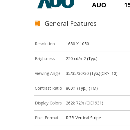
AUO
1
General Features
Resolution
1680 X 1050
Brightness
220 cd/m2 (Typ.)
Viewing Angle
35/35/30/30 (Typ.)(CR>=10)
Contrast Ratio
800:1 (Typ.) (TM)
Display Colors
262k 72% (CIE1931)
Pixel Format
RGB Vertical Stripe