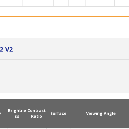
2 V2
Brightne
Contrast
y
Surface
Viewing Angle
ss
Ratio