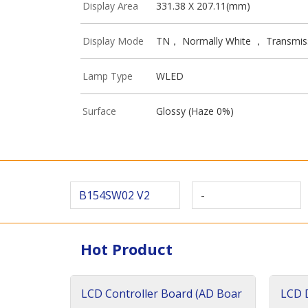
Display Area
331.38 X 207.11(mm)
Display Mode
TN， Normally White ， Transmis
Lamp Type
WLED
Surface
Glossy (Haze 0%)
B154SW02 V2
-
Hot Product
LCD Controller Board (AD Boar
LCD D