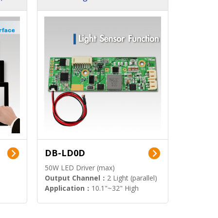
DB-LD0D
50W LED Driver (max)
Output Channel：
2 Light (parallel)
Application：
10.1"~32" High
Brightness Display