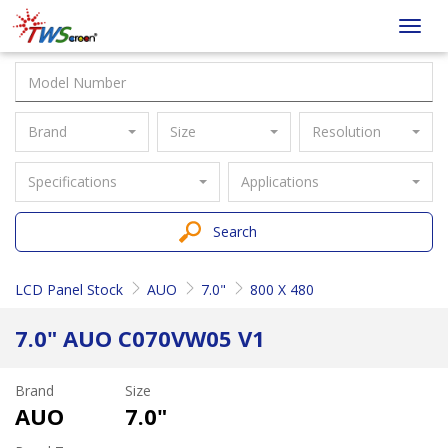
Taiwan
Toggl
Screen
navig
Brand
Size
Resolution
Specifications
Applications
Search
LCD Panel Stock
AUO
7.0"
800 X 480
7.0" AUO C070VW05 V1
Brand
Size
AUO
7.0"