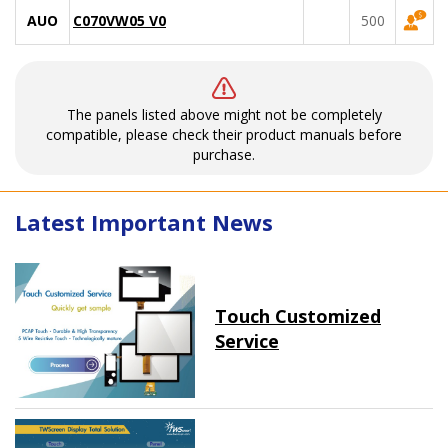
AUO
C070VW05 V0
500
The panels listed above might not be completely
compatible, please check their product manuals before
purchase.
Latest Important News
Touch Customized
Service