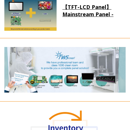
【TFT-LCD Panel】
Mainstream Panel -
Long term supply