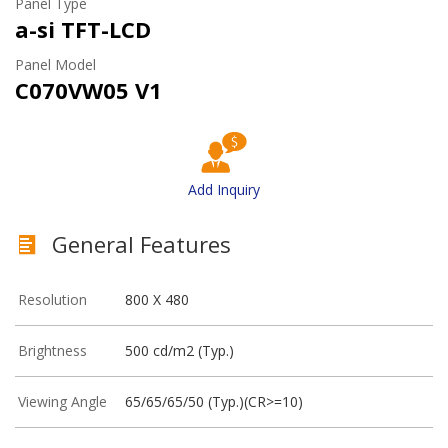
Panel Type
a-si TFT-LCD
Panel Model
C070VW05 V1
Add Inquiry
General Features
Resolution
800 X 480
Brightness
500 cd/m2 (Typ.)
Viewing Angle
65/65/65/50 (Typ.)(CR>=10)