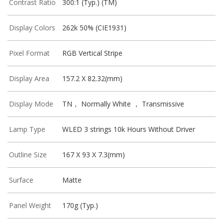
Contrast Ratio
300:1 (Typ.) (TM)
Display Colors
262k 50% (CIE1931)
Pixel Format
RGB Vertical Stripe
Display Area
157.2 X 82.32(mm)
Display Mode
TN， Normally White ， Transmissive
Lamp Type
WLED 3 strings 10k Hours Without Driver
Outline Size
167 X 93 X 7.3(mm)
Surface
Matte
Panel Weight
170g (Typ.)