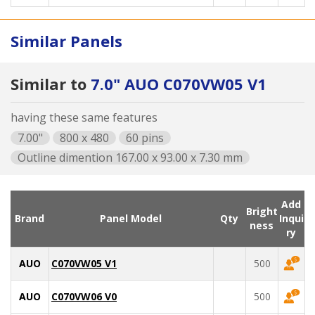
Similar Panels
Similar to
7.0" AUO C070VW05 V1
having these same features
7.00"
800 x 480
60 pins
Outline dimention 167.00 x 93.00 x 7.30 mm
Add
Bright
Brand
Panel Model
Qty
Inqui
ness
ry
AUO
C070VW05 V1
500
AUO
C070VW06 V0
500