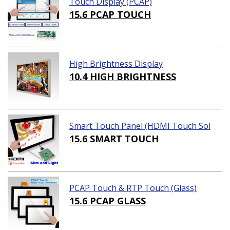
Touch Display (PCAP)
15.6 PCAP TOUCH
High Brightness Display
10.4 HIGH BRIGHTNESS
Smart Touch Panel (HDMI Touch Sol
ution)
15.6 SMART TOUCH
PCAP Touch & RTP Touch (Glass)
15.6 PCAP GLASS