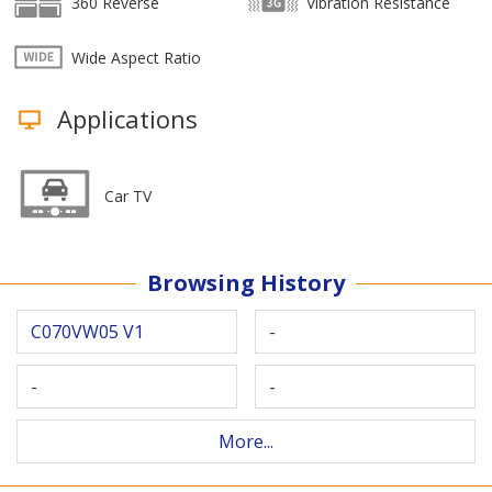
360 Reverse
Vibration Resistance
Wide Aspect Ratio
Applications
Car TV
Browsing History
C070VW05 V1
-
-
-
More...