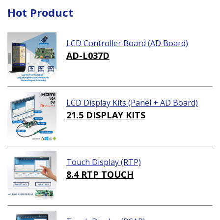
Hot Product
LCD Controller Board (AD Board)
AD-L037D
LCD Display Kits (Panel + AD Board)
21.5 DISPLAY KITS
Touch Display (RTP)
8.4 RTP TOUCH