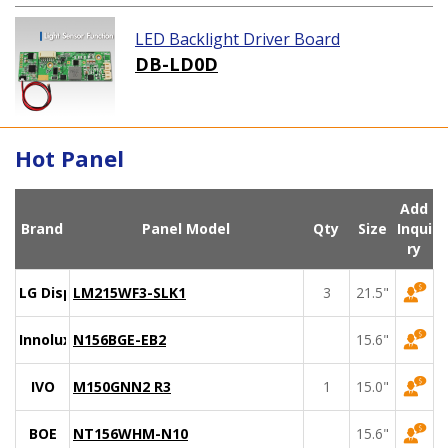
LED Backlight Driver Board
DB-LD0D
Hot Panel
Add
Brand
Panel Model
Qty
Size
Inqui
ry
LG Display
LM215WF3-SLK1
3
21.5"
Innolux
N156BGE-EB2
15.6"
IVO
M150GNN2 R3
1
15.0"
BOE
NT156WHM-N10
15.6"