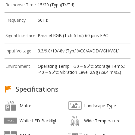
Response Time
15/20 (Typ.)(Tr/Td)
Frequency
60Hz
Signal Interface
Parallel RGB (1 ch 6-bit) 60 pins FPC
Input Voltage
3.3/9.8/19/-8v (Typ.)(VCC/AVDD/VGH/VGL)
Environment
Operating Temp.: -30 ~ 85°c; Storage Temp.:
-40 ~ 95°c; Vibration Level 2.9g (28.4 m/s2)
Specifications
Matte
Landscape Type
White LED Backlight
Wide Temperature