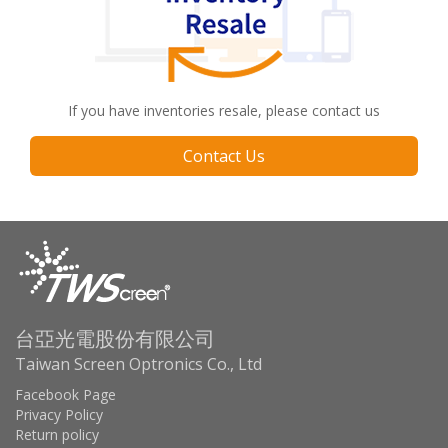
If you have inventories resale, please contact us
Contact Us
台亞光電股份有限公司
Taiwan Screen Optronics Co., Ltd
Facebook Page
Privacy Policy
Return policy