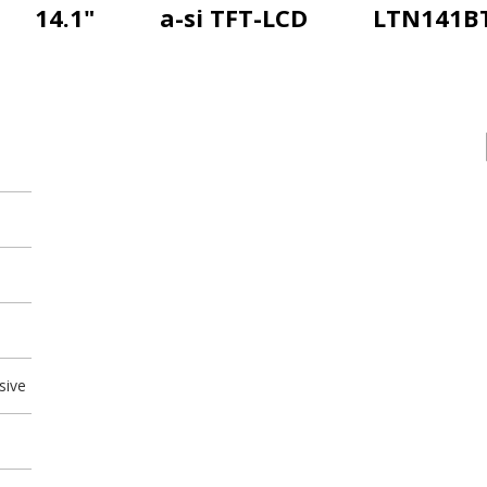
14.1"
a-si TFT-LCD
LTN141B
sive