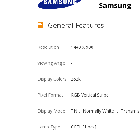
Samsung
General Features
Resolution
1440 X 900
Viewing Angle
-
Display Colors
262k
Pixel Format
RGB Vertical Stripe
Display Mode
TN， Normally White ， Transmis
Lamp Type
CCFL [1 pcs]