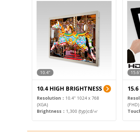
10.4"
15.6
10.4 HIGH BRIGHTNESS
15.
Resolution：
10.4" 1024 x 768
Resol
(XGA)
(FHD)
Brightness：
1,300 (typ)cd/㎡
Touc
Interface：
LVDS
Signa