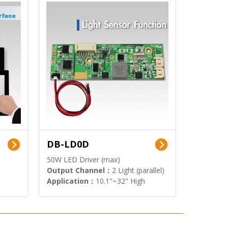
DB-LD0D
50W LED Driver (max)
Output Channel：
2 Light (parallel)
Application：
10.1"~32" High
Brightness Display