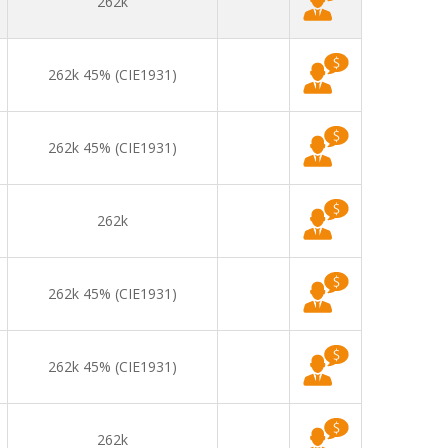
262k
262k 45% (CIE1931)
262k 45% (CIE1931)
262k
262k 45% (CIE1931)
262k 45% (CIE1931)
262k