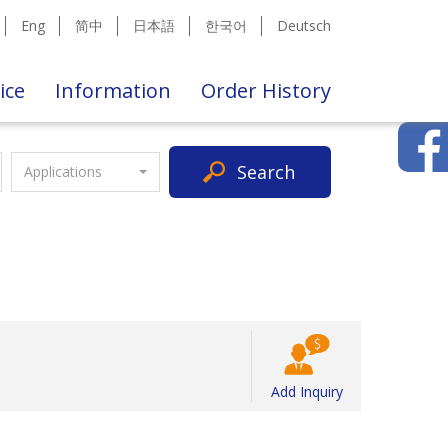
Eng
简中
日本語
한국어
Deutsch
ice
Information
Order History
Search
Applications
Add Inquiry