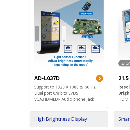
21.5
AD-L037D
21.5
Support to 1920 X 1080 @ 60 Hz.
Resol
Dual port 6/8 bits LVDS
Brigh
VGA.HDMI.DP.Audio phone jack
HDMI 
High Brightness Display
Smar
h Sol