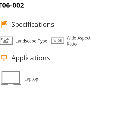
T06-002
Specifications
Wide Aspect
Landscape Type
Ratio
Applications
Laptop