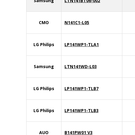
Samsung
LTN141BT06-002
CMO
N141C1-L05
LG Philips
LP141WP1-TLA1
Samsung
LTN141WD-L03
LG Philips
LP141WP1-TLB7
LG Philips
LP141WP1-TLB3
AUO
B141PW01 V3