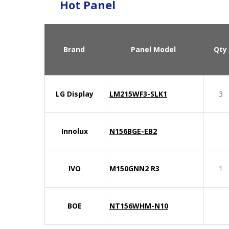
Hot Panel
Brand
Panel Model
Qty
LG Display
LM215WF3-SLK1
3
Innolux
N156BGE-EB2
IVO
M150GNN2 R3
1
BOE
NT156WHM-N10