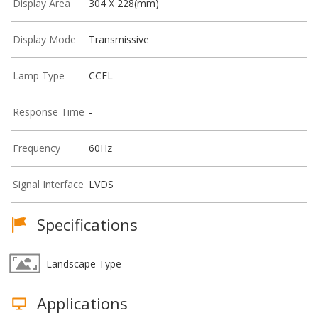
Display Area
304 X 228(mm)
Display Mode
Transmissive
Lamp Type
CCFL
Response Time
-
Frequency
60Hz
Signal Interface
LVDS
Specifications
Landscape Type
Applications