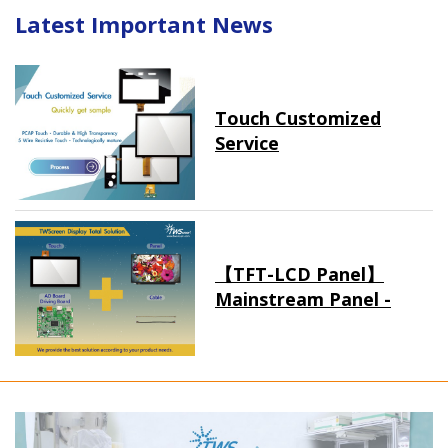
Latest Important News
Touch Customized
Service
【TFT-LCD Panel】
Mainstream Panel -
Long term supply