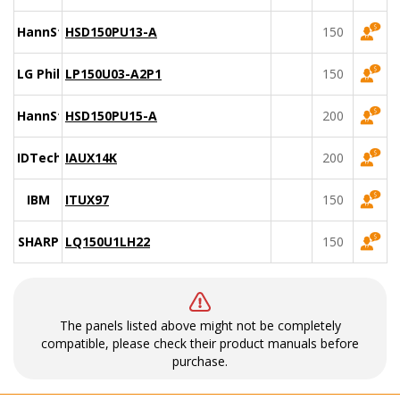
HannStar
HSD150PU13-A
150
LG Philips
LP150U03-A2P1
150
HannStar
HSD150PU15-A
200
IDTech
IAUX14K
200
IBM
ITUX97
150
SHARP
LQ150U1LH22
150
The panels listed above might not be completely
compatible, please check their product manuals before
purchase.