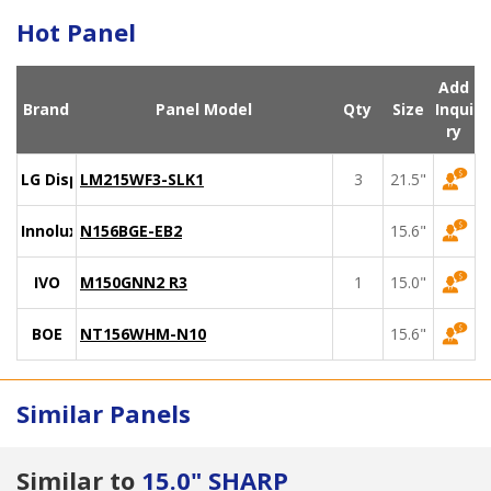
Hot Panel
Add
Brand
Panel Model
Qty
Size
Inqui
ry
LG Display
LM215WF3-SLK1
3
21.5"
Innolux
N156BGE-EB2
15.6"
IVO
M150GNN2 R3
1
15.0"
BOE
NT156WHM-N10
15.6"
Similar Panels
Similar to
15.0" SHARP