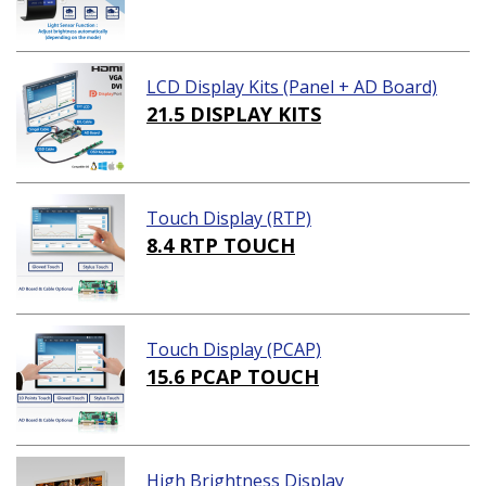
LCD Display Kits (Panel + AD Board)
21.5 DISPLAY KITS
Touch Display (RTP)
8.4 RTP TOUCH
Touch Display (PCAP)
15.6 PCAP TOUCH
High Brightness Display