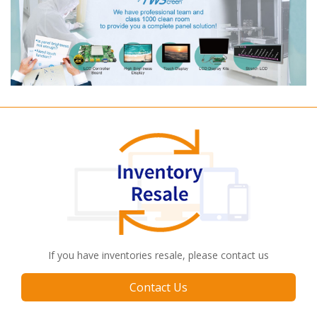
If you have inventories resale, please contact us
Contact Us