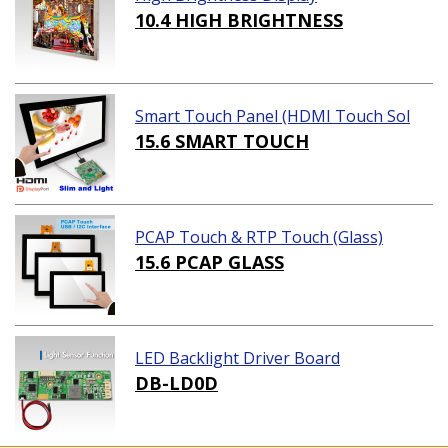
10.4 HIGH BRIGHTNESS
Smart Touch Panel (HDMI Touch Sol
ution)
15.6 SMART TOUCH
PCAP Touch & RTP Touch (Glass)
15.6 PCAP GLASS
LED Backlight Driver Board
DB-LD0D