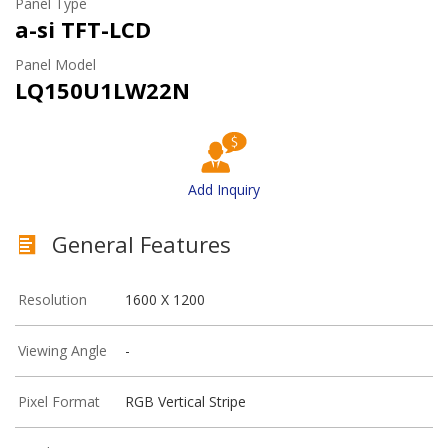
Panel Type
a-si TFT-LCD
Panel Model
LQ150U1LW22N
Add Inquiry
General Features
Resolution
1600 X 1200
Viewing Angle
-
Pixel Format
RGB Vertical Stripe