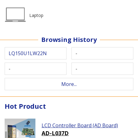
Laptop
Browsing History
LQ150U1LW22N
-
-
-
More...
Hot Product
LCD Controller Board (AD Board)
AD-L037D