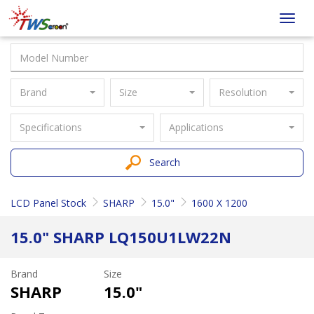
Taiwan
Toggl
Screen
navig
Brand
Size
Resolution
Specifications
Applications
Search
LCD Panel Stock
SHARP
15.0"
1600 X 1200
15.0" SHARP LQ150U1LW22N
Brand
Size
SHARP
15.0"