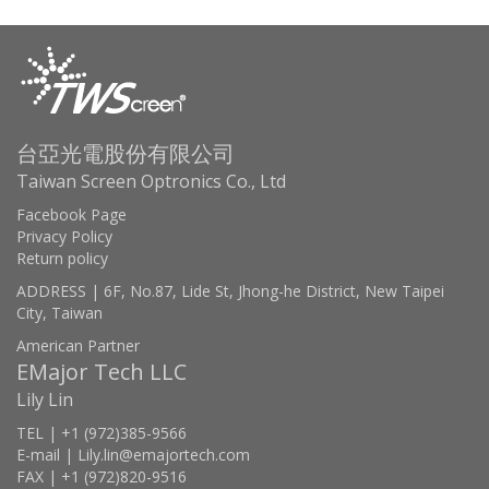
台亞光電股份有限公司
Taiwan Screen Optronics Co., Ltd
Facebook Page
Privacy Policy
Return policy
ADDRESS | 6F, No.87, Lide St, Jhong-he District, New Taipei
City, Taiwan
American Partner
EMajor Tech LLC
Lily Lin
TEL | +1 (972)385-9566
E-mail | Lily.lin@emajortech.com
FAX | +1 (972)820-9516