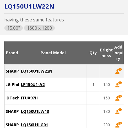
LQ150U1LW22N
having these same features
15.00"
1600 x 1200
Add
Bright
Brand
Panel Model
Qty
Inqui
ness
ry
SHARP
LQ150U1LW22N
LG Philips
LP150U1-A2
1
150
IDTech
ITUX97H
150
SHARP
LQ150U1LW13
180
SHARP
LQ150U1LG01
200