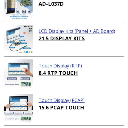
AD-L037D
LCD Display Kits (Panel + AD Board)
21.5 DISPLAY KITS
Touch Display (RTP)
8.4 RTP TOUCH
Touch Display (PCAP)
15.6 PCAP TOUCH