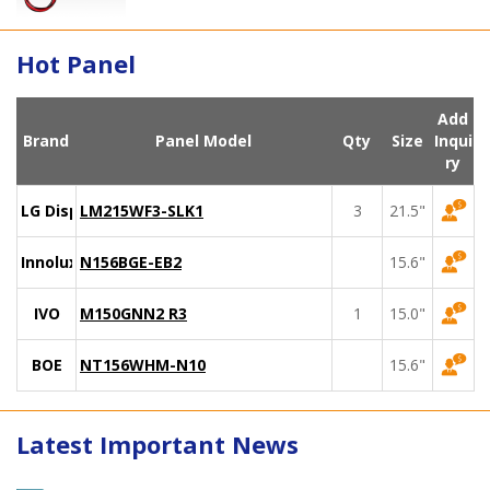
Hot Panel
Add
Brand
Panel Model
Qty
Size
Inqui
ry
LG Display
LM215WF3-SLK1
3
21.5"
Innolux
N156BGE-EB2
15.6"
IVO
M150GNN2 R3
1
15.0"
BOE
NT156WHM-N10
15.6"
Latest Important News