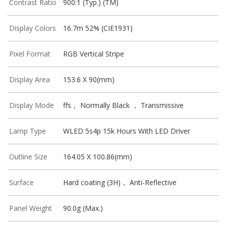
Contrast Ratio
900:1 (Typ.) (TM)
Display Colors
16.7m 52% (CIE1931)
Pixel Format
RGB Vertical Stripe
Display Area
153.6 X 90(mm)
Display Mode
ffs， Normally Black ， Transmissive
Lamp Type
WLED 5s4p 15k Hours With LED Driver
Outline Size
164.05 X 100.86(mm)
Surface
Hard coating (3H)， Anti-Reflective
Panel Weight
90.0g (Max.)