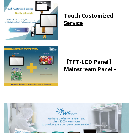
Touch Customized
Service
【TFT-LCD Panel】
Mainstream Panel -
Long term supply