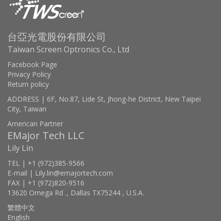
台亞光電股份有限公司
Taiwan Screen Optronics Co., Ltd
Facebook Page
Privacy Policy
Return policy
ADDRESS | 6F, No.87, Lide St, Jhong-he District, New Taipei
City, Taiwan
American Partner
EMajor Tech LLC
Lily Lin
TEL | +1 (972)385-9566
E-mail | Lily.lin@emajortech.com
FAX | +1 (972)820-9516
13620 Omega Rd ., Dallas TX75244 , U.S.A.
繁體中文
English