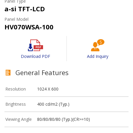
Panel Type
a-si TFT-LCD
Panel Model
HV070WSA-100
Download PDF
Add Inquiry
General Features
Resolution
1024 X 600
Brightness
400 cd/m2 (Typ.)
Viewing Angle
80/80/80/80 (Typ.)(CR>=10)