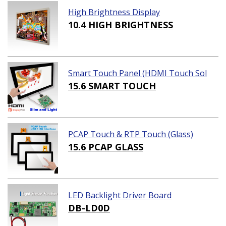
High Brightness Display
10.4 HIGH BRIGHTNESS
Smart Touch Panel (HDMI Touch Sol
ution)
15.6 SMART TOUCH
PCAP Touch & RTP Touch (Glass)
15.6 PCAP GLASS
LED Backlight Driver Board
DB-LD0D