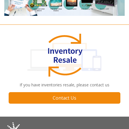
If you have inventories resale, please contact us
Contact Us