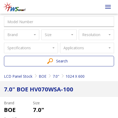
Taiwan
Toggl
Screen
navig
Brand
Size
Resolution
Specifications
Applications
Search
LCD Panel Stock
BOE
7.0"
1024 X 600
7.0" BOE HV070WSA-100
Brand
Size
BOE
7.0"