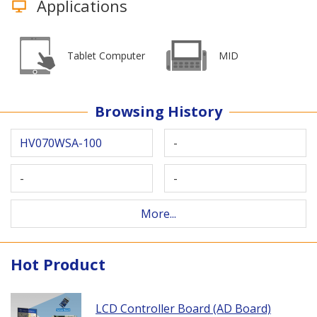
Applications
Tablet Computer
MID
Browsing History
HV070WSA-100
-
-
-
More...
Hot Product
LCD Controller Board (AD Board)