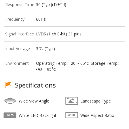
Response Time
30 (Typ.)(Tr+Td)
Frequency
60Hz
Signal Interface
LVDS (1 ch 8-bit) 31 pins
Input Voltage
3.7v (Typ.)
Environment
Operating Temp.: -20 ~ 65°c; Storage Temp.:
-40 ~ 85°c;
Specifications
Wide View Angle
Landscape Type
White LED Backlight
Wide Aspect Ratio