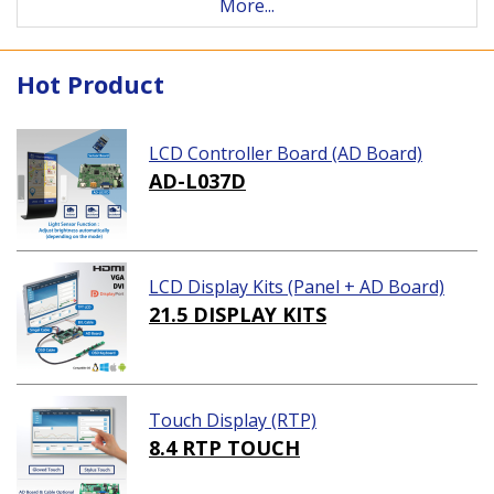
More...
Hot Product
LCD Controller Board (AD Board)
AD-L037D
LCD Display Kits (Panel + AD Board)
21.5 DISPLAY KITS
Touch Display (RTP)
8.4 RTP TOUCH