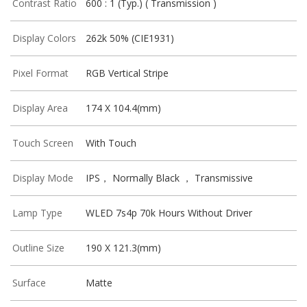
Contrast Ratio
600 : 1 (Typ.) ( Transmission )
Display Colors
262k 50% (CIE1931)
Pixel Format
RGB Vertical Stripe
Display Area
174 X 104.4(mm)
Touch Screen
With Touch
Display Mode
IPS， Normally Black ， Transmissive
Lamp Type
WLED 7s4p 70k Hours Without Driver
Outline Size
190 X 121.3(mm)
Surface
Matte