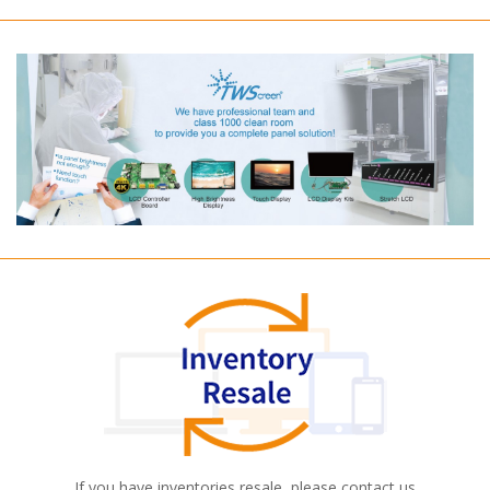
If you have inventories resale, please contact us