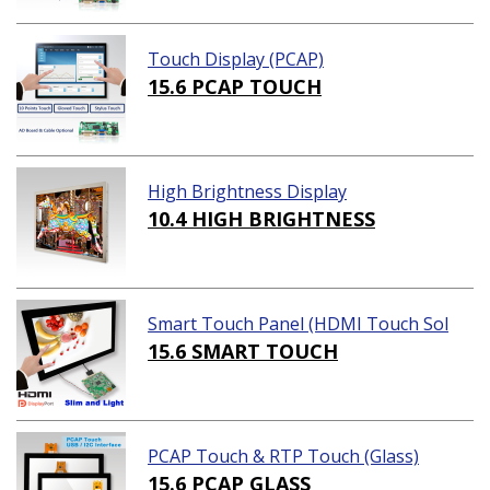
Touch Display (PCAP)
15.6 PCAP TOUCH
High Brightness Display
10.4 HIGH BRIGHTNESS
Smart Touch Panel (HDMI Touch Sol
ution)
15.6 SMART TOUCH
PCAP Touch & RTP Touch (Glass)
15.6 PCAP GLASS