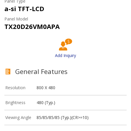
Panel Type
a-si TFT-LCD
Panel Model
TX20D26VM0APA
Add Inquiry
General Features
Resolution
800 X 480
Brightness
480 (Typ.)
Viewing Angle
85/85/85/85 (Typ.)(CR>=10)