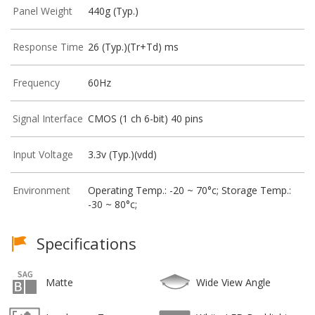
Panel Weight
440g (Typ.)
Response Time
26 (Typ.)(Tr+Td) ms
Frequency
60Hz
Signal Interface
CMOS (1 ch 6-bit) 40 pins
Input Voltage
3.3v (Typ.)(vdd)
Environment
Operating Temp.: -20 ~ 70°c; Storage Temp.:
-30 ~ 80°c;
Specifications
Matte
Wide View Angle