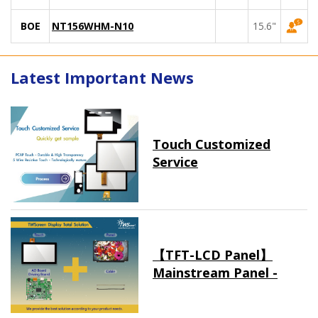
BOE
NT156WHM-N10
15.6"
Latest Important News
Touch Customized
Service
【TFT-LCD Panel】
Mainstream Panel -
Long term supply