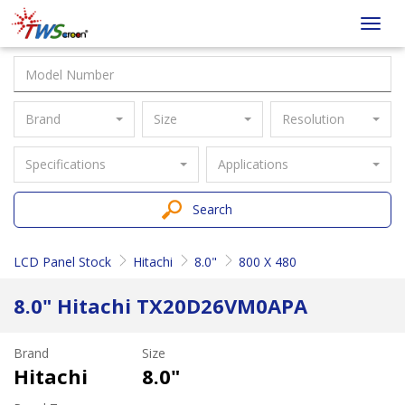
Taiwan
Toggl
Screen
navig
Brand
Size
Resolution
Specifications
Applications
Search
LCD Panel Stock
Hitachi
8.0"
800 X 480
8.0" Hitachi TX20D26VM0APA
Brand
Size
Hitachi
8.0"