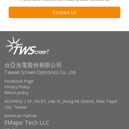
Contact Us
台亞光電股份有限公司
Taiwan Screen Optronics Co., Ltd
Facebook Page
Privacy Policy
Return policy
ADDRESS | 6F, No.87, Lide St, Jhong-he District, New Taipei
City, Taiwan
American Partner
EMajor Tech LLC