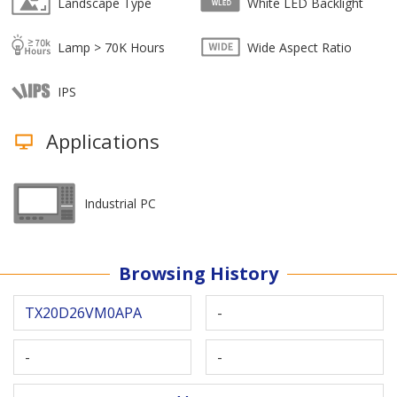
Landscape Type
White LED Backlight
Lamp > 70K Hours
Wide Aspect Ratio
IPS
Applications
Industrial PC
Browsing History
TX20D26VM0APA
-
-
-