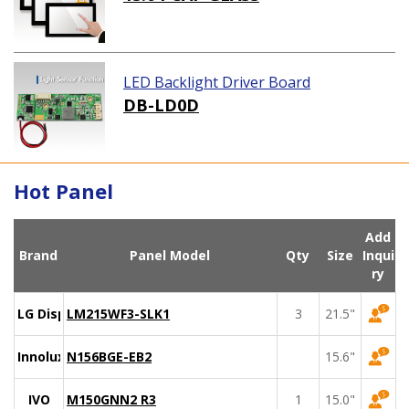
LED Backlight Driver Board
DB-LD0D
Hot Panel
Add
Brand
Panel Model
Qty
Size
Inqui
ry
LG Display
LM215WF3-SLK1
3
21.5"
Innolux
N156BGE-EB2
15.6"
IVO
M150GNN2 R3
1
15.0"