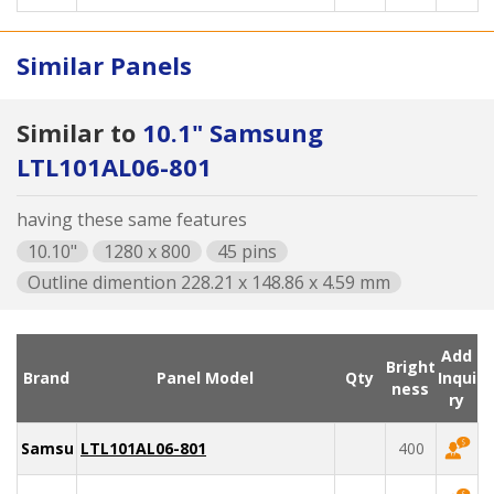
Similar Panels
Similar to
10.1" Samsung
LTL101AL06-801
having these same features
10.10"
1280 x 800
45 pins
Outline dimention 228.21 x 148.86 x 4.59 mm
Add
Bright
Brand
Panel Model
Qty
Inqui
ness
ry
Samsung
LTL101AL06-801
400