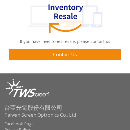
If you have inventories resale, please contact us
Contact Us
台亞光電股份有限公司
Taiwan Screen Optronics Co., Ltd
Facebook Page
Privacy Policy