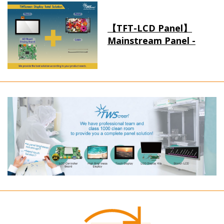
【TFT-LCD Panel】
Mainstream Panel -
Long term supply