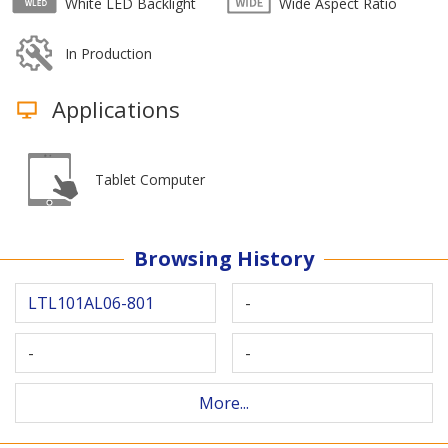
White LED Backlight
Wide Aspect Ratio
In Production
Applications
Tablet Computer
Browsing History
LTL101AL06-801
-
-
-
More...