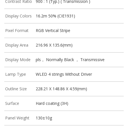
Contrast Ratio
900 : 1 (Typ.) ( Transmission )
Display Colors
16.2m 50% (CIE1931)
Pixel Format
RGB Vertical Stripe
Display Area
216.96 X 135.6(mm)
Display Mode
pls， Normally Black ， Transmissive
Lamp Type
WLED 4 strings Without Driver
Outline Size
228.21 X 148.86 X 4.59(mm)
Surface
Hard coating (3H)
Panel Weight
130±10g