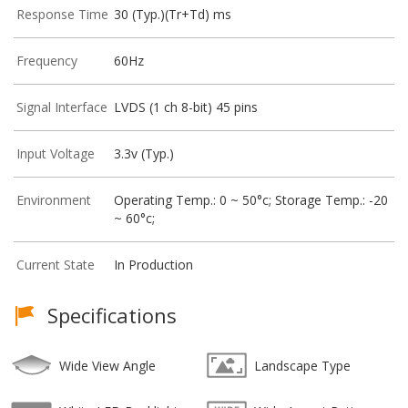
Response Time
30 (Typ.)(Tr+Td) ms
Frequency
60Hz
Signal Interface
LVDS (1 ch 8-bit) 45 pins
Input Voltage
3.3v (Typ.)
Environment
Operating Temp.: 0 ~ 50°c; Storage Temp.: -20
~ 60°c;
Current State
In Production
Specifications
Wide View Angle
Landscape Type