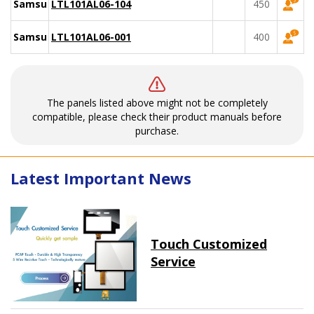
Samsung
LTL101AL06-104
450
Samsung
LTL101AL06-001
400
The panels listed above might not be completely
compatible, please check their product manuals before
purchase.
Latest Important News
Touch Customized
Service