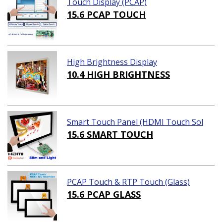
Touch Display (PCAP)
15.6 PCAP TOUCH
High Brightness Display
10.4 HIGH BRIGHTNESS
Smart Touch Panel (HDMI Touch Sol
ution)
15.6 SMART TOUCH
PCAP Touch & RTP Touch (Glass)
15.6 PCAP GLASS