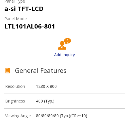
Panel Type
a-si TFT-LCD
Panel Model
LTL101AL06-801
Add Inquiry
General Features
Resolution
1280 X 800
Brightness
400 (Typ.)
Viewing Angle
80/80/80/80 (Typ.)(CR>=10)