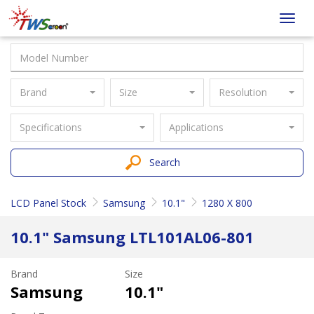
Taiwan
Toggl
Screen
navig
Brand
Size
Resolution
Specifications
Applications
Search
LCD Panel Stock
Samsung
10.1"
1280 X 800
10.1" Samsung LTL101AL06-801
Brand
Size
Samsung
10.1"