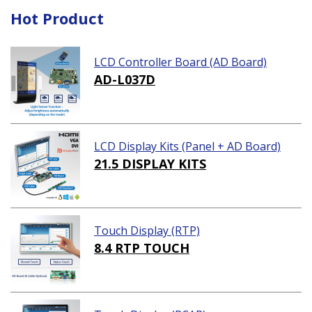
Hot Product
LCD Controller Board (AD Board)
AD-L037D
LCD Display Kits (Panel + AD Board)
21.5 DISPLAY KITS
Touch Display (RTP)
8.4 RTP TOUCH