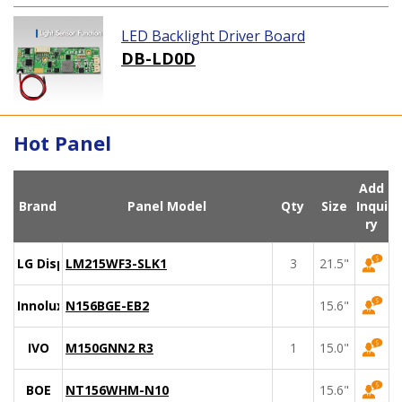
LED Backlight Driver Board
DB-LD0D
Hot Panel
Add
Brand
Panel Model
Qty
Size
Inqui
ry
LG Display
LM215WF3-SLK1
3
21.5"
Innolux
N156BGE-EB2
15.6"
IVO
M150GNN2 R3
1
15.0"
BOE
NT156WHM-N10
15.6"