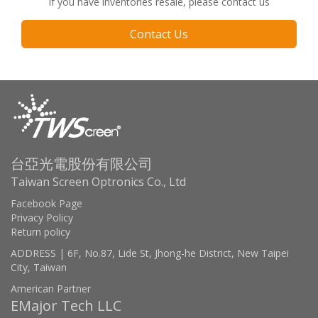
If you have inventories resale, please contact us
Contact Us
台亞光電股份有限公司
Taiwan Screen Optronics Co., Ltd
Facebook Page
Privacy Policy
Return policy
ADDRESS | 6F, No.87, Lide St, Jhong-he District, New Taipei
City, Taiwan
American Partner
EMajor Tech LLC