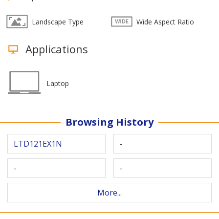
Landscape Type
Wide Aspect Ratio
Applications
Laptop
Browsing History
LTD121EX1N
-
-
-
More...