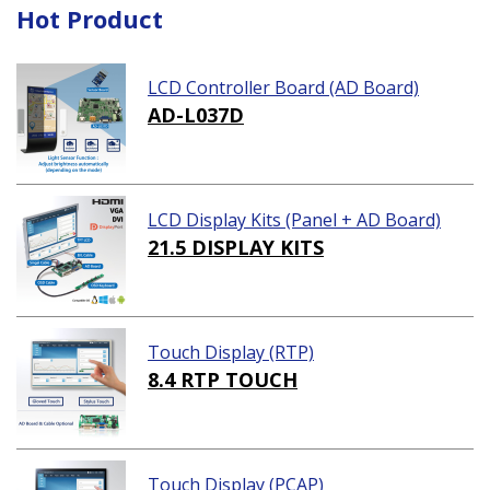
Hot Product
LCD Controller Board (AD Board)
AD-L037D
LCD Display Kits (Panel + AD Board)
21.5 DISPLAY KITS
Touch Display (RTP)
8.4 RTP TOUCH
Touch Display (PCAP)