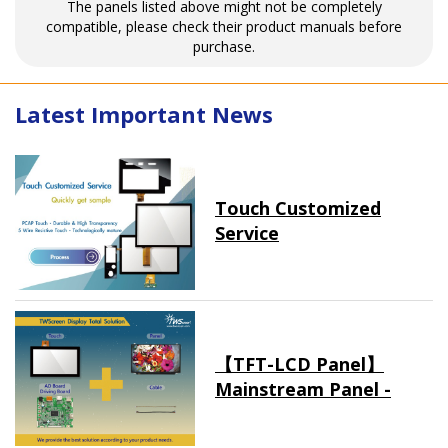
The panels listed above might not be completely
compatible, please check their product manuals before
purchase.
Latest Important News
Touch Customized
Service
【TFT-LCD Panel】
Mainstream Panel -
Long term supply