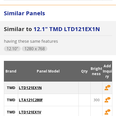
Similar Panels
Similar to
12.1" TMD LTD121EX1N
having these same features
12.10"
1280 x 768
Add
Bright
Brand
Panel Model
Qty
Inqui
ness
ry
TMD
LTD121EX1N
TMD
LTA121C280F
300
TMD
LTD121EX1V