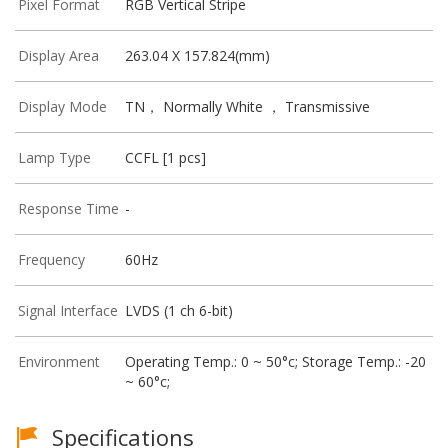
Pixel Format
RGB Vertical Stripe
Display Area
263.04 X 157.824(mm)
Display Mode
TN， Normally White ， Transmissive
Lamp Type
CCFL [1 pcs]
Response Time
-
Frequency
60Hz
Signal Interface
LVDS (1 ch 6-bit)
Environment
Operating Temp.: 0 ~ 50°c; Storage Temp.: -20
~ 60°c;
Specifications