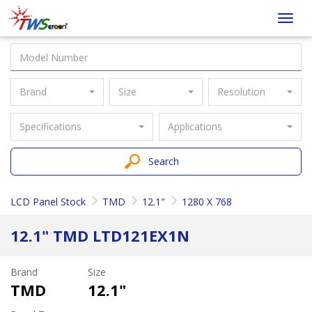
Taiwan
Toggl
Screen
navig
Brand
Size
Resolution
Specifications
Applications
Search
LCD Panel Stock
TMD
12.1"
1280 X 768
12.1" TMD LTD121EX1N
Brand
Size
TMD
12.1"