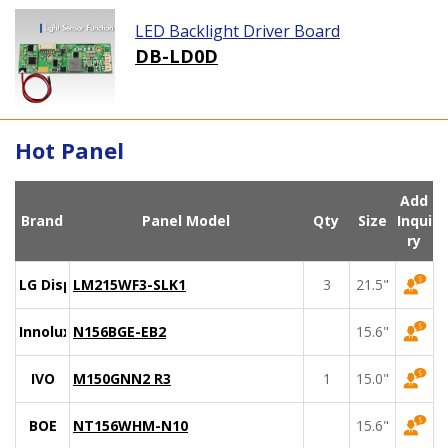
LED Backlight Driver Board
DB-LD0D
Hot Panel
Add
Brand
Panel Model
Qty
Size
Inqui
ry
LG Display
LM215WF3-SLK1
3
21.5"
Innolux
N156BGE-EB2
15.6"
IVO
M150GNN2 R3
1
15.0"
BOE
NT156WHM-N10
15.6"