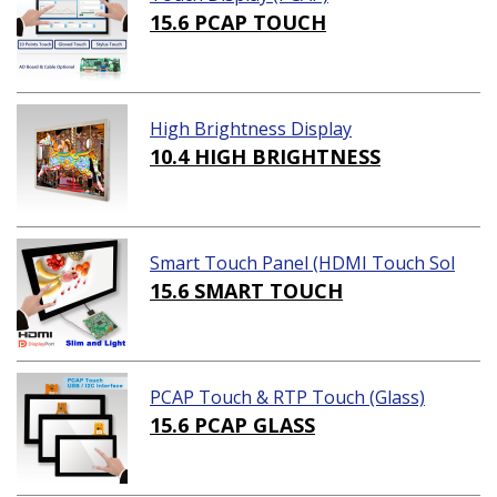
15.6 PCAP TOUCH
High Brightness Display
10.4 HIGH BRIGHTNESS
Smart Touch Panel (HDMI Touch Sol
ution)
15.6 SMART TOUCH
PCAP Touch & RTP Touch (Glass)
15.6 PCAP GLASS