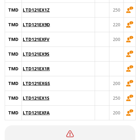
TMD
LTD121EX1Z
250
TMD
LTD121EX9D
220
TMD
LTD121EXFV
200
TMD
LTD121EX9S
TMD
LTD121EX1R
TMD
LTD121EXGS
200
TMD
LTD121EX1S
250
TMD
LTD121EXFA
200