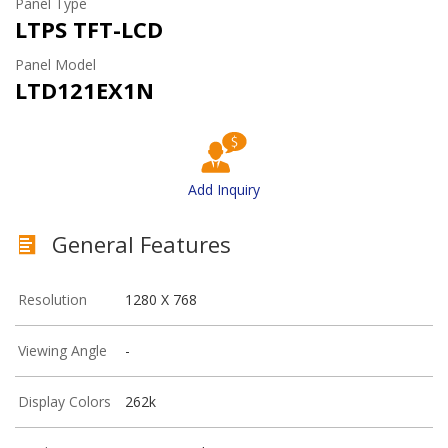
Panel Type
LTPS TFT-LCD
Panel Model
LTD121EX1N
Add Inquiry
General Features
Resolution
1280 X 768
Viewing Angle
-
Display Colors
262k