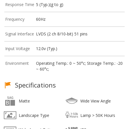
Response Time
5 (Typ.)(g to g)
Frequency
60Hz
Signal Interface
LVDS (2 ch 8/10-bit) 51 pins
Input Voltage
12.0v (Typ.)
Environment
Operating Temp.: 0 ~ 50°c; Storage Temp.: -20
~ 60°c;
Specifications
Matte
Wide View Angle
Landscape Type
Lamp > 50K Hours