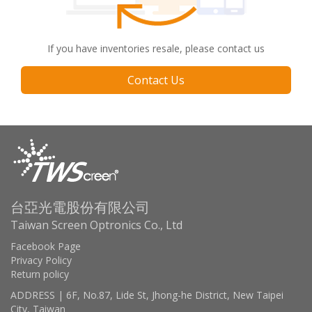
If you have inventories resale, please contact us
Contact Us
台亞光電股份有限公司
Taiwan Screen Optronics Co., Ltd
Facebook Page
Privacy Policy
Return policy
ADDRESS | 6F, No.87, Lide St, Jhong-he District, New Taipei
City, Taiwan