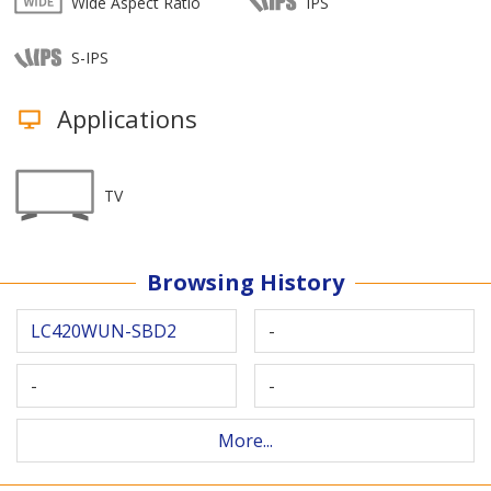
Wide Aspect Ratio
IPS
S-IPS
Applications
TV
Browsing History
LC420WUN-SBD2
-
-
-
More...