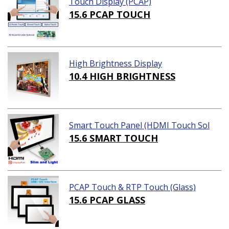
Touch Display (PCAP)
15.6 PCAP TOUCH
High Brightness Display
10.4 HIGH BRIGHTNESS
Smart Touch Panel (HDMI Touch Sol
ution)
15.6 SMART TOUCH
PCAP Touch & RTP Touch (Glass)
15.6 PCAP GLASS