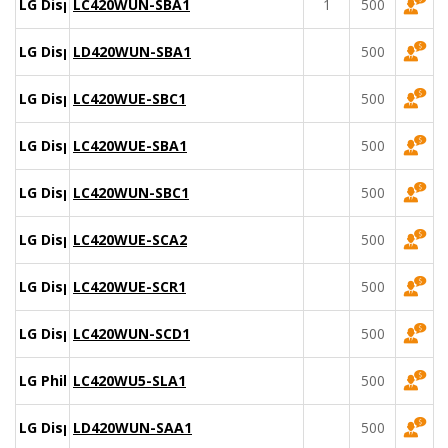
LG Display
LC420WUN-SBA1
1
500
LG Display
LD420WUN-SBA1
500
LG Display
LC420WUE-SBC1
500
LG Display
LC420WUE-SBA1
500
LG Display
LC420WUN-SBC1
500
LG Display
LC420WUE-SCA2
500
LG Display
LC420WUE-SCR1
500
LG Display
LC420WUN-SCD1
500
LG Philips
LC420WU5-SLA1
500
LG Display
LD420WUN-SAA1
500