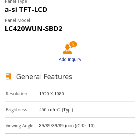
Panel Type
a-si TFT-LCD
Panel Model
LC420WUN-SBD2
Add Inquiry
General Features
Resolution
1920 X 1080
Brightness
450 cd/m2 (Typ.)
Viewing Angle
89/89/89/89 (min.)(CR>=10)