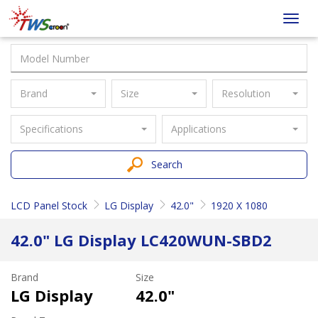
Taiwan
Toggl
Screen
navig
Brand
Size
Resolution
Specifications
Applications
Search
LCD Panel Stock
LG Display
42.0"
1920 X 1080
42.0" LG Display LC420WUN-SBD2
Brand
Size
LG Display
42.0"