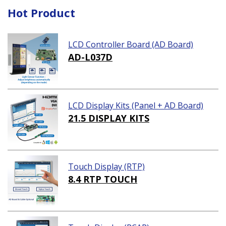
Hot Product
LCD Controller Board (AD Board)
AD-L037D
LCD Display Kits (Panel + AD Board)
21.5 DISPLAY KITS
Touch Display (RTP)
8.4 RTP TOUCH