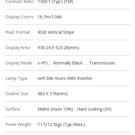
Contrast Ratio
1300:1 (Typ.) (TM)
Display Colors
16.7m/1.06b
Pixel Format
RGB Vertical Stripe
Display Area
930.24 X 523.26(mm)
Display Mode
s-IPS， Normally Black ， Transmissive
Lamp Type
eefl 50k Hours With Inverter
Outline Size
983 X 576(mm)
Surface
Matte (Haze 10%)，Hard coating (3H)
Panel Weight
11.5/12.5kgs (Typ./Max.)