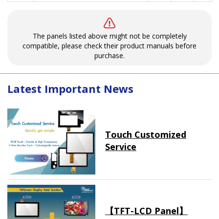
The panels listed above might not be completely
compatible, please check their product manuals before
purchase.
Latest Important News
Touch Customized
Service
【TFT-LCD Panel】