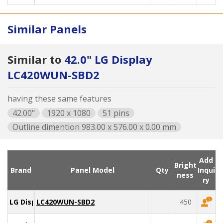
Similar Panels
Similar to
42.0" LG Display
LC420WUN-SBD2
having these same features
42.00"
1920 x 1080
51 pins
Outline dimention 983.00 x 576.00 x 0.00 mm
Add
Bright
Brand
Panel Model
Qty
Inqui
ness
ry
LG Display
LC420WUN-SBD2
450