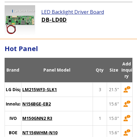
LED Backlight Driver Board
DB-LD0D
Hot Panel
Add
Brand
Panel Model
Qty
Size
Inqui
ry
LG Display
LM215WF3-SLK1
3
21.5"
Innolux
N156BGE-EB2
15.6"
IVO
M150GNN2 R3
1
15.0"
BOE
NT156WHM-N10
15.6"