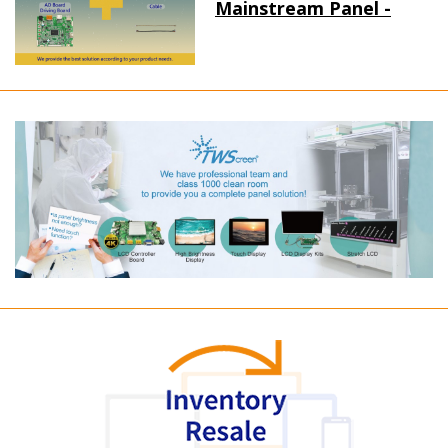
Mainstream Panel -
Long term supply