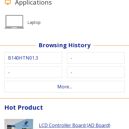
Applications
Laptop
Browsing History
B140HTN01.3
-
-
-
More...
Hot Product
LCD Controller Board (AD Board)