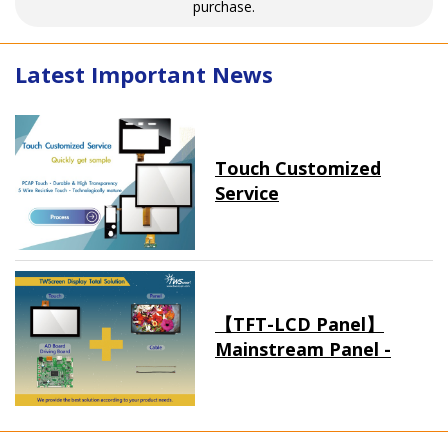
purchase.
Latest Important News
Touch Customized
Service
【TFT-LCD Panel】
Mainstream Panel -
Long term supply