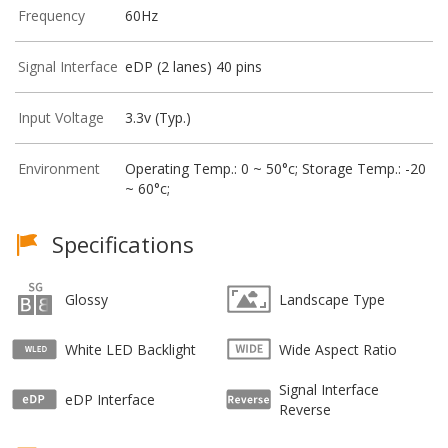
Frequency
60Hz
Signal Interface
eDP (2 lanes) 40 pins
Input Voltage
3.3v (Typ.)
Environment
Operating Temp.: 0 ~ 50°c; Storage Temp.: -20
~ 60°c;
Specifications
Glossy
Landscape Type
White LED Backlight
Wide Aspect Ratio
Signal Interface
eDP Interface
Reverse