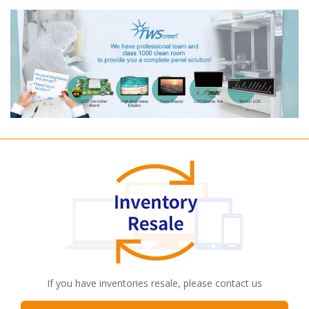
If you have inventories resale, please contact us