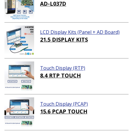
AD-L037D
LCD Display Kits (Panel + AD Board)
21.5 DISPLAY KITS
Touch Display (RTP)
8.4 RTP TOUCH
Touch Display (PCAP)
15.6 PCAP TOUCH