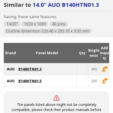
Similar to
14.0" AUO B140HTN01.3
having these same features
14.00"
1920 x 1080
40 pins
Outline dimention 320.40 x 205.10 x 3.00 mm
Add
Bright
Brand
Panel Model
Qty
Inqui
ness
ry
AUO
B140HTN01.3
300
AUO
B140HTN01.5
200
The panels listed above might not be completely
compatible, please check their product manuals before