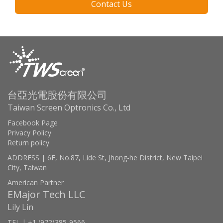
Contact Us
台亞光電股份有限公司
Taiwan Screen Optronics Co., Ltd
Facebook Page
Privacy Policy
Return policy
ADDRESS | 6F, No.87, Lide St, Jhong-he District, New Taipei
City, Taiwan
American Partner
EMajor Tech LLC
Lily Lin
TEL | +1 (972)385-9566