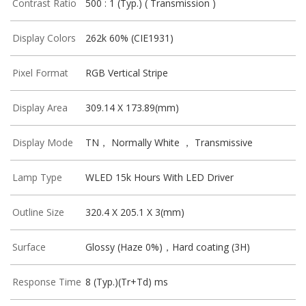
Contrast Ratio
500 : 1 (Typ.) ( Transmission )
Display Colors
262k 60% (CIE1931)
Pixel Format
RGB Vertical Stripe
Display Area
309.14 X 173.89(mm)
Display Mode
TN， Normally White ， Transmissive
Lamp Type
WLED 15k Hours With LED Driver
Outline Size
320.4 X 205.1 X 3(mm)
Surface
Glossy (Haze 0%)，Hard coating (3H)
Response Time
8 (Typ.)(Tr+Td) ms