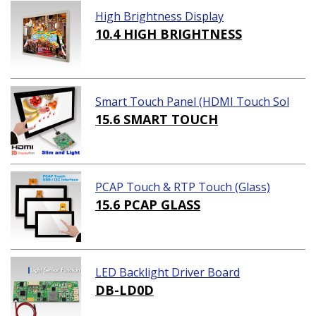
High Brightness Display
10.4 HIGH BRIGHTNESS
Smart Touch Panel (HDMI Touch Sol
ution)
15.6 SMART TOUCH
PCAP Touch & RTP Touch (Glass)
15.6 PCAP GLASS
LED Backlight Driver Board
DB-LD0D