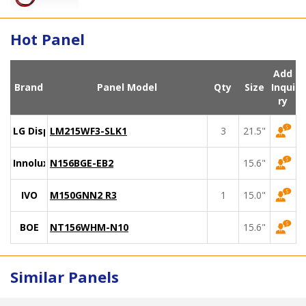
Hot Panel
Add
Brand
Panel Model
Qty
Size
Inqui
ry
LG Display
LM215WF3-SLK1
3
21.5"
Innolux
N156BGE-EB2
15.6"
IVO
M150GNN2 R3
1
15.0"
BOE
NT156WHM-N10
15.6"
Similar Panels