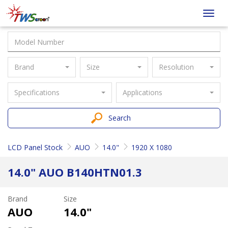
Taiwan
Toggl
Screen
navig
Brand
Size
Resolution
Specifications
Applications
Search
LCD Panel Stock
AUO
14.0"
1920 X 1080
14.0" AUO B140HTN01.3
Brand
Size
AUO
14.0"