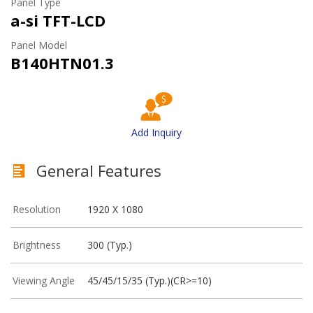
Panel Type
a-si TFT-LCD
Panel Model
B140HTN01.3
Add Inquiry
General Features
Resolution
1920 X 1080
Brightness
300 (Typ.)
Viewing Angle
45/45/15/35 (Typ.)(CR>=10)