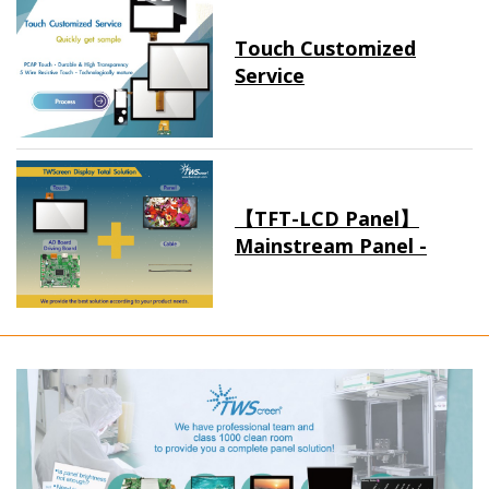
Touch Customized
Service
【TFT-LCD Panel】
Mainstream Panel -
Long term supply