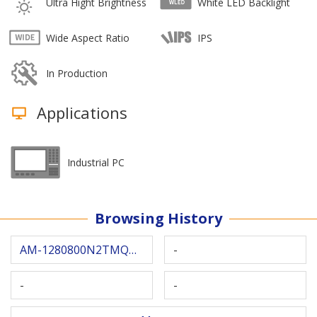
Ultra Hight Brightness
White LED Backlight
Wide Aspect Ratio
IPS
In Production
Applications
Industrial PC
Browsing History
AM-1280800N2TMQW-00H
-
-
-