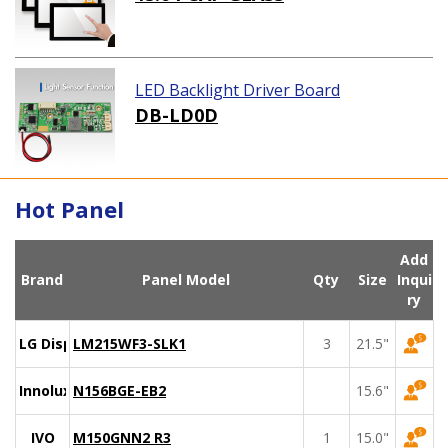
LED Backlight Driver Board
DB-LD0D
Hot Panel
Add
Brand
Panel Model
Qty
Size
Inqui
ry
LG Display
LM215WF3-SLK1
3
21.5"
Innolux
N156BGE-EB2
15.6"
IVO
M150GNN2 R3
1
15.0"