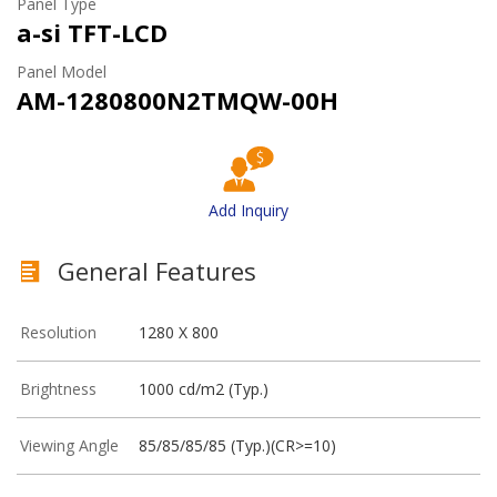
Panel Type
a-si TFT-LCD
Panel Model
AM-1280800N2TMQW-00H
Add Inquiry
General Features
Resolution
1280 X 800
Brightness
1000 cd/m2 (Typ.)
Viewing Angle
85/85/85/85 (Typ.)(CR>=10)