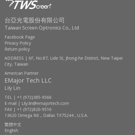
台亞光電股份有限公司
Taiwan Screen Optronics Co., Ltd
Facebook Page
Privacy Policy
Return policy
ADDRESS | 6F, No.87, Lide St, Jhong-he District, New Taipei
City, Taiwan
American Partner
EMajor Tech LLC
Lily Lin
TEL | +1 (972)385-9566
E-mail | Lily.lin@emajortech.com
FAX | +1 (972)820-9516
13620 Omega Rd ., Dallas TX75244 , U.S.A.
繁體中文
English