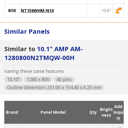
BOE
NT156WHM-N10
15.6"
Similar Panels
Similar to
10.1" AMP AM-
1280800N2TMQW-00H
having these same features
10.10"
1280 x 800
40 pins
Outline dimention 231.00 x 154.40 x 6.20 mm
Add
Bright
Brand
Panel Model
Qty
Inqui
ness
ry