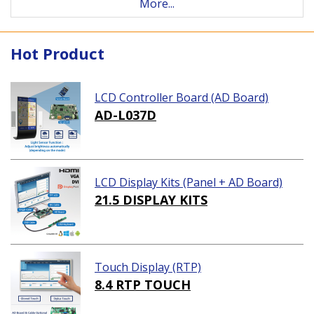
More...
Hot Product
LCD Controller Board (AD Board)
AD-L037D
LCD Display Kits (Panel + AD Board)
21.5 DISPLAY KITS
Touch Display (RTP)
8.4 RTP TOUCH