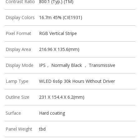
Contrast Ratio
800:1 (Typ.) (TM)
Display Colors
16.7m 45% (CIE1931)
Pixel Format
RGB Vertical Stripe
Display Area
216.96 X 135.6(mm)
Display Mode
IPS， Normally Black ， Transmissive
Lamp Type
WLED 6s6p 30k Hours Without Driver
Outline Size
231 X 154.4 X 6.2(mm)
Surface
Hard coating
Panel Weight
tbd