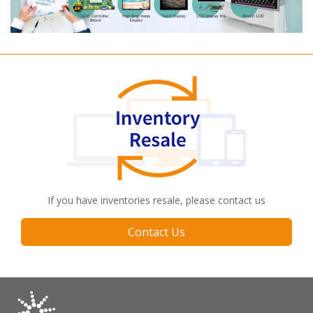
If you have inventories resale, please contact us
Contact Us