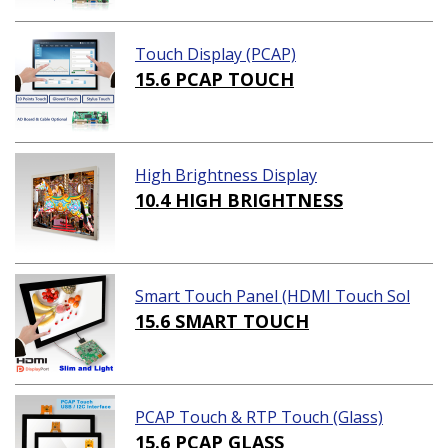
Touch Display (PCAP)
15.6 PCAP TOUCH
High Brightness Display
10.4 HIGH BRIGHTNESS
Smart Touch Panel (HDMI Touch Sol
ution)
15.6 SMART TOUCH
PCAP Touch & RTP Touch (Glass)
15.6 PCAP GLASS