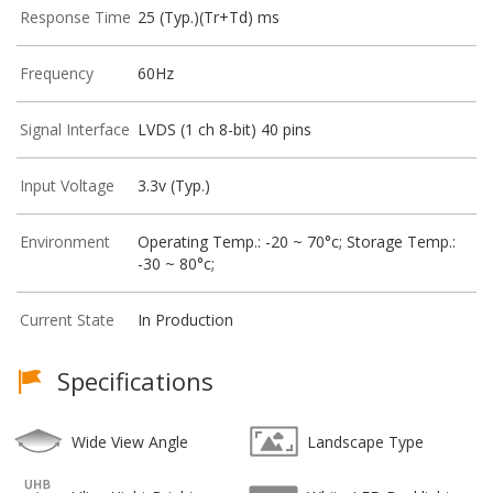
Response Time
25 (Typ.)(Tr+Td) ms
Frequency
60Hz
Signal Interface
LVDS (1 ch 8-bit) 40 pins
Input Voltage
3.3v (Typ.)
Environment
Operating Temp.: -20 ~ 70°c; Storage Temp.:
-30 ~ 80°c;
Current State
In Production
Specifications
Wide View Angle
Landscape Type