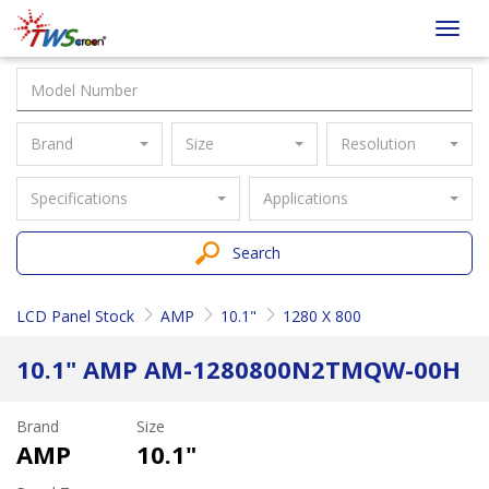
Taiwan
Toggl
Screen
navig
Brand
Size
Resolution
Specifications
Applications
Search
LCD Panel Stock
AMP
10.1"
1280 X 800
10.1" AMP AM-1280800N2TMQW-00H
Brand
Size
AMP
10.1"