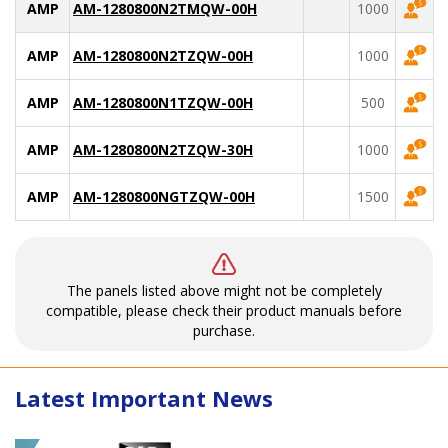
AMP
AM-1280800N2TMQW-00H
1000
AMP
AM-1280800N2TZQW-00H
1000
AMP
AM-1280800N1TZQW-00H
500
AMP
AM-1280800N2TZQW-30H
1000
AMP
AM-1280800NGTZQW-00H
1500
The panels listed above might not be completely
compatible, please check their product manuals before
purchase.
Latest Important News