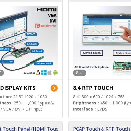
"
8.4"
 DISPLAY KITS
8.4 RTP TOUCH
ution:
21.5" 1920 x 1080
8.4" 800 x 600 / 1024 x 768
tness:
250 ~ 1,000 (typ)cd/㎡
Brightness：
450 ~ 1,000 (ty
/ VGA / DVI / DP Input
Interface：
LVDS
t Touch Panel (HDMI Touc
PCAP Touch & RTP Touch 