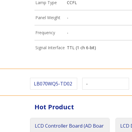
Lamp Type
CCFL
Panel Weight
-
Frequency
-
Signal Interface
TTL (1 ch 6-bit)
LB070WQ5-TD02
-
Hot Product
LCD Controller Board (AD Boar
LCD D