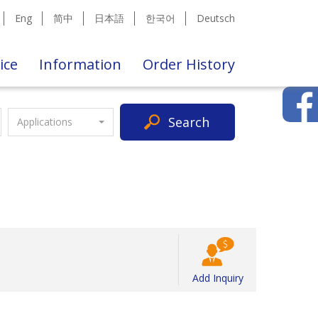
Eng
简中
日本語
한국어
Deutsch
ice
Information
Order History
Search
Applications
Add Inquiry