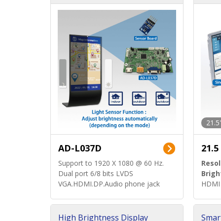
d)
ard)
21.5
AD-L037D
21.5
Support to 1920 X 1080 @ 60 Hz.
Resol
Dual port 6/8 bits LVDS
Brigh
VGA.HDMI.DP.Audio phone jack
HDMI 
High Brightness Display
Smar