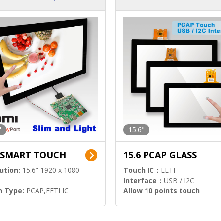
ution)
s)
"
15.6"
6 SMART TOUCH
15.6 PCAP GLASS
ution:
15.6" 1920 x 1080
Touch IC：
EETI
Interface：
USB / I2C
h Type:
PCAP,EETI IC
Allow 10 points touch
l Input:
HDMI.DP