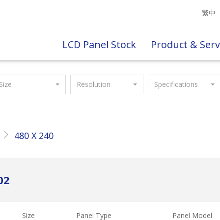
繁中
LCD Panel Stock
Product & Serv
Size
Resolution
Specifications
480 X 240
02
Size
Panel Type
Panel Model