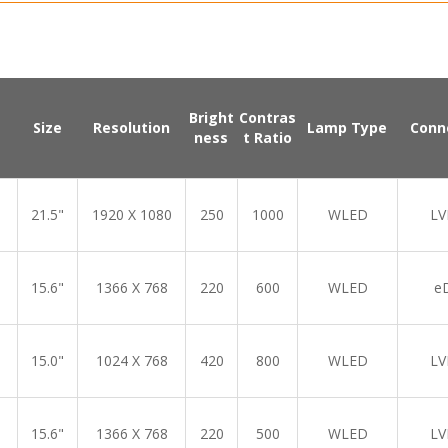
Bright
Contras
Size
Resolution
Lamp Type
Conn
ness
t Ratio
21.5"
1920 X 1080
250
1000
WLED
LV
15.6"
1366 X 768
220
600
WLED
e
15.0"
1024 X 768
420
800
WLED
LV
15.6"
1366 X 768
220
500
WLED
LV