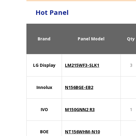
Hot Panel
Brand
Panel Model
Qty
LG Display
LM215WF3-SLK1
3
Innolux
N156BGE-EB2
IVO
M150GNN2 R3
1
BOE
NT156WHM-N10