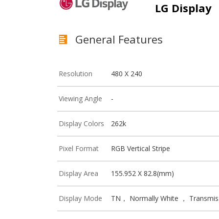
LG Display
General Features
Resolution
480 X 240
Viewing Angle
-
Display Colors
262k
Pixel Format
RGB Vertical Stripe
Display Area
155.952 X 82.8(mm)
Display Mode
TN， Normally White ， Transmis