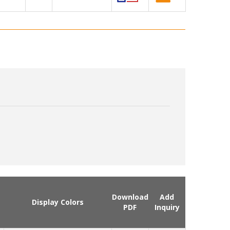
Download
Add
Display Colors
PDF
Inquiry