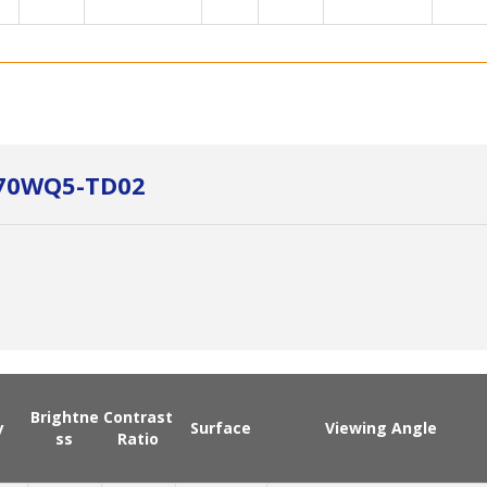
B070WQ5-TD02
Brightne
Contrast
y
Surface
Viewing Angle
ss
Ratio