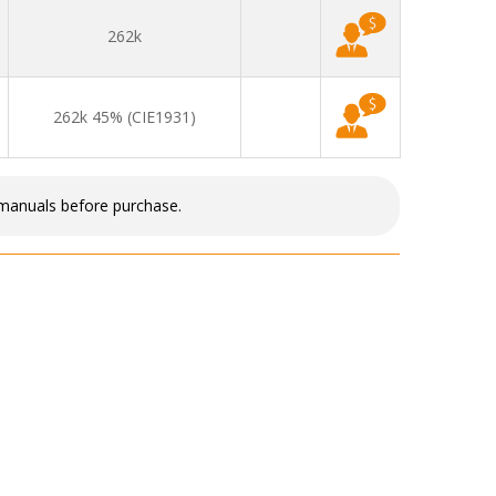
262k
262k 45% (CIE1931)
 manuals before purchase.