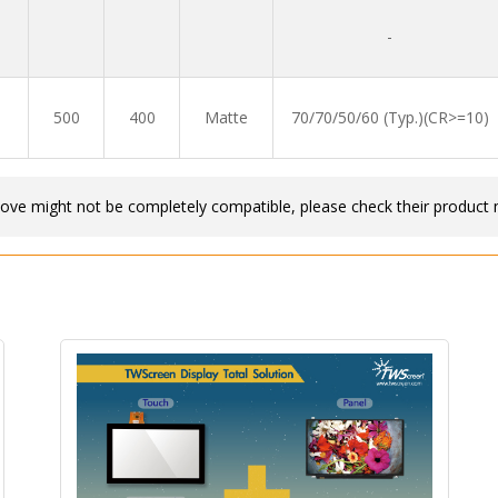
-
500
400
Matte
70/70/50/60 (Typ.)(CR>=10)
bove might not be completely compatible, please check their product