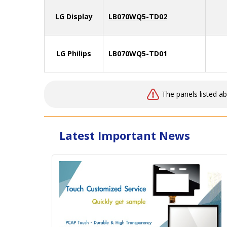
LG Display
LB070WQ5-TD02
LG Philips
LB070WQ5-TD01
The panels listed a
Latest Important News