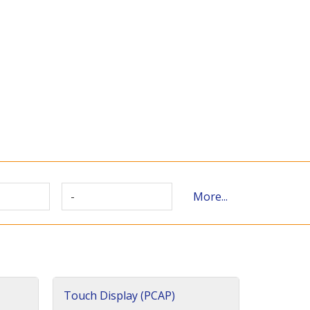
-
More...
Touch Display (PCAP)