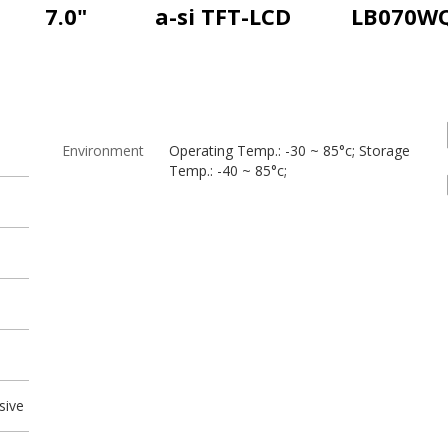
7.0"
a-si TFT-LCD
LB070W
Environment
Operating Temp.: -30 ~ 85°c; Storage
Temp.: -40 ~ 85°c;
sive