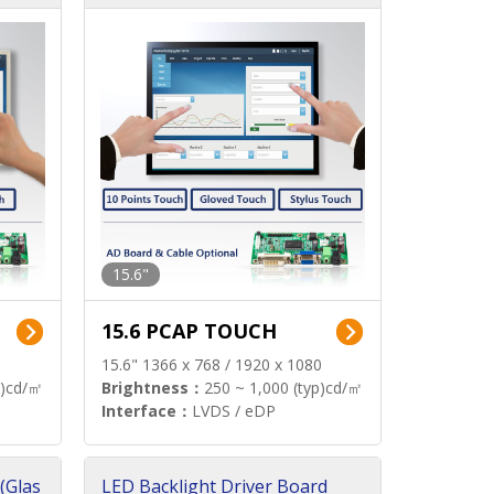
15.6"
15.6 PCAP TOUCH
15.6" 1366 x 768 / 1920 x 1080
p)cd/㎡
Brightness：
250 ~ 1,000 (typ)cd/㎡
Interface：
LVDS / eDP
(Glas
LED Backlight Driver Board