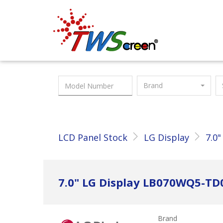
Taiwan Screen
Brand
LCD Panel Stock
LG Display
7.0"
7.0" LG Display LB070WQ5-TD
Brand