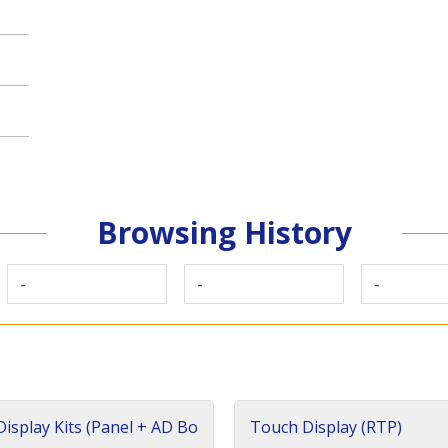
Browsing History
-
-
-
isplay Kits (Panel + AD Bo
Touch Display (RTP)