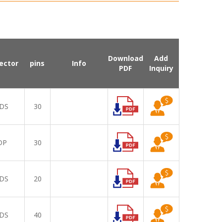
Download
Add
ector
pins
Info
PDF
Inquiry
DS
30
DP
30
DS
20
DS
40