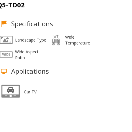
Q5-TD02
Specifications
Wide
Landscape Type
Temperature
Wide Aspect
Ratio
Applications
Car TV