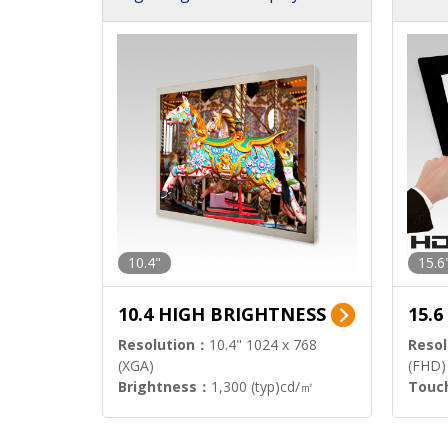
h Sol
10.4"
15.6
10.4 HIGH BRIGHTNESS
15.
Resolution：
10.4" 1024 x 768
Resol
(XGA)
(FHD)
Brightness：
1,300 (typ)cd/㎡
Touc
Interface：
LVDS
Signa