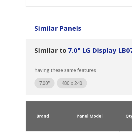
Similar Panels
Similar to
7.0" LG Display L
having these same features
7.00"
480 x 240
Brand
Panel Model
Qt