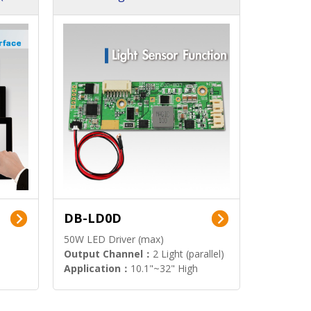
DB-LD0D
50W LED Driver (max)
Output Channel：
2 Light (parallel)
Application：
10.1"~32" High
Brightness Display