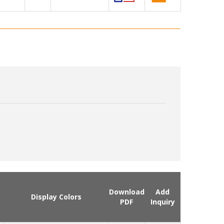
Download
Add
Display Colors
PDF
Inquiry