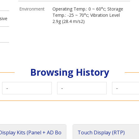
Environment
Operating Temp.: 0 ~ 60°c; Storage
Temp.: -25 ~ 70°c; Vibration Level
sive
2.9g (28.4 m/s2)
Browsing History
-
-
-
isplay Kits (Panel + AD Bo
Touch Display (RTP)