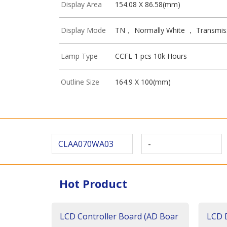
Display Area
154.08 X 86.58(mm)
Display Mode
TN， Normally White ， Transmis
Lamp Type
CCFL 1 pcs 10k Hours
Outline Size
164.9 X 100(mm)
CLAA070WA03
-
Hot Product
LCD Controller Board (AD Boar
LCD D