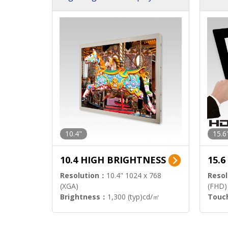
h Sol
10.4"
15.6
10.4 HIGH BRIGHTNESS
15.
Resolution：
10.4" 1024 x 768
Resol
(XGA)
(FHD)
Brightness：
1,300 (typ)cd/㎡
Touc
Interface：
LVDS
Signa