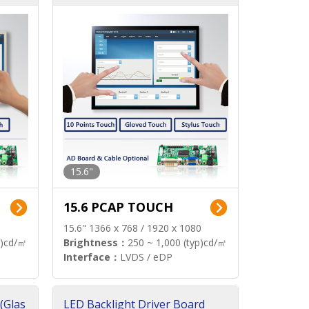
15.6"
15.6 PCAP TOUCH
15.6" 1366 x 768 / 1920 x 1080
p)cd/㎡
Brightness：
250 ~ 1,000 (typ)cd/㎡
Interface：
LVDS / eDP
(Glas
LED Backlight Driver Board