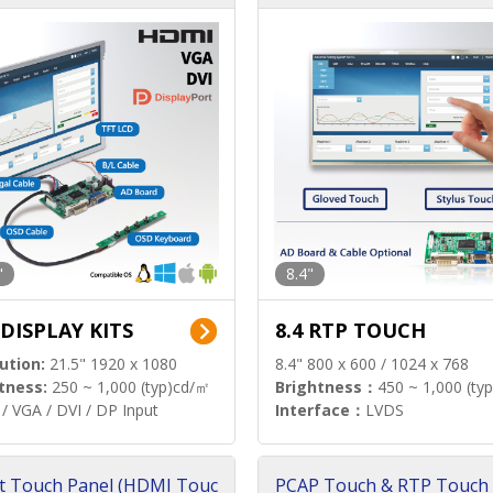
"
8.4"
 DISPLAY KITS
8.4 RTP TOUCH
ution:
21.5" 1920 x 1080
8.4" 800 x 600 / 1024 x 768
tness:
250 ~ 1,000 (typ)cd/㎡
Brightness：
450 ~ 1,000 (ty
/ VGA / DVI / DP Input
Interface：
LVDS
t Touch Panel (HDMI Touc
PCAP Touch & RTP Touch 