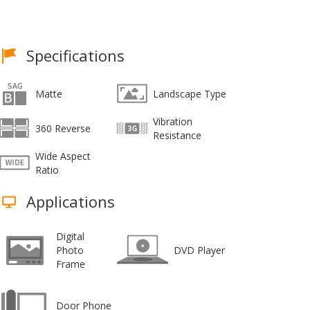
Specifications
Matte
Landscape Type
Vibration
360 Reverse
Resistance
Wide Aspect
Ratio
Applications
Digital
Photo
DVD Player
Frame
Door Phone