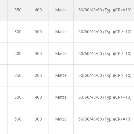
350
400
Matte
60/60/40/60 (Typ.)(CR>=10)
300
500
Matte
60/60/40/60 (Typ.)(CR>=10)
500
300
Matte
60/60/40/60 (Typ.)(CR>=10)
350
200
Matte
60/60/40/60 (Typ.)(CR>=10)
500
400
Matte
60/60/40/60 (Typ.)(CR>=10)
500
300
Matte
60/60/40/60 (Typ.)(CR>=10)