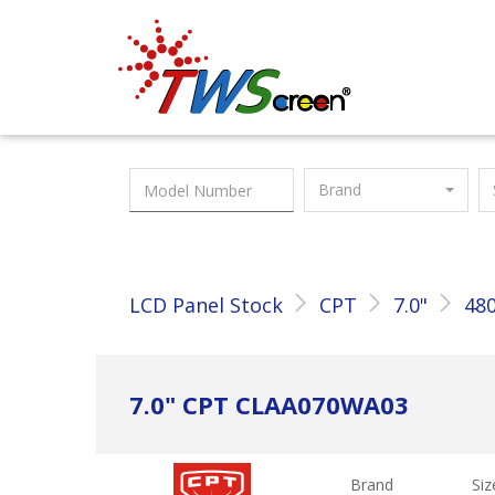
Taiwan Screen
Brand
LCD Panel Stock
CPT
7.0"
480
7.0" CPT CLAA070WA03
Brand
Siz