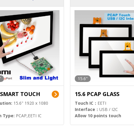
ution)
s)
"
15.6"
6 SMART TOUCH
15.6 PCAP GLASS
ution:
15.6" 1920 x 1080
Touch IC：
EETI
Interface：
USB / I2C
h Type:
PCAP,EETI IC
Allow 10 points touch
l Input:
HDMI.DP