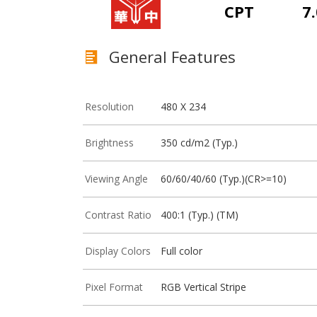
CPT
7.
General Features
Resolution
480 X 234
Brightness
350 cd/m2 (Typ.)
Viewing Angle
60/60/40/60 (Typ.)(CR>=10)
Contrast Ratio
400:1 (Typ.) (TM)
Display Colors
Full color
Pixel Format
RGB Vertical Stripe