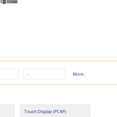
-
More...
Touch Display (PCAP)