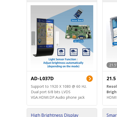
d)
ard)
21.5
AD-L037D
21.5
Support to 1920 X 1080 @ 60 Hz.
Resol
Dual port 6/8 bits LVDS
Brigh
VGA.HDMI.DP.Audio phone jack
HDMI 
High Brightness Display
Smar