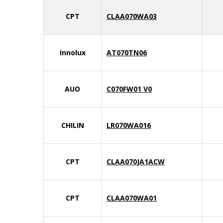
CPT
CLAA070WA03
Innolux
AT070TN06
AUO
C070FW01 V0
CHILIN
LR070WA016
CPT
CLAA070JA1ACW
CPT
CLAA070WA01