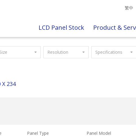
繁中
LCD Panel Stock
Product & Serv
Size
Resolution
Specifications
 X 234
e
Panel Type
Panel Model