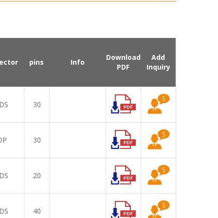
Download
Add
ector
pins
Info
PDF
Inquiry
DS
30
DP
30
DS
20
DS
40