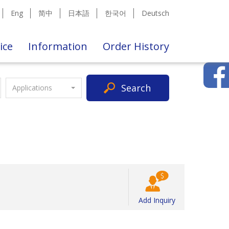
Eng
简中
日本語
한국어
Deutsch
ice
Information
Order History
Search
Applications
Add Inquiry