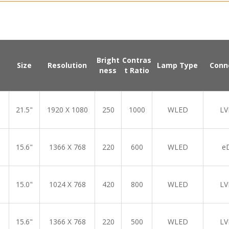
Bright
Contras
Size
Resolution
Lamp Type
Conn
ness
t Ratio
21.5"
1920 X 1080
250
1000
WLED
LV
15.6"
1366 X 768
220
600
WLED
e
15.0"
1024 X 768
420
800
WLED
LV
15.6"
1366 X 768
220
500
WLED
LV