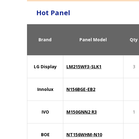
Hot Panel
Brand
Panel Model
Qty
LG Display
LM215WF3-SLK1
3
Innolux
N156BGE-EB2
IVO
M150GNN2 R3
1
BOE
NT156WHM-N10