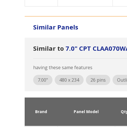
Similar Panels
Similar to
7.0" CPT CLAA070W
having these same features
7.00"
480 x 234
26 pins
Outl
Brand
Panel Model
Qt