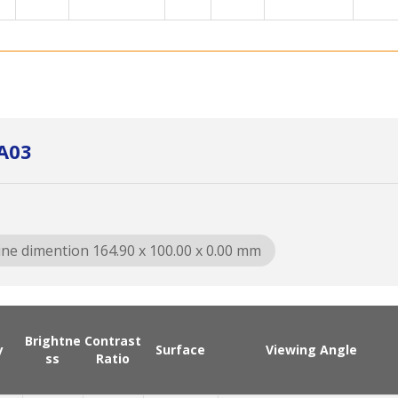
A03
ine dimention 164.90 x 100.00 x 0.00 mm
Brightne
Contrast
y
Surface
Viewing Angle
ss
Ratio