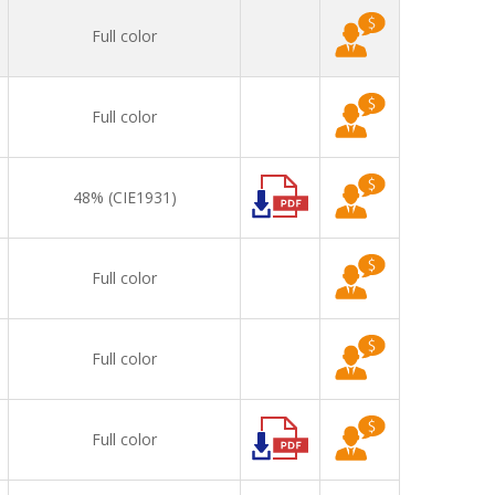
Full color
Full color
48% (CIE1931)
Full color
Full color
Full color