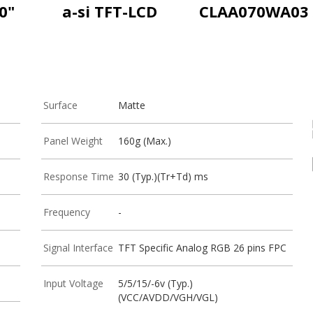
0"
a-si TFT-LCD
CLAA070WA03
Surface
Matte
Panel Weight
160g (Max.)
Response Time
30 (Typ.)(Tr+Td) ms
Frequency
-
Signal Interface
TFT Specific Analog RGB 26 pins FPC
Input Voltage
5/5/15/-6v (Typ.)
(VCC/AVDD/VGH/VGL)