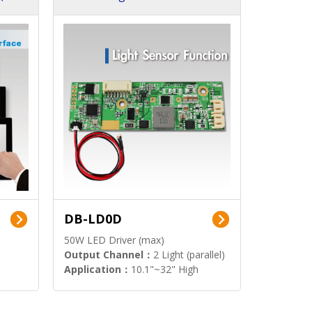
DB-LD0D
50W LED Driver (max)
Output Channel：
2 Light (parallel)
Application：
10.1"~32" High
Brightness Display