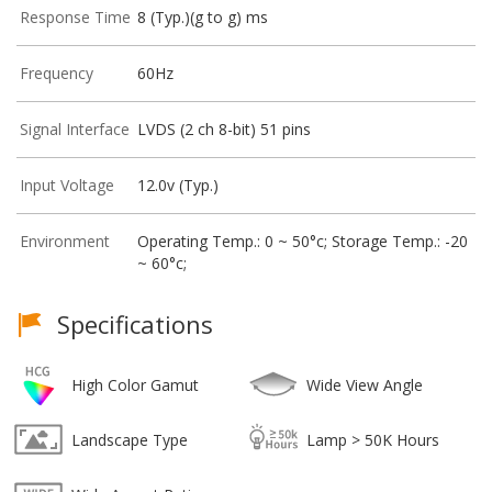
Response Time
8 (Typ.)(g to g) ms
Frequency
60Hz
Signal Interface
LVDS (2 ch 8-bit) 51 pins
Input Voltage
12.0v (Typ.)
Environment
Operating Temp.: 0 ~ 50°c; Storage Temp.: -20
~ 60°c;
Specifications
High Color Gamut
Wide View Angle
Landscape Type
Lamp > 50K Hours