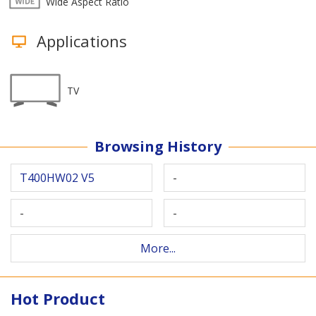
Wide Aspect Ratio
Applications
TV
Browsing History
T400HW02 V5
-
-
-
More...
Hot Product