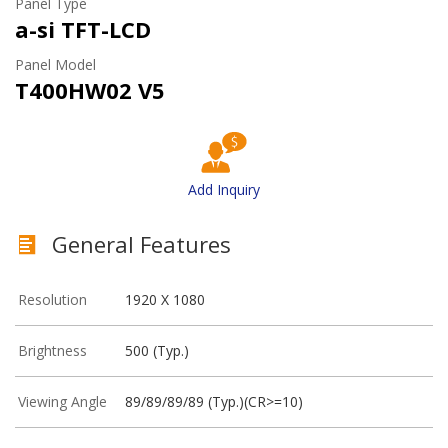
Panel Type
a-si TFT-LCD
Panel Model
T400HW02 V5
Add Inquiry
General Features
Resolution
1920 X 1080
Brightness
500 (Typ.)
Viewing Angle
89/89/89/89 (Typ.)(CR>=10)