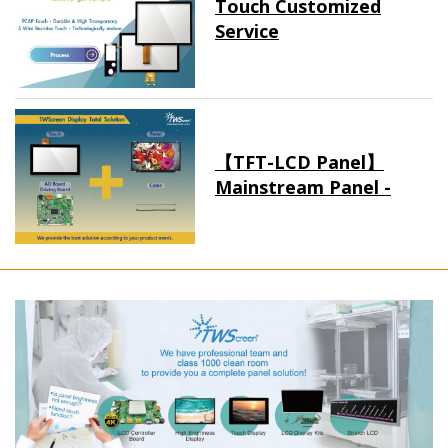
Touch Customized
Service
【TFT-LCD Panel】
Mainstream Panel -
Long term supply