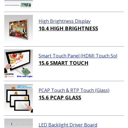
High Brightness Display
10.4 HIGH BRIGHTNESS
Smart Touch Panel (HDMI Touch Sol
ution)
15.6 SMART TOUCH
PCAP Touch & RTP Touch (Glass)
15.6 PCAP GLASS
LED Backlight Driver Board