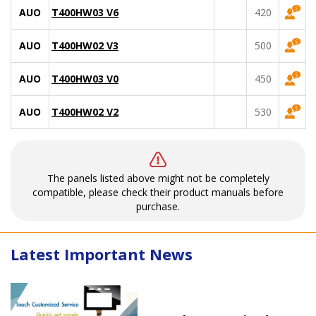
AUO
T400HW03 V6
420
AUO
T400HW02 V3
500
AUO
T400HW03 V0
450
AUO
T400HW02 V2
530
The panels listed above might not be completely
compatible, please check their product manuals before
purchase.
Latest Important News