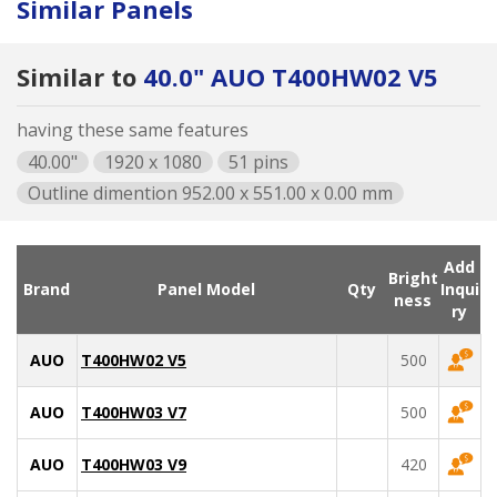
Similar Panels
Similar to
40.0" AUO T400HW02 V5
having these same features
40.00"
1920 x 1080
51 pins
Outline dimention 952.00 x 551.00 x 0.00 mm
Add
Bright
Brand
Panel Model
Qty
Inqui
ness
ry
AUO
T400HW02 V5
500
AUO
T400HW03 V7
500
AUO
T400HW03 V9
420