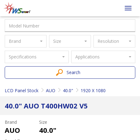
Taiwan
Toggl
Screen
navig
Brand
Size
Resolution
Specifications
Applications
Search
LCD Panel Stock
AUO
40.0"
1920 X 1080
40.0" AUO T400HW02 V5
Brand
Size
AUO
40.0"