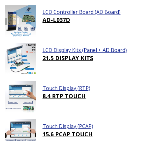
LCD Controller Board (AD Board)
AD-L037D
LCD Display Kits (Panel + AD Board)
21.5 DISPLAY KITS
Touch Display (RTP)
8.4 RTP TOUCH
Touch Display (PCAP)
15.6 PCAP TOUCH