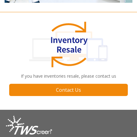
If you have inventories resale, please contact us
Contact Us