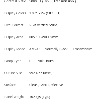
Contrast Ratio
5000 : 1 (Typ.) ( Transmission )
Display Colors
1.07b 72% (CIE1931)
Pixel Format
RGB Vertical Stripe
Display Area
885.6 X 498.15(mm)
Display Mode
AMVA3， Normally Black ， Transmissive
Lamp Type
CCFL 50k Hours
Outline Size
952 X 551(mm)
Surface
Clear， Anti-Reflective
Panel Weight
10.5kgs (Typ.)