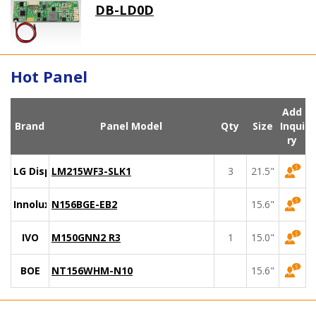
DB-LD0D
Hot Panel
Add
Brand
Panel Model
Qty
Size
Inqui
ry
LG Display
LM215WF3-SLK1
3
21.5"
Innolux
N156BGE-EB2
15.6"
IVO
M150GNN2 R3
1
15.0"
BOE
NT156WHM-N10
15.6"