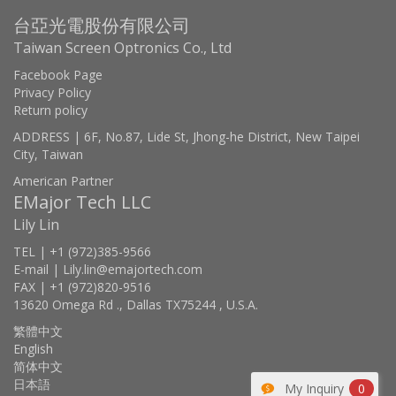
台亞光電股份有限公司
Taiwan Screen Optronics Co., Ltd
Facebook Page
Privacy Policy
Return policy
ADDRESS | 6F, No.87, Lide St, Jhong-he District, New Taipei
City, Taiwan
American Partner
EMajor Tech LLC
Lily Lin
TEL | +1 (972)385-9566
E-mail | Lily.lin@emajortech.com
FAX | +1 (972)820-9516
13620 Omega Rd ., Dallas TX75244 , U.S.A.
繁體中文
English
简体中文
日本語
My Inquiry
0