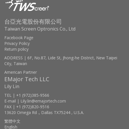
台亞光電股份有限公司
Taiwan Screen Optronics Co., Ltd
Facebook Page
Privacy Policy
Return policy
ADDRESS | 6F, No.87, Lide St, Jhong-he District, New Taipei
City, Taiwan
American Partner
EMajor Tech LLC
Lily Lin
TEL | +1 (972)385-9566
E-mail | Lily.lin@emajortech.com
FAX | +1 (972)820-9516
13620 Omega Rd ., Dallas TX75244 , U.S.A.
繁體中文
English