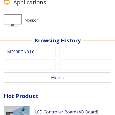
Applications
Monitor
Browsing History
M200RTN01.0
-
-
-
More...
Hot Product
LCD Controller Board (AD Board)