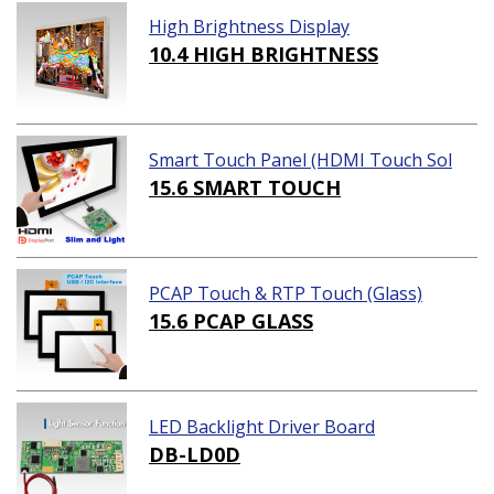
High Brightness Display
10.4 HIGH BRIGHTNESS
Smart Touch Panel (HDMI Touch Sol
ution)
15.6 SMART TOUCH
PCAP Touch & RTP Touch (Glass)
15.6 PCAP GLASS
LED Backlight Driver Board
DB-LD0D