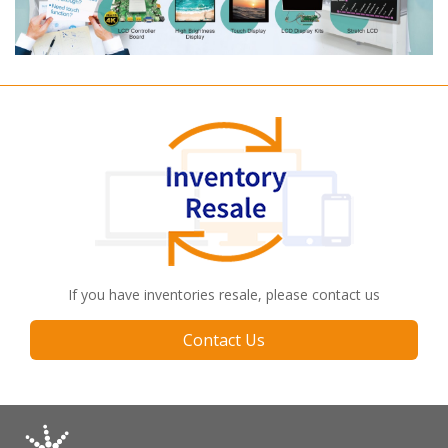
If you have inventories resale, please contact us
Contact Us