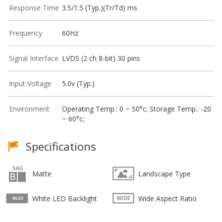
Response Time
3.5/1.5 (Typ.)(Tr/Td) ms
Frequency
60Hz
Signal Interface
LVDS (2 ch 8-bit) 30 pins
Input Voltage
5.0v (Typ.)
Environment
Operating Temp.: 0 ~ 50°c; Storage Temp.: -20
~ 60°c;
Specifications
Matte
Landscape Type
White LED Backlight
Wide Aspect Ratio