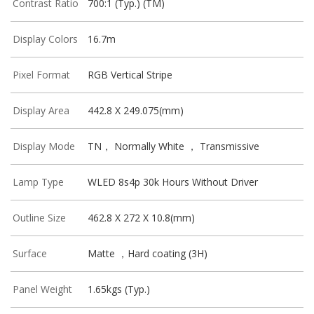
Contrast Ratio
700:1 (Typ.) (TM)
Display Colors
16.7m
Pixel Format
RGB Vertical Stripe
Display Area
442.8 X 249.075(mm)
Display Mode
TN， Normally White ， Transmissive
Lamp Type
WLED 8s4p 30k Hours Without Driver
Outline Size
462.8 X 272 X 10.8(mm)
Surface
Matte ，Hard coating (3H)
Panel Weight
1.65kgs (Typ.)