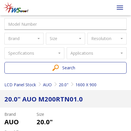
Taiwan
Toggl
Screen
navig
Brand
Size
Resolution
Specifications
Applications
Search
LCD Panel Stock
AUO
20.0"
1600 X 900
20.0" AUO M200RTN01.0
Brand
Size
AUO
20.0"