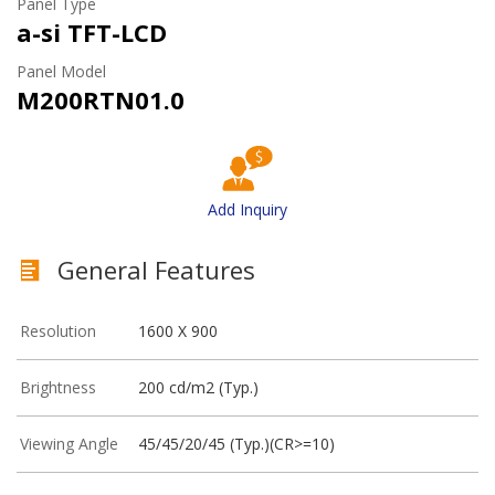
Panel Type
a-si TFT-LCD
Panel Model
M200RTN01.0
Add Inquiry
General Features
Resolution
1600 X 900
Brightness
200 cd/m2 (Typ.)
Viewing Angle
45/45/20/45 (Typ.)(CR>=10)