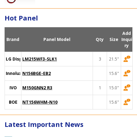
Hot Panel
Add
Brand
Panel Model
Qty
Size
Inqui
ry
LG Display
LM215WF3-SLK1
3
21.5"
Innolux
N156BGE-EB2
15.6"
IVO
M150GNN2 R3
1
15.0"
BOE
NT156WHM-N10
15.6"
Latest Important News