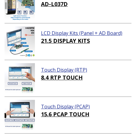
AD-L037D
LCD Display Kits (Panel + AD Board)
21.5 DISPLAY KITS
Touch Display (RTP)
8.4 RTP TOUCH
Touch Display (PCAP)
15.6 PCAP TOUCH