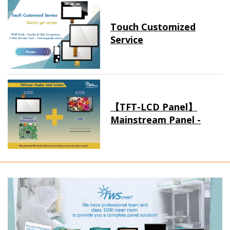
Touch Customized
Service
【TFT-LCD Panel】
Mainstream Panel -
Long term supply